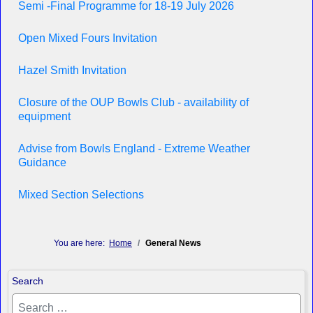
Semi -Final Programme for 18-19 July 2026
Open Mixed Fours Invitation
Hazel Smith Invitation
Closure of the OUP Bowls Club - availability of
equipment
Advise from Bowls England - Extreme Weather
Guidance
Mixed Section Selections
You are here:
Home
General News
Search