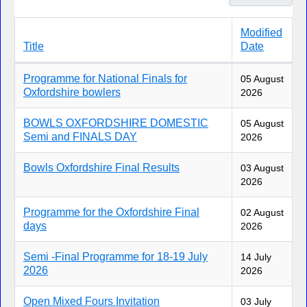
Modified
Title
Date
Articles
Programme for National Finals for
05 August
Oxfordshire bowlers
2026
BOWLS OXFORDSHIRE DOMESTIC
05 August
Semi and FINALS DAY
2026
Bowls Oxfordshire Final Results
03 August
2026
Programme for the Oxfordshire Final
02 August
days
2026
Semi -Final Programme for 18-19 July
14 July
2026
2026
Open Mixed Fours Invitation
03 July