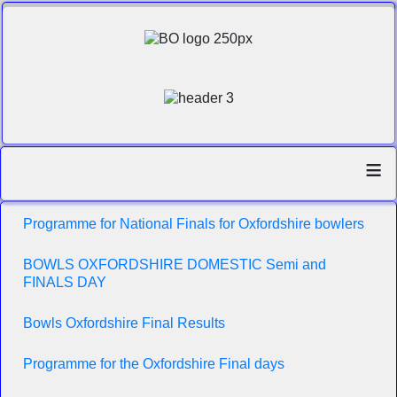
≡
Programme for National Finals for Oxfordshire bowlers
BOWLS OXFORDSHIRE DOMESTIC Semi and
FINALS DAY
Bowls Oxfordshire Final Results
Programme for the Oxfordshire Final days