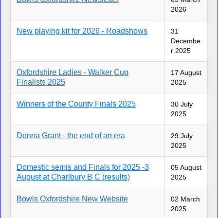
2026
New playing kit for 2026 - Roadshows
31
Decembe
r 2025
Oxfordshire Ladies - Walker Cup
17 August
Finalists 2025
2025
Winners of the County Finals 2025
30 July
2025
Donna Grant - the end of an era
29 July
2025
Domestic semis and Finals for 2025 -3
05 August
August at Charlbury B C (results)
2025
Bowls Oxfordshire New Website
02 March
2025