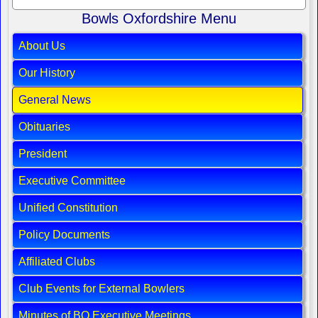
Bowls Oxfordshire Menu
About Us
Our History
General News
Obituaries
President
Executive Committee
Unified Constitution
Policy Documents
Affiliated Clubs
Club Events for External Bowlers
Minutes of BO Executive Meetings