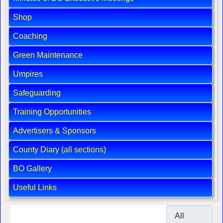
Shop
Coaching
Green Maintenance
Umpires
Safeguarding
Training Opportunities
Advertisers & Sponsors
County Diary (all sections)
BO Gallery
Useful Links
Display #