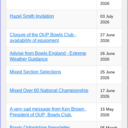
2026
Hazel Smith Invitation
03 July
2026
Closure of the OUP Bowls Club -
27 June
availability of equipment
2026
Advise from Bowls England - Extreme
26 June
Weather Guidance
2026
Mixed Section Selections
25 June
2026
Mixed Over 60 National Championship
17 June
2026
A very sad message from Ken Brown ,
15 May
President of OUP Bowls Club.
2026
Bowls Oxfordshire Newsletter
05 March