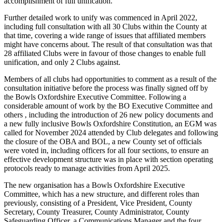
accomplishment of full unification.
Further detailed work to unify was commenced in April 2022,
including full consultation with all 30 Clubs within the County at
that time, covering a wide range of issues that affiliated members
might have concerns about. The result of that consultation was that
28 affiliated Clubs were in favour of those changes to enable full
unification, and only 2 Clubs against.
Members of all clubs had opportunities to comment as a result of the
consultation initiative before the process was finally signed off by
the Bowls Oxfordshire Executive Committee. Following a
considerable amount of work by the BO Executive Committee and
others , including the introduction of 26 new policy documents and
a new fully inclusive Bowls Oxfordshire Constitution, an EGM was
called for November 2024 attended by Club delegates and following
the closure of the OBA and BOL, a new County set of officials
were voted in, including officers for all four sections, to ensure an
effective development structure was in place with section operating
protocols ready to manage activities from April 2025.
The new organisation has a Bowls Oxfordshire Executive
Committee, which has a new structure, and different roles than
previously, consisting of a President, Vice President, County
Secretary, County Treasurer, County Administrator, County
Safeguarding Officer, a Communications Manager and the four