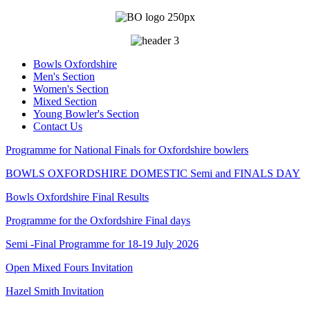
Bowls Oxfordshire
Men's Section
Women's Section
Mixed Section
Young Bowler's Section
Contact Us
Programme for National Finals for Oxfordshire bowlers
BOWLS OXFORDSHIRE DOMESTIC Semi and FINALS DAY
Bowls Oxfordshire Final Results
Programme for the Oxfordshire Final days
Semi -Final Programme for 18-19 July 2026
Open Mixed Fours Invitation
Hazel Smith Invitation