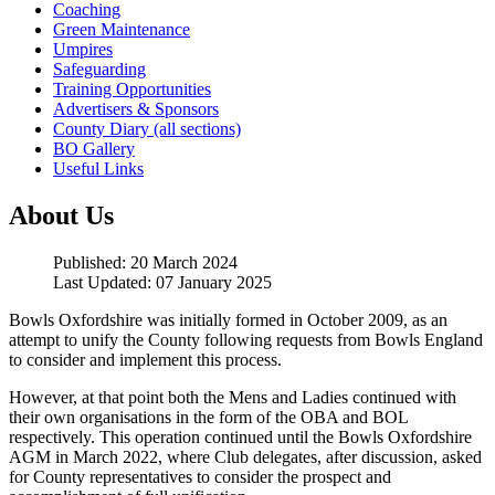
Coaching
Green Maintenance
Umpires
Safeguarding
Training Opportunities
Advertisers & Sponsors
County Diary (all sections)
BO Gallery
Useful Links
About Us
Published: 20 March 2024
Last Updated: 07 January 2025
Bowls Oxfordshire was initially formed in October 2009, as an
attempt to unify the County following requests from Bowls England
to consider and implement this process.
However, at that point both the Mens and Ladies continued with
their own organisations in the form of the OBA and BOL
respectively. This operation continued until the Bowls Oxfordshire
AGM in March 2022, where Club delegates, after discussion, asked
for County representatives to consider the prospect and