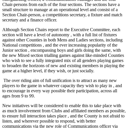
Chair-persons from each of the four sections. The sections have a
small structure to manage at an operational level and consist of a
Section Chair-person, a competitions secretary, a fixture and match
secretary and a finance officer.
Although Section Chairs report to the Executive Committee, each
section will have a level of autonomy , with a full list of fixtures
against other Counties in both Mens and Ladies sections, including
National competitions , and the ever increasing popularity of the
Junior section , encompassing boys and girls doing the same, with
the new Mixed section trialling games against like-minded Counties
who wish to see a fully integrated mix of all genders playing games
to broaden the horizons of new and existing members in playing the
game at a higher level, if they wish, or just socially.
The over riding aim of full unification is to attract as many new
players to the game in whatever capacity they wish to play in , and
to encourage in every way possible their participation, across all
ages from 9 to 99.
New initiatives will be considered to enable this to take place with
as much involvement from Clubs and affiliated members as possible,
to ensure full interaction takes place , and the County is not afraid to
listen, and wherever possible to respond, with better
communications via the new role of Communications officer via