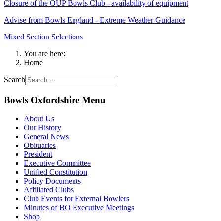
Closure of the OUP Bowls Club - availability of equipment
Advise from Bowls England - Extreme Weather Guidance
Mixed Section Selections
You are here:
Home
Search
Bowls Oxfordshire Menu
About Us
Our History
General News
Obituaries
President
Executive Committee
Unified Constitution
Policy Documents
Affiliated Clubs
Club Events for External Bowlers
Minutes of BO Executive Meetings
Shop