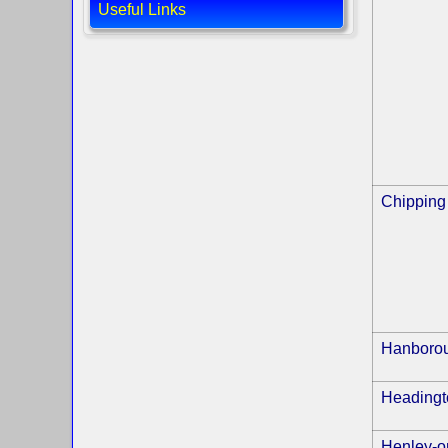
Useful Links
Chipping
Hanboro
Headingt
Henley-