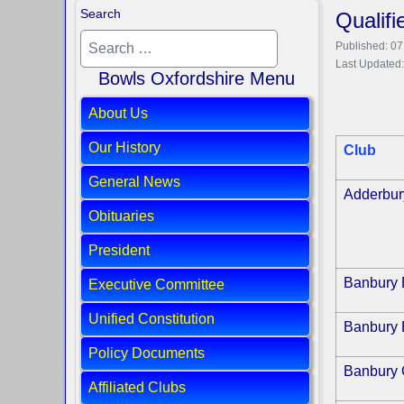
Search
Qualif
Published: 0
Last Updated
Bowls Oxfordshire Menu
About Us
Our History
Club
General News
Adderbur
Obituaries
President
Banbury 
Executive Committee
Unified Constitution
Banbury 
Policy Documents
Banbury 
Affiliated Clubs