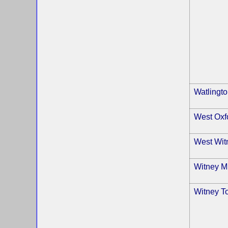
Watlingt
West Oxf
West Wit
Witney Mi
Witney T