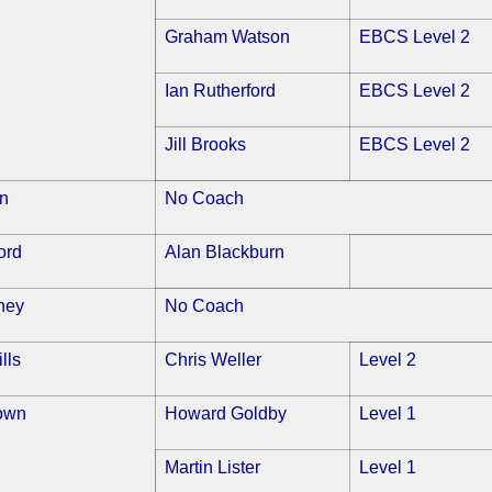
Graham Watson
EBCS Level 2
Ian Rutherford
EBCS Level 2
Jill Brooks
EBCS Level 2
on
No Coach
ord
Alan Blackburn
ney
No Coach
lls
Chris Weller
Level 2
own
Howard Goldby
Level 1
Martin Lister
Level 1