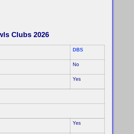
wls Clubs 2026
DBS
No
Yes
Yes