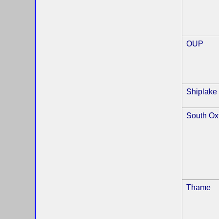
OUP
Shiplake
South Ox
Thame