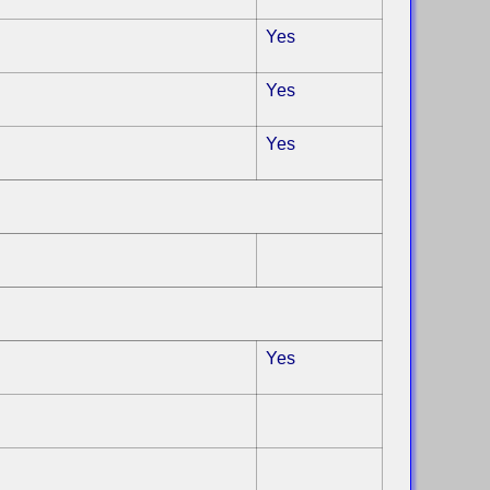
Yes
Yes
Yes
Yes