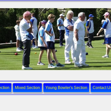
ction
Mixed Section
Young Bowler's Section
Contact U