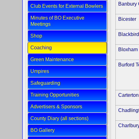
Banbury 
Club Events for External Bowlers
Minutes of BO Executive
Bicester
Meetings
Blackbird
Shop
Coaching
Bloxham
Green Maintenance
Burford 
Umpires
Safeguarding
Training Opportunities
Carterton
Advertisers & Sponsors
Chadling
County Diary (all sections)
Charlbur
BO Gallery