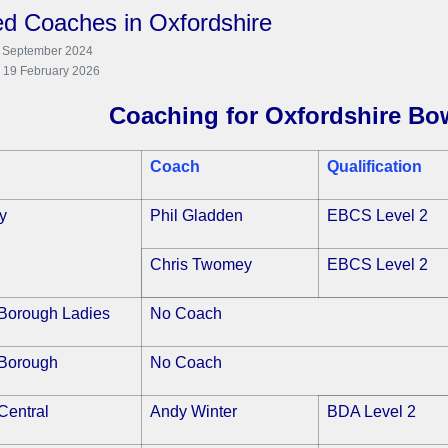
ied Coaches in Oxfordshire
7 September 2024
: 19 February 2026
Coaching for Oxfordshire Bo
Coach
Qualification
y
Phil Gladden
EBCS Level 2
Chris Twomey
EBCS Level 2
Borough Ladies
No Coach
Borough
No Coach
Central
Andy Winter
BDA Level 2