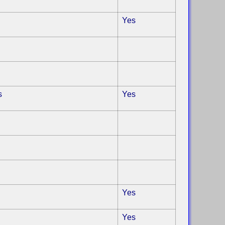
Yes
s
Yes
Yes
Yes