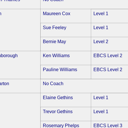
n
Maureen Cox
Level 1
Sue Feeley
Level 1
Bernie May
Level 2
nborough
Ken Williams
EBCS Level 2
Pauline Williams
EBCS Level 2
arton
No Coach
Elaine Gethins
Level 1
Trevor Gethins
Level 1
Rosemary Phelps
EBCS Level 3