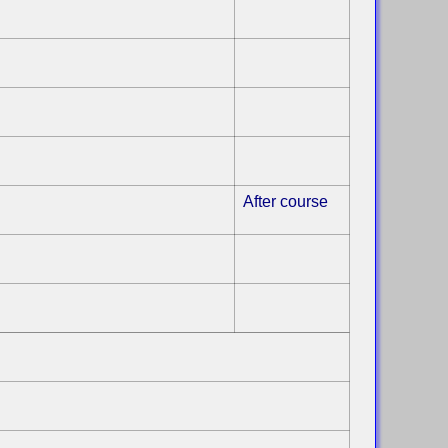
After course