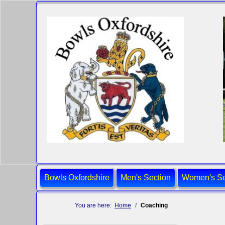
Bowls Oxfordshire
Men's Section
Women's Se
You are here:
Home
Coaching