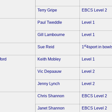
Terry Gripe
EBCS Level 2
Paul Tweddle
Level 1
Gill Lambourne
Level 1
st
Sue Reid
1
4sport in bowl
ford
Keith Mobley
Level 1
Vic Depaauw
Level 2
Jenny Lynch
Level 2
Chris Shannon
EBCS Level 2
Janet Shannon
EBCS Level 2