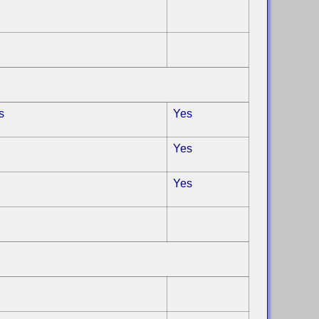
s
Yes
Yes
Yes