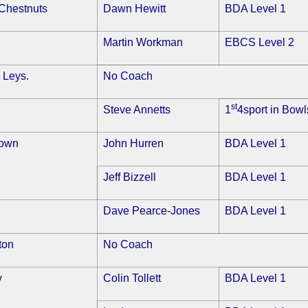
Chestnuts
Dawn Hewitt
BDA Level 1
Martin Workman
EBCS Level 2
 Leys.
No Coach
st
Steve Annetts
1
4sport in Bowl
Town
John Hurren
BDA Level 1
Jeff Bizzell
BDA Level 1
Dave Pearce-Jones
BDA Level 1
ton
No Coach
y
Colin Tollett
BDA Level 1