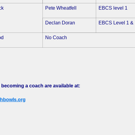
ck
Pete Wheatfell
EBCS level 1
Declan Doran
EBCS Level 1 & 
od
No Coach
 becoming a coach are available at:
hbowls.org