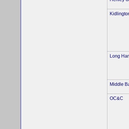
Kidlingto
Long Ha
Middle B
OC&C