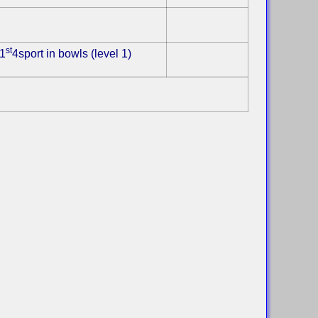
st
1
4sport in bowls (level 1)