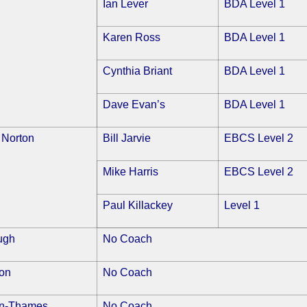
Ian Lever
BDA Level 1
Karen Ross
BDA Level 1
Cynthia Briant
BDA Level 1
Dave Evan’s
BDA Level 1
 Norton
Bill Jarvie
EBCS Level 2
Mike Harris
EBCS Level 2
Paul Killackey
Level 1
ugh
No Coach
on
No Coach
on-Thames
No Coach