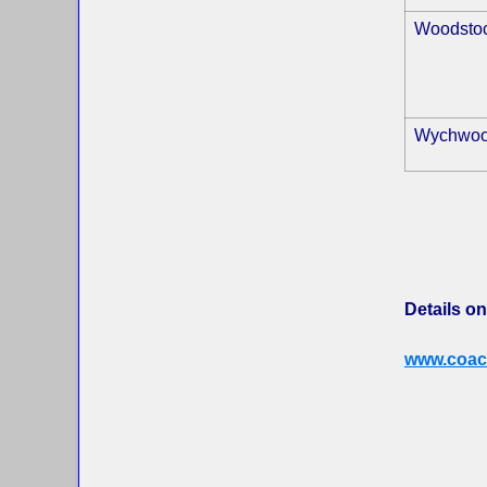
Woodsto
Wychwo
Details on
www.coac