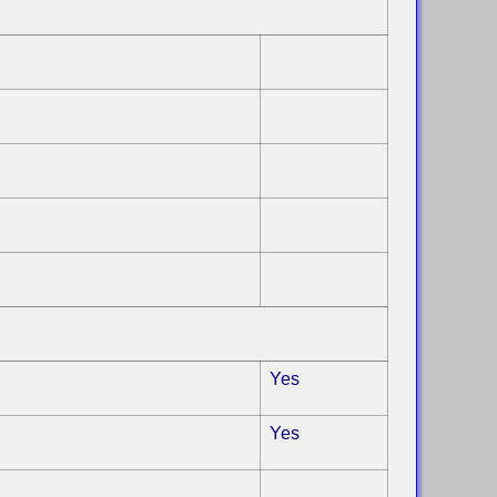
Yes
Yes