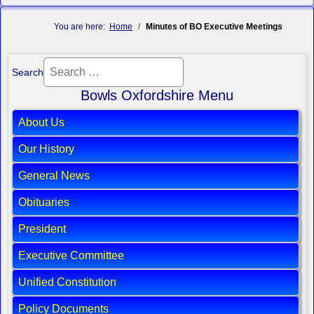
You are here:
Home
Minutes of BO Executive Meetings
Search
Bowls Oxfordshire Menu
About Us
Our History
General News
Obituaries
President
Executive Committee
Unified Constitution
Policy Documents