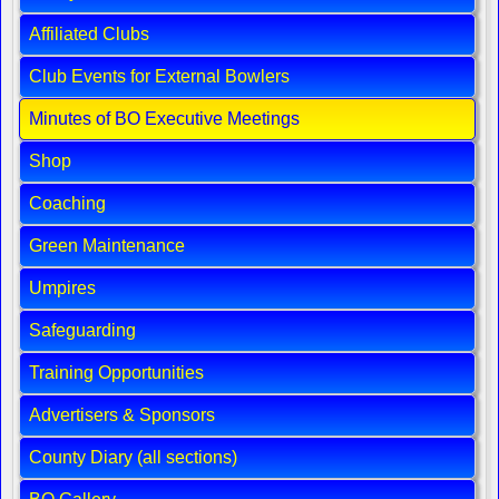
Affiliated Clubs
Club Events for External Bowlers
Minutes of BO Executive Meetings
Shop
Coaching
Green Maintenance
Umpires
Safeguarding
Training Opportunities
Advertisers & Sponsors
County Diary (all sections)