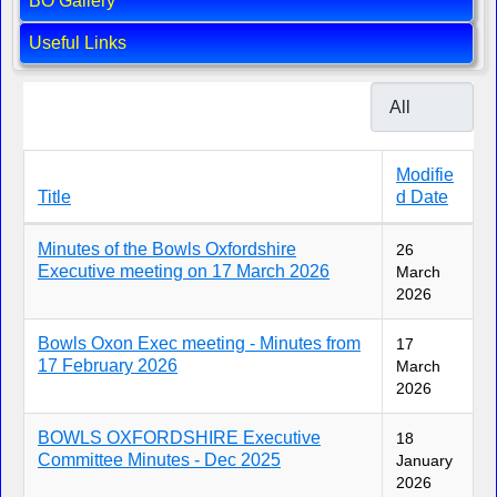
BO Gallery
Useful Links
Display #
Modifie
Title
d Date
Articles
Minutes of the Bowls Oxfordshire
26
Executive meeting on 17 March 2026
March
2026
Bowls Oxon Exec meeting - Minutes from
17
17 February 2026
March
2026
BOWLS OXFORDSHIRE Executive
18
Committee Minutes - Dec 2025
January
2026