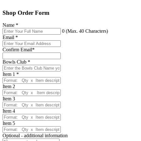
Shop Order Form
Name
*
0
(Max. 40 Characters)
Email
*
Confirm Email
*
Bowls Club
*
Item 1
*
Item 2
Item 3
Item 4
Item 5
Optional - additional information