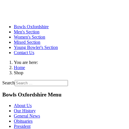
Bowls Oxfordshire
Men's Section
Women's Section
Mixed Section
Young Bowler's Section
Contact Us
You are here:
Home
Shop
Search
Bowls Oxfordshire Menu
About Us
Our History
General News
Obituaries
President