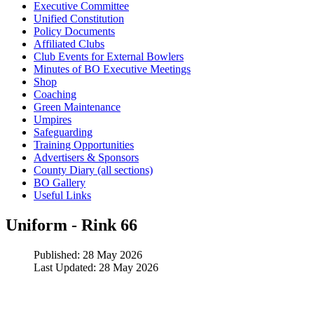
Executive Committee
Unified Constitution
Policy Documents
Affiliated Clubs
Club Events for External Bowlers
Minutes of BO Executive Meetings
Shop
Coaching
Green Maintenance
Umpires
Safeguarding
Training Opportunities
Advertisers & Sponsors
County Diary (all sections)
BO Gallery
Useful Links
Uniform - Rink 66
Published: 28 May 2026
Last Updated: 28 May 2026