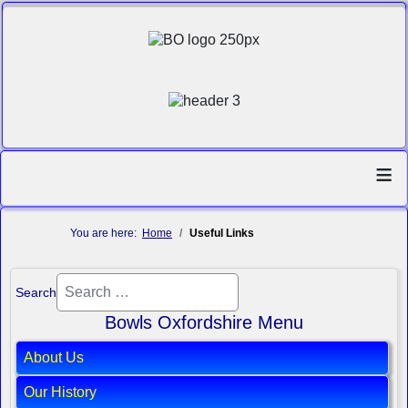
≡
You are here:
Home
Useful Links
Search
Bowls Oxfordshire Menu
About Us
Our History