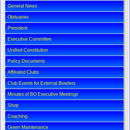
General News
Obituaries
President
Executive Committee
Unified Constitution
Policy Documents
Affiliated Clubs
Club Events for External Bowlers
Minutes of BO Executive Meetings
Shop
Coaching
Green Maintenance