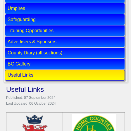
Umpires
Safeguarding
Training Opportunities
Advertisers & Sponsors
County Diary (all sections)
BO Gallery
Useful Links
Useful Links
Published: 07 September 2024
Last Updated: 06 October 2024