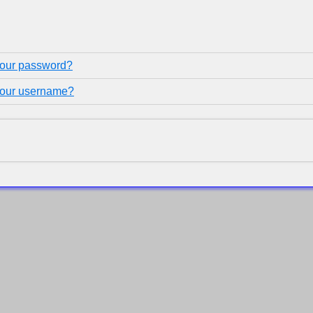
your password?
your username?