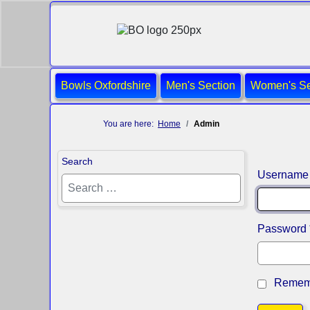
Bowls Oxfordshire
Men's Section
Women's Se
You are here:
Home
Admin
Search
Username
Password
Remem