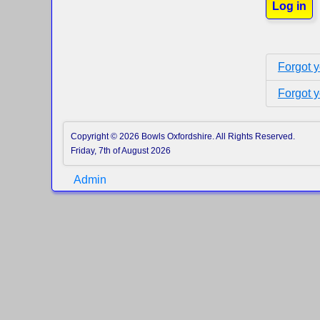
Log in
Forgot 
Forgot 
Copyright © 2026 Bowls Oxfordshire. All Rights Reserved.
Friday, 7th of August 2026
Admin