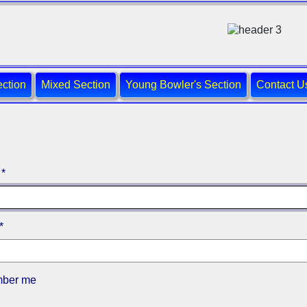
ction
Mixed Section
Young Bowler's Section
Contact U
*
*
ber me