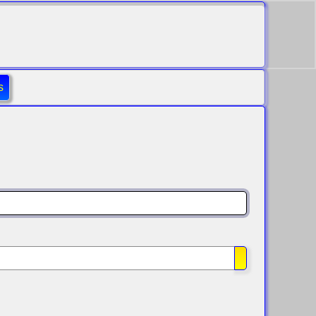
s
Show Passwo