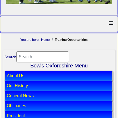
≡
You are here:
Home
Training Opportunities
Search
Bowls Oxfordshire Menu
About Us
Our History
General News
Obituaries
President