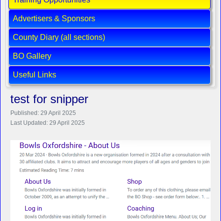
Advertisers & Sponsors
County Diary (all sections)
BO Gallery
Useful Links
test for snipper
Published: 29 April 2025
Last Updated: 29 April 2025