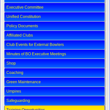
Executive Committee
Unified Constitution
Policy Documents
Affiliated Clubs
Club Events for External Bowlers
Minutes of BO Executive Meetings
Shop
Coaching
Green Maintenance
Umpires
Safeguarding
Training Opportunities