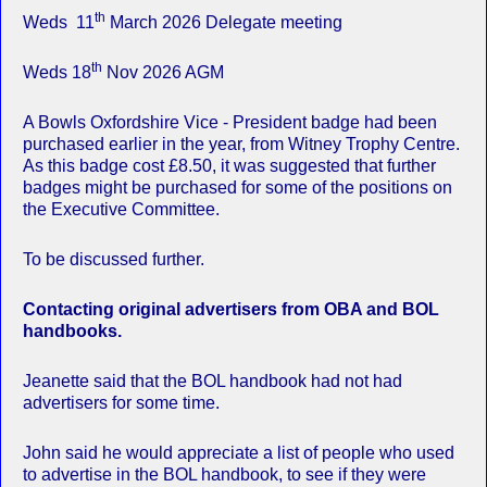
th
Weds 11
March 2026 Delegate meeting
th
Weds 18
Nov 2026 AGM
A Bowls Oxfordshire Vice - President badge had been
purchased earlier in the year, from Witney Trophy Centre.
As this badge cost £8.50, it was suggested that further
badges might be purchased for some of the positions on
the Executive Committee.
To be discussed further.
Contacting original advertisers from OBA and BOL
handbooks.
Jeanette said that the BOL handbook had not had
advertisers for some time.
John said he would appreciate a list of people who used
to advertise in the BOL handbook, to see if they were