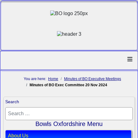
≡
You are here:
Home
Minutes of BO Executive Meetings
Minutes of BO Exec Committee 20 Nov 2024
Search
Bowls Oxfordshire Menu
About Us