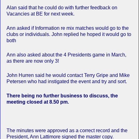
Alan said that he could do with further feedback on
Vacancies at BE for next week.
Ann asked if Information re mix matches would go to the
clubs or individuals. John replied he hoped it would go to
both
Ann also asked about the 4 Presidents game in March,
as there are now only 3!
John Hurren said he would contact Terry Gripe and Mike
Petersen who had instigated the event and try and sort.
There being no further business to discuss, the
meeting closed at 8.50 pm.
The minutes were approved as a correct record and the
President, Ann Lattimore signed the master copy.