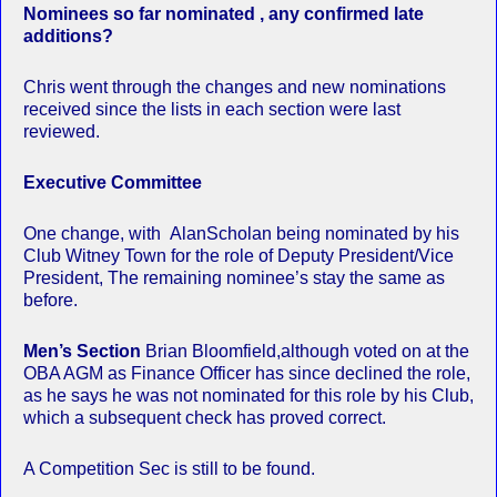
Nominees so far nominated , any confirmed late
additions?
Chris went through the changes and new nominations
received since the lists in each section were last
reviewed.
Executive Committee
One change, with AlanScholan being nominated by his
Club Witney Town for the role of Deputy President/Vice
President, The remaining nominee’s stay the same as
before.
Men’s Section
Brian Bloomfield,although voted on at the
OBA AGM as Finance Officer has since declined the role,
as he says he was not nominated for this role by his Club,
which a subsequent check has proved correct.
A Competition Sec is still to be found.