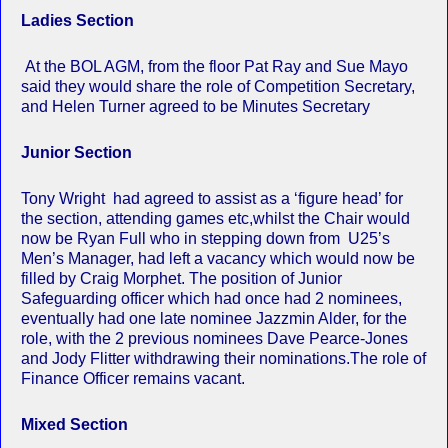
Ladies Section
At the BOL AGM, from the floor Pat Ray and Sue Mayo
said they would share the role of Competition Secretary,
and Helen Turner agreed to be Minutes Secretary
Junior Section
Tony Wright had agreed to assist as a ‘figure head’ for
the section, attending games etc,whilst the Chair would
now be Ryan Full who in stepping down from U25’s
Men’s Manager, had left a vacancy which would now be
filled by Craig Morphet. The position of Junior
Safeguarding officer which had once had 2 nominees,
eventually had one late nominee Jazzmin Alder, for the
role, with the 2 previous nominees Dave Pearce-Jones
and Jody Flitter withdrawing their nominations.The role of
Finance Officer remains vacant.
Mixed Section