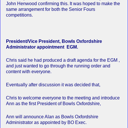
John Henwood confirming this. It was hoped to make the
same arrangement for both the Senior Fours
competitions.
President/Vice President, Bowls Oxfordshire
Administrator appointment EGM.
Chris said he had produced a draft agenda for the EGM ,
and just wanted to go through the running order and
content with everyone.
Eventually after discussion it was decided that,
Chris to welcome everyone to the meeting and introduce
Ann as the first President of Bowls Oxfordshire,
Ann will announce Alan as Bowls Oxfordshire
Administrator as appointed by BO Exec.