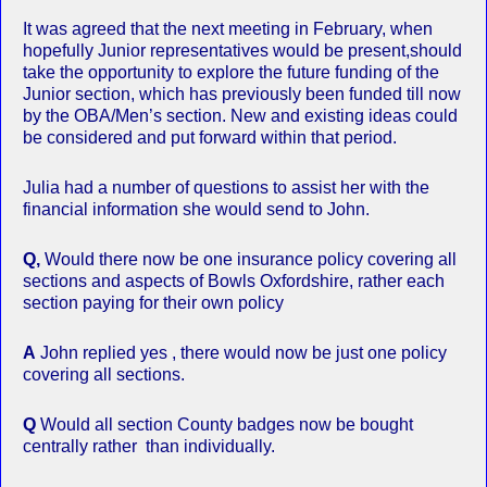
It was agreed that the next meeting in February, when
hopefully Junior representatives would be present,should
take the opportunity to explore the future funding of the
Junior section, which has previously been funded till now
by the OBA/Men’s section. New and existing ideas could
be considered and put forward within that period.
Julia had a number of questions to assist her with the
financial information she would send to John.
Q,
Would there now be one insurance policy covering all
sections and aspects of Bowls Oxfordshire, rather each
section paying for their own policy
A
John replied yes , there would now be just one policy
covering all sections.
Q
Would all section County badges now be bought
centrally rather than individually.