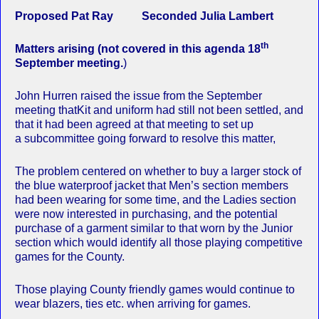
Proposed Pat Ray Seconded Julia Lambert
th
Matters arising (not covered in this agenda 18
September meeting.
)
John Hurren raised the issue from the September
meeting thatKit and uniform had still not been settled, and
that it had been agreed at that meeting to set up
a subcommittee going forward to resolve this matter,
The problem centered on whether to buy a larger stock of
the blue waterproof jacket that Men’s section members
had been wearing for some time, and the Ladies section
were now interested in purchasing, and the potential
purchase of a garment similar to that worn by the Junior
section which would identify all those playing competitive
games for the County.
Those playing County friendly games would continue to
wear blazers, ties etc. when arriving for games.