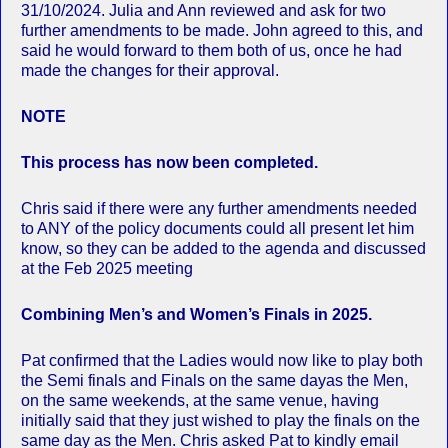
31/10/2024. Julia and Ann reviewed and ask for two
further amendments to be made. John agreed to this, and
said he would forward to them both of us, once he had
made the changes for their approval.
NOTE
This process has now been completed.
Chris said if there were any further amendments needed
to ANY of the policy documents could all present let him
know, so they can be added to the agenda and discussed
at the Feb 2025 meeting
Combining Men’s and Women’s Finals in 2025.
Pat confirmed that the Ladies would now like to play both
the Semi finals and Finals on the same dayas the Men,
on the same weekends, at the same venue, having
initially said that they just wished to play the finals on the
same day as the Men. Chris asked Pat to kindly email