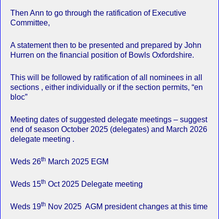
Then Ann to go through the ratification of Executive
Committee,
A statement then to be presented and prepared by John
Hurren on the financial position of Bowls Oxfordshire.
This will be followed by ratification of all nominees in all
sections , either individually or if the section permits, “en
bloc”
Meeting dates of suggested delegate meetings – suggest
end of season October 2025 (delegates) and March 2026
delegate meeting .
th
Weds 26
March 2025 EGM
th
Weds 15
Oct 2025 Delegate meeting
th
Weds 19
Nov 2025 AGM president changes at this time