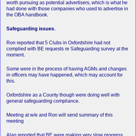
worth pursuing as potential advertisers, which is what he
had done with those companies who used to advertise in
the OBA handbook.
Safeguarding issues.
Ron reported that 5 Clubs in Oxfordshire had not
complied with BE requests re Safeguarding survey at the
moment.
Some were in the process of having AGMs and changes
in officers may have happened, which may account for
this.
Oxfordshire as a County though were doing well with
general safeguarding compliance.
Meeting at w/e and Ron will send summary of this
meeting
Alan reported that BE were making very slow progress