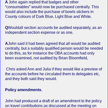
A
John again replied that badges and other
“consumables” would now be purchased centrally. This
would also include the purchase of bowls stickers in
County colours of Dark Blue, Light Blue and White.
Q
Wouldall section accounts be audited separately, as an
independent section expense or as one.
A
John said it had been agreed that all would be audited
centrally, but a suitably qualified person would be needed
to do this, as for instance the OBA accounts had only
been examined, not audited by Brian Bloomfield,
Chris asked Ann and Julia if they would like a preview of
the accounts before he circulated them to delegates etc,
and they both said they would.
Policy amendments.
John had produced a draft of an amendment to the policy
on travel contributions as discussed at the meeting on