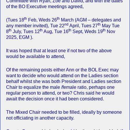
Committee with Ryan, Zoe and David, and with the dates
of the BO Executive meetings agreed,
th
th
(Tues 18
Feb, Weds 26
March (AGM – delegates and
nd
th
any member invited), Tue 22
April, Tues 27
May Tue
th
th
th
th
8
July, Tues 12
Aug, Tue 16
Sept, Weds 19
Nov
2025, EGM ).
It was hoped that at least one if not two of the above
would be available to attend,
Of the remaining posts either Ann or the BOL Exec may
want to decide who would attend on the Ladies section
behalf whilst she was both President and Ladies section
Chair to equalize the male /female ratio, perhaps one
regular person to attend, or two? Chris said he would
await the decision once it had been considered.
The Mixed Chair needed to be filled, ideally by someone
not officiating in another capacity.