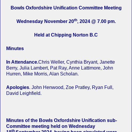
Bowls Oxfordshire Unification Committee Meeting
th
Wednesday November 20
, 2024 @ 7.00 pm.
Held at Chipping Norton B.C
Minutes
In Attendance.
Chris Weller, Cynthia Bryant, Janette
Berry, Julia Lambert, Pat Ray, Anne Lattimore, John
Hurren, Mike Morris, Alan Scholan.
Apologies
. John Henwood, Zoe Pratley, Ryan Full,
David Leighfield.
Minutes of the Bowls Oxfordshire Unification sub-
Committee meeting held on Wednesday
th