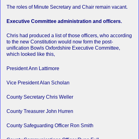
The roles of Minute Secretary and Chair remain vacant.
Executive Committee administration and officers.
Chris had produced a list of those officers, who according
to the new Constitution would now form the post-
unification Bowls Oxfordshire Executive Committee,
which looked like this,
President Ann Lattimore
Vice President Alan Scholan
County Secretary Chris Weller
County Treasurer John Hurren
County Safeguarding Officer Ron Smith