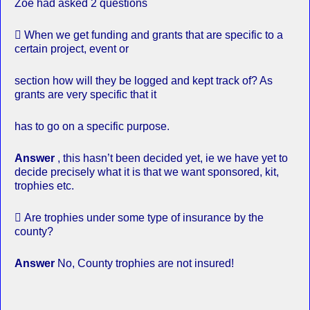
Zoe had asked 2 questions
 When we get funding and grants that are specific to a
certain project, event or
section how will they be logged and kept track of? As
grants are very specific that it
has to go on a specific purpose.
Answer
, this hasn’t been decided yet, ie we have yet to
decide precisely what it is that we want sponsored, kit,
trophies etc.
 Are trophies under some type of insurance by the
county?
Answer
No, County trophies are not insured!