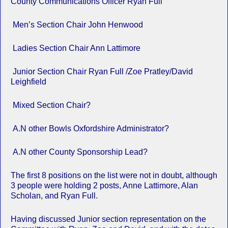
County Communications Officer Ryan Full
Men’s Section Chair John Henwood
Ladies Section Chair Ann Lattimore
Junior Section Chair Ryan Full /Zoe Pratley/David
Leighfield
Mixed Section Chair?
A.N other Bowls Oxfordshire Administrator?
A.N other County Sponsorship Lead?
The first 8 positions on the list were not in doubt, although
3 people were holding 2 posts, Anne Lattimore, Alan
Scholan, and Ryan Full.
Having discussed Junior section representation on the