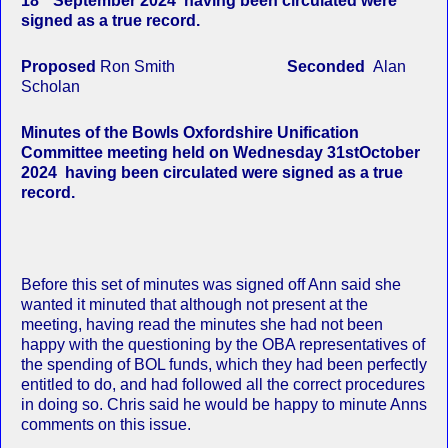
18
September 2024 having been circulated were
signed as a true record.
Proposed
Ron Smith
Seconded
Alan
Scholan
Minutes of the Bowls Oxfordshire Unification
Committee meeting held on Wednesday 31stOctober
2024 having been circulated were signed as a true
record.
Before this set of minutes was signed off Ann said she
wanted it minuted that although not present at the
meeting, having read the minutes she had not been
happy with the questioning by the OBA representatives of
the spending of BOL funds, which they had been perfectly
entitled to do, and had followed all the correct procedures
in doing so. Chris said he would be happy to minute Anns
comments on this issue.