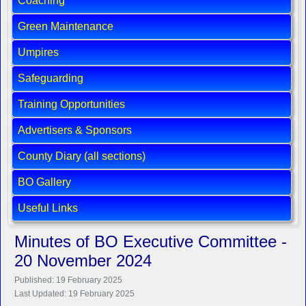
Coaching
Green Maintenance
Umpires
Safeguarding
Training Opportunities
Advertisers & Sponsors
County Diary (all sections)
BO Gallery
Useful Links
Minutes of BO Executive Committee -
20 November 2024
Published: 19 February 2025
Last Updated: 19 February 2025