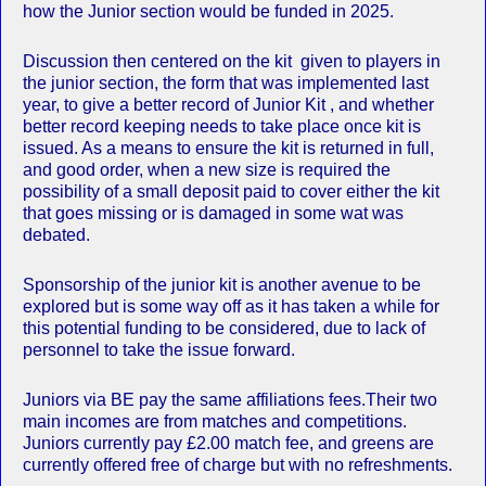
how the Junior section would be funded in 2025.
Discussion then centered on the kit given to players in
the junior section, the form that was implemented last
year, to give a better record of Junior Kit , and whether
better record keeping needs to take place once kit is
issued. As a means to ensure the kit is returned in full,
and good order, when a new size is required the
possibility of a small deposit paid to cover either the kit
that goes missing or is damaged in some wat was
debated.
Sponsorship of the junior kit is another avenue to be
explored but is some way off as it has taken a while for
this potential funding to be considered, due to lack of
personnel to take the issue forward.
Juniors via BE pay the same affiliations fees.Their two
main incomes are from matches and competitions.
Juniors currently pay £2.00 match fee, and greens are
currently offered free of charge but with no refreshments.