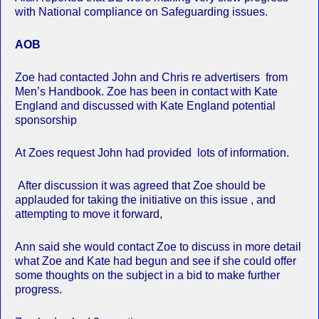
with National compliance on Safeguarding issues.
AOB
Zoe had contacted John and Chris re advertisers from
Men’s Handbook. Zoe has been in contact with Kate
England and discussed with Kate England potential
sponsorship
At Zoes request John had provided lots of information.
After discussion it was agreed that Zoe should be
applauded for taking the initiative on this issue , and
attempting to move it forward,
Ann said she would contact Zoe to discuss in more detail
what Zoe and Kate had begun and see if she could offer
some thoughts on the subject in a bid to make further
progress.