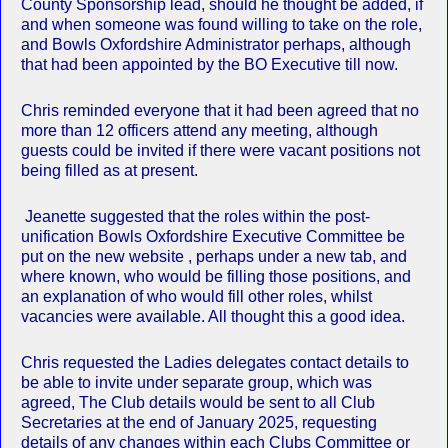
County Sponsorship lead, should he thought be added, if
and when someone was found willing to take on the role,
and Bowls Oxfordshire Administrator perhaps, although
that had been appointed by the BO Executive till now.
Chris reminded everyone that it had been agreed that no
more than 12 officers attend any meeting, although
guests could be invited if there were vacant positions not
being filled as at present.
Jeanette suggested that the roles within the post-
unification Bowls Oxfordshire Executive Committee be
put on the new website , perhaps under a new tab, and
where known, who would be filling those positions, and
an explanation of who would fill other roles, whilst
vacancies were available. All thought this a good idea.
Chris requested the Ladies delegates contact details to
be able to invite under separate group, which was
agreed, The Club details would be sent to all Club
Secretaries at the end of January 2025, requesting
details of any changes within each Clubs Committee or