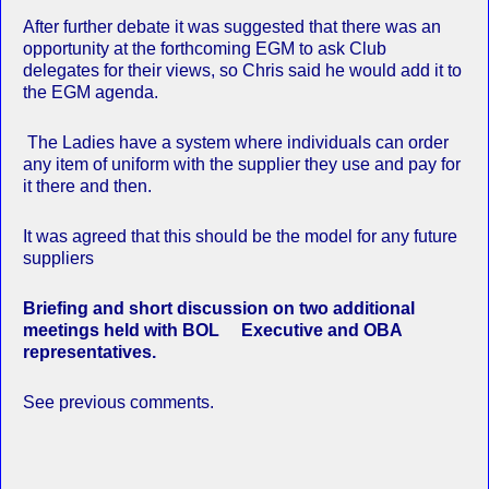
After further debate it was suggested that there was an
opportunity at the forthcoming EGM to ask Club
delegates for their views, so Chris said he would add it to
the EGM agenda.
The Ladies have a system where individuals can order
any item of uniform with the supplier they use and pay for
it there and then.
It was agreed that this should be the model for any future
suppliers
Briefing and short discussion on two additional
meetings held with BOL Executive and OBA
representatives.
See previous comments.