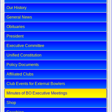
Our History
General News
Obituaries
President
Executive Committee
Unified Constitution
Policy Documents
Affiliated Clubs
Club Events for External Bowlers
Minutes of BO Executive Meetings
Shop