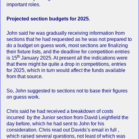
important roles.
Projected section budgets for 2025.
John said he was gradually receiving information from
sections that he had requested as he was not prepared to
do a budget on guess work, most sections are finalizing
their fixture lists, and the deadline for competition entries
th
is 15
January 2025. At present all the indications were
that there might be quite a drop in competitions, entries
for 2025, which in turn would affect the funds available
from that source.
So, John suggested to sections not to base their figures
on guess work.
Chris said he had received a breakdown of costs
incurred by the Junior section from David Leighfield the
day before, which he had sent to John for his
consideration. Chris read out Davids’s email in full ,
which raised several questions, not least of which was