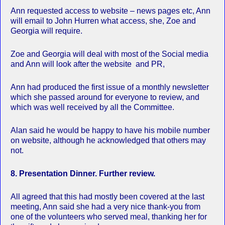
Ann requested access to website – news pages etc, Ann
will email to John Hurren what access, she, Zoe and
Georgia will require.
Zoe and Georgia will deal with most of the Social media
and Ann will look after the website and PR,
Ann had produced the first issue of a monthly newsletter
which she passed around for everyone to review, and
which was well received by all the Committee.
Alan said he would be happy to have his mobile number
on website, although he acknowledged that others may
not.
8. Presentation Dinner. Further review.
All agreed that this had mostly been covered at the last
meeting, Ann said she had a very nice thank-you from
one of the volunteers who served meal, thanking her for