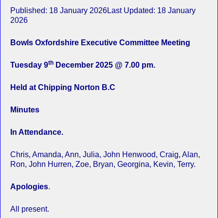
Published: 18 January 2026Last Updated: 18 January
2026
Bowls Oxfordshire Executive Committee Meeting
th
Tuesday 9
December 2025 @ 7.00 pm.
Held at Chipping Norton B.C
Minutes
In Attendance.
Chris, Amanda, Ann, Julia, John Henwood, Craig, Alan,
Ron, John Hurren, Zoe, Bryan, Georgina, Kevin, Terry.
Apologies
.
All present.