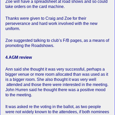
Zoe will have a spreadsheet at road shows and so could
take orders on the card machine.
Thanks were given to Craig and Zoe for their
perseverance and hard work involved with the new
uniform.
Zoe suggested talking to club’s F/B pages, as a means of
promoting the Roadshows.
4
.
AGM review
Ann said she thought it was very successful, perhaps a
bigger venue or more room allocated than was used as it
is a bigger room. She also thought it was very well
attended and those there were interested in the meeting.
John Hurren said he thought there was a positive mood
to the meeting.
It was asked re the voting in the ballot, as two people
were not widely known to the attendees, if both nominees