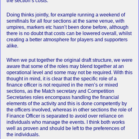
the section’s costs.
Doing thinks jointly, for example running a weekend of
semifinals for all four sections at the same venue, with
umpires, markers etc hasn’t been done before, although
there is no doubt that costs can be lowered overall, whilst
creating a better atmosphere for players and supporters
alike.
When we put together the original draft structure, we were
aware that some of the roles may blend together at an
operational level and some may not be required. With this
thought in mind, it is clear that the specific role of a
finance officer is not required in the men’s or mixed
sections, as the Match secretary and Competition
Secretaries roles encompass handling the financial
elements of the activity and this is done competently by
the officers involved, whereas in other sections the role of
Finance Officer is separated to avoid over reliance on
individuals who manage the events. I think both works
well as proven and should be left to the preferences of
the individuals.