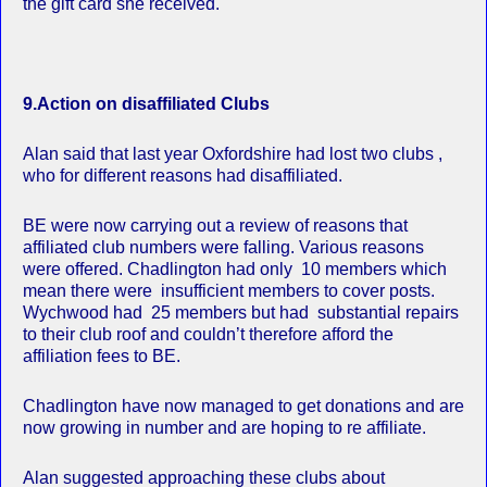
the gift card she received.
9.Action on disaffiliated Clubs
Alan said that last year Oxfordshire had lost two clubs ,
who for different reasons had disaffiliated.
BE were now carrying out a review of reasons that
affiliated club numbers were falling. Various reasons
were offered. Chadlington had only 10 members which
mean there were insufficient members to cover posts.
Wychwood had 25 members but had substantial repairs
to their club roof and couldn’t therefore afford the
affiliation fees to BE.
Chadlington have now managed to get donations and are
now growing in number and are hoping to re affiliate.
Alan suggested approaching these clubs about