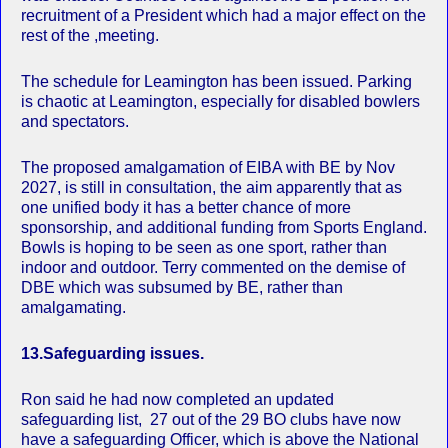
recruitment of a President which had a major effect on the
rest of the ,meeting.
The schedule for Leamington has been issued. Parking
is chaotic at Leamington, especially for disabled bowlers
and spectators.
The proposed amalgamation of EIBA with BE by Nov
2027, is still in consultation, the aim apparently that as
one unified body it has a better chance of more
sponsorship, and additional funding from Sports England.
Bowls is hoping to be seen as one sport, rather than
indoor and outdoor. Terry commented on the demise of
DBE which was subsumed by BE, rather than
amalgamating.
13.Safeguarding issues.
Ron said he had now completed an updated
safeguarding list, 27 out of the 29 BO clubs have now
have a safeguarding Officer, which is above the National