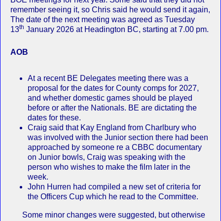
remember seeing it, so Chris said he would send it again,
The date of the next meeting was agreed as Tuesday
th
13
January 2026 at Headington BC, starting at 7.00 pm.
AOB
At a recent BE Delegates meeting there was a
proposal for the dates for County comps for 2027,
and whether domestic games should be played
before or after the Nationals. BE are dictating the
dates for these.
Craig said that Kay England from Charlbury who
was involved with the Junior section there had been
approached by someone re a CBBC documentary
on Junior bowls, Craig was speaking with the
person who wishes to make the film later in the
week.
John Hurren had compiled a new set of criteria for
the Officers Cup which he read to the Committee.
Some minor changes were suggested, but otherwise