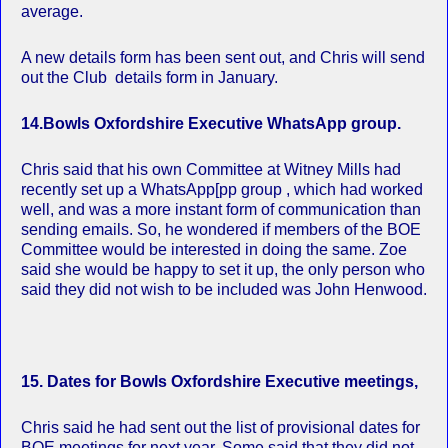
average.
A new details form has been sent out, and Chris will send
out the Club details form in January.
14.Bowls Oxfordshire Executive WhatsApp group.
Chris said that his own Committee at Witney Mills had
recently set up a WhatsApp[pp group , which had worked
well, and was a more instant form of communication than
sending emails. So, he wondered if members of the BOE
Committee would be interested in doing the same. Zoe
said she would be happy to set it up, the only person who
said they did not wish to be included was John Henwood.
15. Dates for Bowls Oxfordshire Executive meetings,
Chris said he had sent out the list of provisional dates for
BOE meetings for next year. Some said that they did not