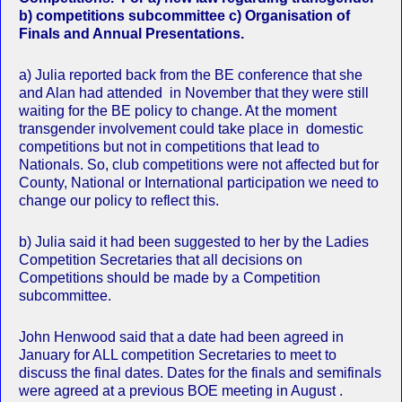
b) competitions subcommittee c) Organisation of
Finals and Annual Presentations.
a) Julia reported back from the BE conference that she
and Alan had attended in November that they were still
waiting for the BE policy to change. At the moment
transgender involvement could take place in domestic
competitions but not in competitions that lead to
Nationals. So, club competitions were not affected but for
County, National or International participation we need to
change our policy to reflect this.
b) Julia said it had been suggested to her by the Ladies
Competition Secretaries that all decisions on
Competitions should be made by a Competition
subcommittee.
John Henwood said that a date had been agreed in
January for ALL competition Secretaries to meet to
discuss the final dates. Dates for the finals and semifinals
were agreed at a previous BOE meeting in August .