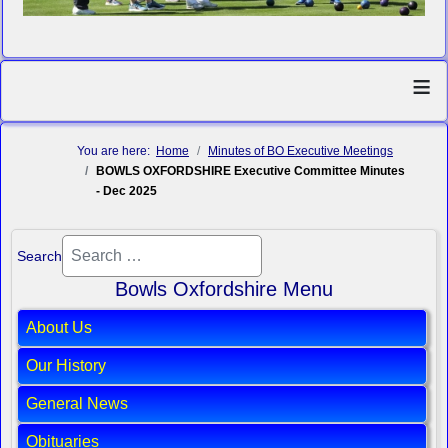
≡
You are here:
Home
Minutes of BO Executive Meetings
BOWLS OXFORDSHIRE Executive Committee Minutes
- Dec 2025
Search
Bowls Oxfordshire Menu
About Us
Our History
General News
Obituaries