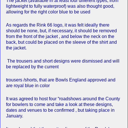
The jacket (available in at least four different types, from
lightweight to fully waterproof) was also thought good,
allowing for the right color blue to be used
As regards the Rink 66 logo, it was felt ideally there
should be none, but, if necessary, it should be removed
from the front of the jacket , and below the neck on the
back, but could be placed on the sleeve of the shirt and
the jacket.
The trousers and short designs were dismissed and will
be replaced by the current
trousers /shorts, that are Bowls England approved and
are royal blue in color
It was agreed to host four “roadshows around the County
for bowlers to come and take a look at these designs,
dates and venues to be confirmed , but taking place in
January.