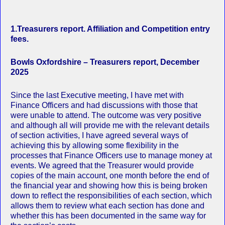
1.Treasurers report. Affiliation and Competition entry
fees.
Bowls Oxfordshire – Treasurers report, December
2025
Since the last Executive meeting, I have met with
Finance Officers and had discussions with those that
were unable to attend. The outcome was very positive
and although all will provide me with the relevant details
of section activities, I have agreed several ways of
achieving this by allowing some flexibility in the
processes that Finance Officers use to manage money at
events. We agreed that the Treasurer would provide
copies of the main account, one month before the end of
the financial year and showing how this is being broken
down to reflect the responsibilities of each section, which
allows them to review what each section has done and
whether this has been documented in the same way for