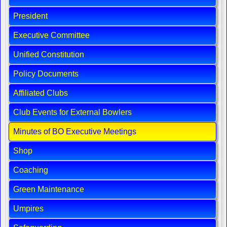
President
Executive Committee
Unified Constitution
Policy Documents
Affiliated Clubs
Club Events for External Bowlers
Minutes of BO Executive Meetings
Shop
Coaching
Green Maintenance
Umpires