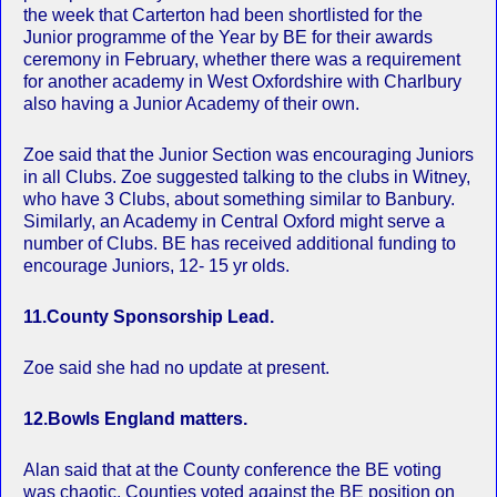
the week that Carterton had been shortlisted for the
Junior programme of the Year by BE for their awards
ceremony in February, whether there was a requirement
for another academy in West Oxfordshire with Charlbury
also having a Junior Academy of their own.
Zoe said that the Junior Section was encouraging Juniors
in all Clubs. Zoe suggested talking to the clubs in Witney,
who have 3 Clubs, about something similar to Banbury.
Similarly, an Academy in Central Oxford might serve a
number of Clubs. BE has received additional funding to
encourage Juniors, 12- 15 yr olds.
11.County Sponsorship Lead.
Zoe said she had no update at present.
12.Bowls England matters.
Alan said that at the County conference the BE voting
was chaotic. Counties voted against the BE position on