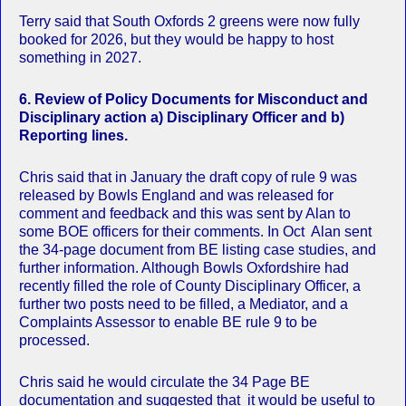
Terry said that South Oxfords 2 greens were now fully
booked for 2026, but they would be happy to host
something in 2027.
6.
Review of Policy Documents for Misconduct and
Disciplinary action a) Disciplinary Officer and b)
Reporting lines.
Chris said that in January the draft copy of rule 9 was
released by Bowls England and was released for
comment and feedback and this was sent by Alan to
some BOE officers for their comments. In Oct Alan sent
the 34-page document from BE listing case studies, and
further information. Although Bowls Oxfordshire had
recently filled the role of County Disciplinary Officer, a
further two posts need to be filled, a Mediator, and a
Complaints Assessor to enable BE rule 9 to be
processed.
Chris said he would circulate the 34 Page BE
documentation and suggested that it would be useful to