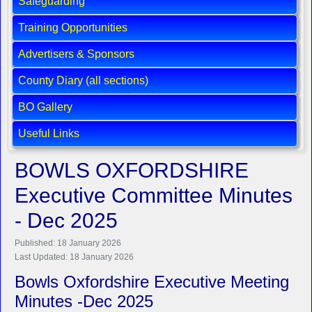
Safeguarding
Training Opportunities
Advertisers & Sponsors
County Diary (all sections)
BO Gallery
Useful Links
BOWLS OXFORDSHIRE
Executive Committee Minutes
- Dec 2025
Published: 18 January 2026
Last Updated: 18 January 2026
Bowls Oxfordshire Executive Meeting
Minutes -Dec 2025