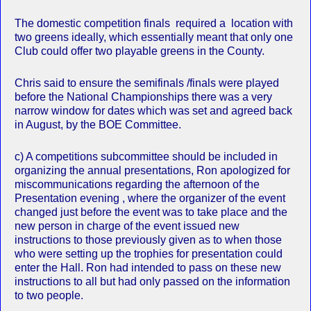
The domestic competition finals required a location with
two greens ideally, which essentially meant that only one
Club could offer two playable greens in the County.
Chris said to ensure the semifinals /finals were played
before the National Championships there was a very
narrow window for dates which was set and agreed back
in August, by the BOE Committee.
c) A competitions subcommittee should be included in
organizing the annual presentations, Ron apologized for
miscommunications regarding the afternoon of the
Presentation evening , where the organizer of the event
changed just before the event was to take place and the
new person in charge of the event issued new
instructions to those previously given as to when those
who were setting up the trophies for presentation could
enter the Hall. Ron had intended to pass on these new
instructions to all but had only passed on the information
to two people.