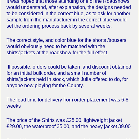
It was hoped that those attending one of the Roadshows
would understand, after explanation, the designs needed
to be considered in the correct blue, as to ask for another
sample from the manufacturer in the correct blue would
set the ordering process back by several weeks.
The correct style, and color blue for the shorts /trousers
would obviously need to be matched with the
shirts/jackets at the roadshow for the full effect.
If possible, orders could be taken ,and discount obtained
for an initial bulk order, and a small number of
shirts/jackets held in stock, which Julia offered to do, for
anyone new playing for the County.
The lead time for delivery from order placement was 6-8
weeks
The price of the Shirts was £25.00, lightweight jacket
£29.00, the waterproof 35.00, and the heavy jacket 39.00