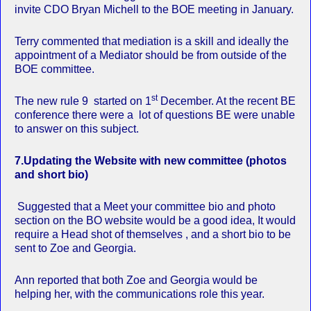
invite CDO Bryan Michell to the BOE meeting in January.
Terry commented that mediation is a skill and ideally the
appointment of a Mediator should be from outside of the
BOE committee.
st
The new rule 9 started on 1
December. At the recent BE
conference there were a lot of questions BE were unable
to answer on this subject.
7.
Updating the Website with new committee (photos
and short bio)
Suggested that a Meet your committee bio and photo
section on the BO website would be a good idea, It would
require a Head shot of themselves , and a short bio to be
sent to Zoe and Georgia.
Ann reported that both Zoe and Georgia would be
helping her, with the communications role this year.