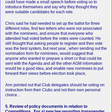
could have made a small speech before voting so to
introduce themselves and say why they thought they
were suitable candidates for each role.
Chris said he had needed to set up the ballot for three
different roles, find two tellers who were not associated
with the nominees, and ensure that everyone who
attended had voted before the votes were counted. He
still thought that asking people to register and then vote
was the best system, but next year , when sending out the
nomination form for nominees, would suggest that
anyone who wanted to prepare a short cv that could be
sent with the Agenda and all the other AGM information
would be a good idea, and enable new nominees to put
forward their views before election took place,
Ann pointed out that Club delegates should be voting on
instruction from their Clubs and not their own personal
choice. .
5.
Review of policy documents in relation to
Competitions. For a) new law regarding transgender