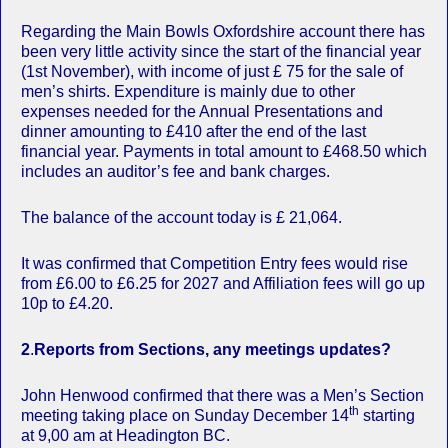
Regarding the Main Bowls Oxfordshire account there has
been very little activity since the start of the financial year
(1st November), with income of just £ 75 for the sale of
men’s shirts. Expenditure is mainly due to other
expenses needed for the Annual Presentations and
dinner amounting to £410 after the end of the last
financial year. Payments in total amount to £468.50 which
includes an auditor’s fee and bank charges.
The balance of the account today is £ 21,064.
It was confirmed that Competition Entry fees would rise
from £6.00 to £6.25 for 2027 and Affiliation fees will go up
10p to £4.20.
2
.
Reports from Sections, any meetings updates?
John Henwood confirmed that there was a Men’s Section
th
meeting taking place on Sunday December 14
starting
at 9,00 am at Headington BC.