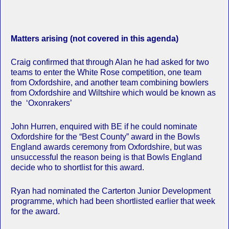
Matters arising (not covered in this agenda)
Craig confirmed that through Alan he had asked for two
teams to enter the White Rose competition, one team
from Oxfordshire, and another team combining bowlers
from Oxfordshire and Wiltshire which would be known as
the ‘Oxonrakers’
John Hurren, enquired with BE if he could nominate
Oxfordshire for the “Best County” award in the Bowls
England awards ceremony from Oxfordshire, but was
unsuccessful the reason being is that Bowls England
decide who to shortlist for this award.
Ryan had nominated the Carterton Junior Development
programme, which had been shortlisted earlier that week
for the award.