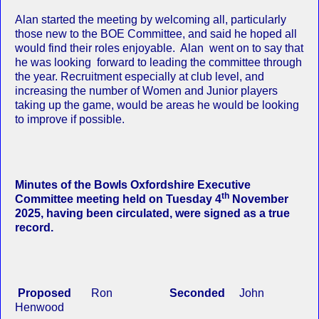
Alan started the meeting by welcoming all, particularly
those new to the BOE Committee, and said he hoped all
would find their roles enjoyable. Alan went on to say that
he was looking forward to leading the committee through
the year. Recruitment especially at club level, and
increasing the number of Women and Junior players
taking up the game, would be areas he would be looking
to improve if possible.
Minutes of the Bowls Oxfordshire Executive
th
Committee meeting held on Tuesday 4
November
2025, having been circulated, were signed as a true
record.
Proposed
Ron
Seconded
John
Henwood