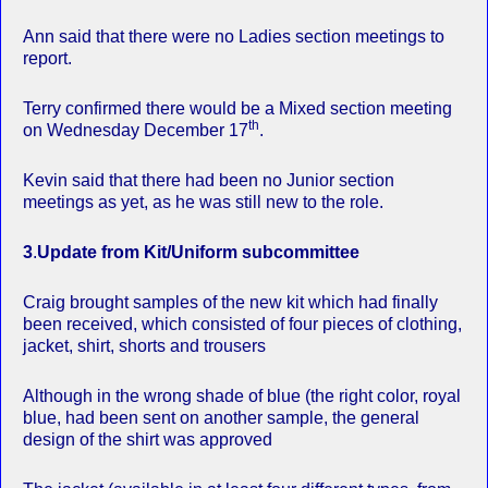
Ann said that there were no Ladies section meetings to
report.
Terry confirmed there would be a Mixed section meeting
th
on Wednesday December 17
.
Kevin said that there had been no Junior section
meetings as yet, as he was still new to the role.
3
.
Update from Kit/Uniform subcommittee
Craig brought samples of the new kit which had finally
been received, which consisted of four pieces of clothing,
jacket, shirt, shorts and trousers
Although in the wrong shade of blue (the right color, royal
blue, had been sent on another sample, the general
design of the shirt was approved