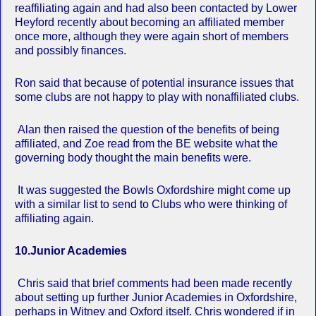
reaffiliating again and had also been contacted by Lower
Heyford recently about becoming an affiliated member
once more, although they were again short of members
and possibly finances.
Ron said that because of potential insurance issues that
some clubs are not happy to play with nonaffiliated clubs.
Alan then raised the question of the benefits of being
affiliated, and Zoe read from the BE website what the
governing body thought the main benefits were.
It was suggested the Bowls Oxfordshire might come up
with a similar list to send to Clubs who were thinking of
affiliating again.
10.Junior Academies
Chris said that brief comments had been made recently
about setting up further Junior Academies in Oxfordshire,
perhaps in Witney and Oxford itself. Chris wondered if in