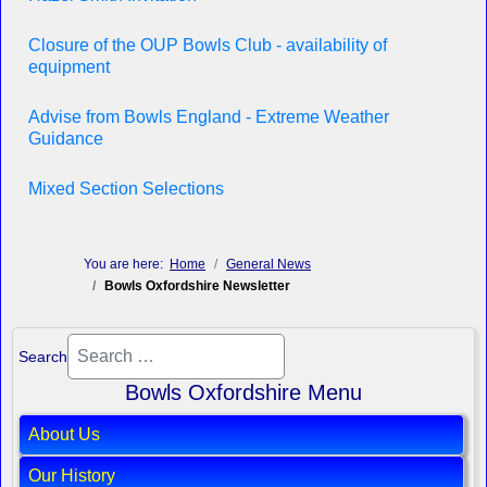
Closure of the OUP Bowls Club - availability of
equipment
Advise from Bowls England - Extreme Weather
Guidance
Mixed Section Selections
You are here:
Home
General News
Bowls Oxfordshire Newsletter
Search
Bowls Oxfordshire Menu
About Us
Our History