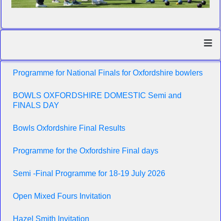
≡
Programme for National Finals for Oxfordshire bowlers
BOWLS OXFORDSHIRE DOMESTIC Semi and
FINALS DAY
Bowls Oxfordshire Final Results
Programme for the Oxfordshire Final days
Semi -Final Programme for 18-19 July 2026
Open Mixed Fours Invitation
Hazel Smith Invitation