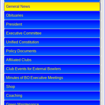
General News
Obituaries
President
Executive Committee
Unified Constitution
Policy Documents
Affiliated Clubs
Club Events for External Bowlers
Minutes of BO Executive Meetings
Shop
Coaching
Green Maintenance