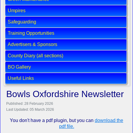
Umpires
Safeguarding
Training Opportunities
Advertisers & Sponsors
County Diary (all sections)
BO Gallery
Useful Links
Bowls Oxfordshire Newsletter
Published: 28 February 2026
Last Updated: 05 March 2026
You don't have a pdf plugin, but you can
download the
pdf file.