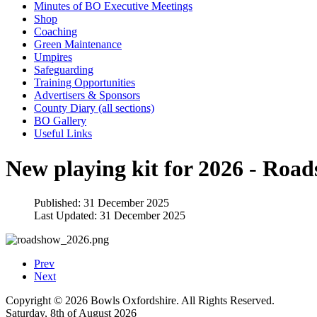
Minutes of BO Executive Meetings
Shop
Coaching
Green Maintenance
Umpires
Safeguarding
Training Opportunities
Advertisers & Sponsors
County Diary (all sections)
BO Gallery
Useful Links
New playing kit for 2026 - Roa
Published: 31 December 2025
Last Updated: 31 December 2025
Prev
Next
Copyright © 2026 Bowls Oxfordshire. All Rights Reserved.
Saturday, 8th of August 2026