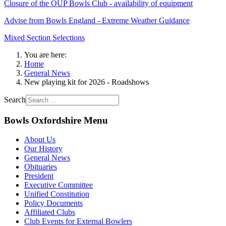
Closure of the OUP Bowls Club - availability of equipment
Advise from Bowls England - Extreme Weather Guidance
Mixed Section Selections
You are here:
Home
General News
New playing kit for 2026 - Roadshows
Search
Bowls Oxfordshire Menu
About Us
Our History
General News
Obituaries
President
Executive Committee
Unified Constitution
Policy Documents
Affiliated Clubs
Club Events for External Bowlers