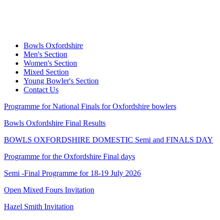
Bowls Oxfordshire
Men's Section
Women's Section
Mixed Section
Young Bowler's Section
Contact Us
Programme for National Finals for Oxfordshire bowlers
Bowls Oxfordshire Final Results
BOWLS OXFORDSHIRE DOMESTIC Semi and FINALS DAY
Programme for the Oxfordshire Final days
Semi -Final Programme for 18-19 July 2026
Open Mixed Fours Invitation
Hazel Smith Invitation