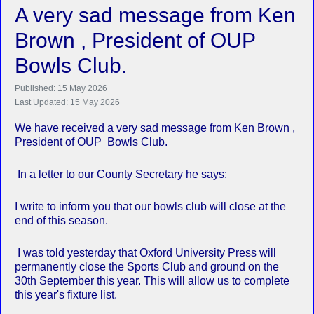
A very sad message from Ken
Brown , President of OUP
Bowls Club.
Published: 15 May 2026
Last Updated: 15 May 2026
We have received a very sad message from Ken Brown ,
President of OUP Bowls Club.
In a letter to our County Secretary he says:
I write to inform you that our bowls club will close at the
end of this season.
I was told yesterday that Oxford University Press will
permanently close the Sports Club and ground on the
30th September this year. This will allow us to complete
this year's fixture list.