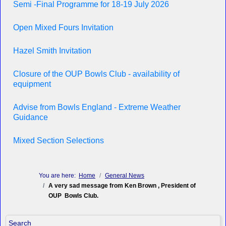
Semi -Final Programme for 18-19 July 2026
Open Mixed Fours Invitation
Hazel Smith Invitation
Closure of the OUP Bowls Club - availability of
equipment
Advise from Bowls England - Extreme Weather
Guidance
Mixed Section Selections
You are here:
Home
General News
A very sad message from Ken Brown , President of
OUP Bowls Club.
Search