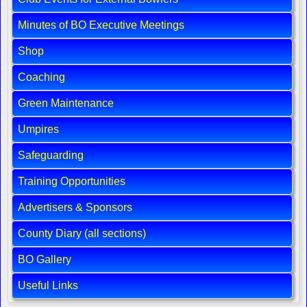
Minutes of BO Executive Meetings
Shop
Coaching
Green Maintenance
Umpires
Safeguarding
Training Opportunities
Advertisers & Sponsors
County Diary (all sections)
BO Gallery
Useful Links