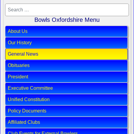
Bowls Oxfordshire Menu
About Us
Our History
General News
Obituaries
President
Executive Committee
Unified Constitution
Policy Documents
Affiliated Clubs
Club Events for External Bowlers