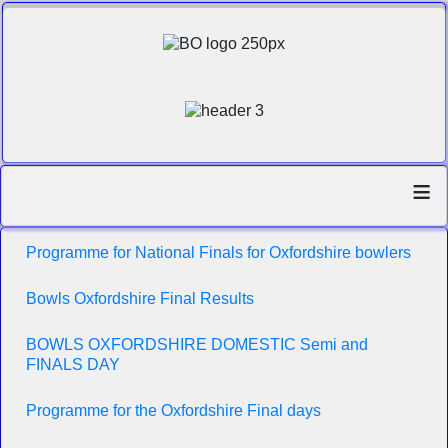
≡
Programme for National Finals for Oxfordshire bowlers
Bowls Oxfordshire Final Results
BOWLS OXFORDSHIRE DOMESTIC Semi and
FINALS DAY
Programme for the Oxfordshire Final days