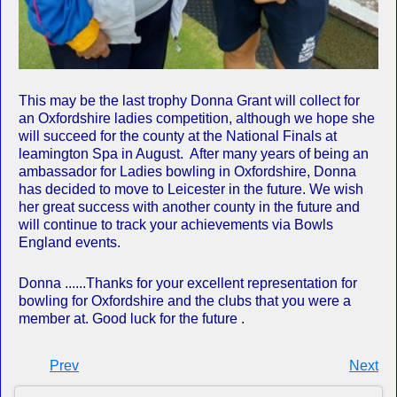
This may be the last trophy Donna Grant will collect for
an Oxfordshire ladies competition, although we hope she
will succeed for the county at the National Finals at
leamington Spa in August. After many years of being an
ambassador for Ladies bowling in Oxfordshire, Donna
has decided to move to Leicester in the future. We wish
her great success with another county in the future and
will continue to track your achievements via Bowls
England events.
Donna ......Thanks for your excellent representation for
bowling for Oxfordshire and the clubs that you were a
member at. Good luck for the future .
Prev
Next