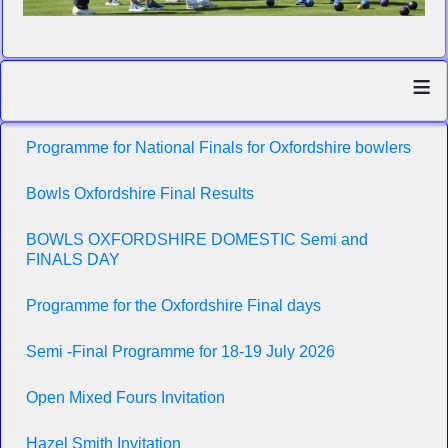
≡
Programme for National Finals for Oxfordshire bowlers
Bowls Oxfordshire Final Results
BOWLS OXFORDSHIRE DOMESTIC Semi and
FINALS DAY
Programme for the Oxfordshire Final days
Semi -Final Programme for 18-19 July 2026
Open Mixed Fours Invitation
Hazel Smith Invitation