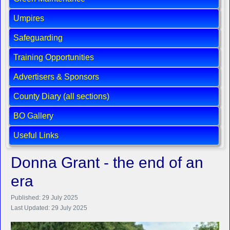
Umpires
Safeguarding
Training Opportunities
Advertisers & Sponsors
County Diary (all sections)
BO Gallery
Useful Links
Donna Grant - the end of an
era
Published: 29 July 2025
Last Updated: 29 July 2025