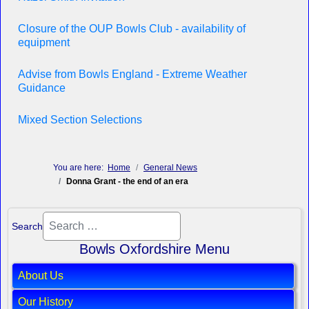
Closure of the OUP Bowls Club - availability of
equipment
Advise from Bowls England - Extreme Weather
Guidance
Mixed Section Selections
You are here:
Home
General News
Donna Grant - the end of an era
Search
Bowls Oxfordshire Menu
About Us
Our History