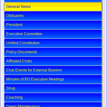
General News
Obituaries
President
Executive Committee
Unified Constitution
Policy Documents
Affiliated Clubs
Club Events for External Bowlers
Minutes of BO Executive Meetings
Shop
Coaching
Green Maintenance