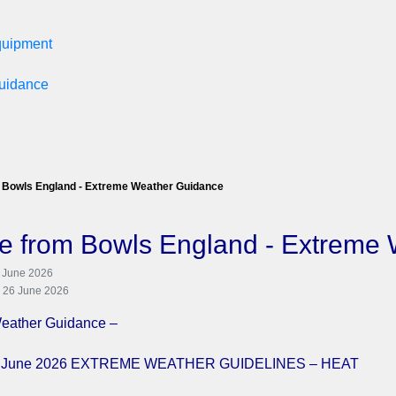
equipment
Guidance
 Bowls England - Extreme Weather Guidance
e from Bowls England - Extreme
6 June 2026
: 26 June 2026
eather Guidance –
24 June 2026 EXTREME WEATHER GUIDELINES – HEAT