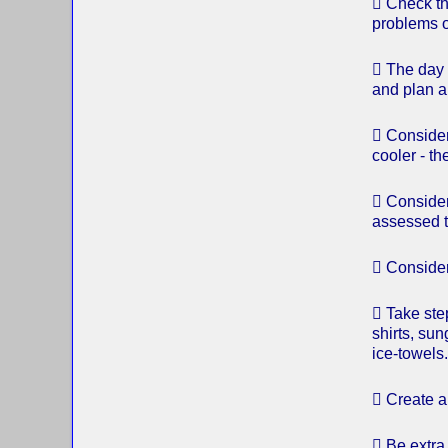
 Check th
problems 
 The day 
and plan a
 Consider
cooler - t
 Consider
assessed t
 Consider
 Take ste
shirts, su
ice-towels.
 Create a 
 Be extra 