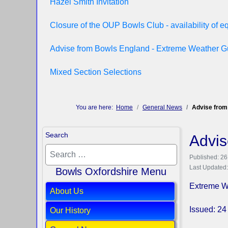
Hazel Smith Invitation
Closure of the OUP Bowls Club - availability of 
Advise from Bowls England - Extreme Weather 
Mixed Section Selections
You are here:
Home
General News
Advise from
Search
Advis
Published: 2
Last Updated
Bowls Oxfordshire Menu
Extreme W
About Us
Issued: 
Our History