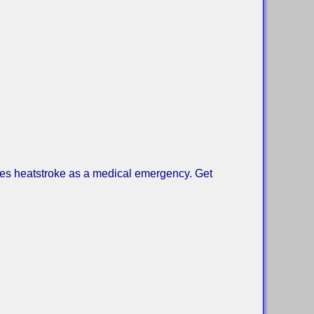
ses heatstroke as a medical emergency. Get