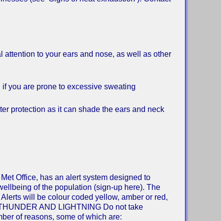
attention to your ears and nose, as well as other
 if you are prone to excessive sweating
r protection as it can shade the ears and neck
 Met Office, has an alert system designed to
wellbeing of the population (sign-up here). The
Alerts will be colour coded yellow, amber or red,
lation. THUNDER AND LIGHTNING Do not take
umber of reasons, some of which are: