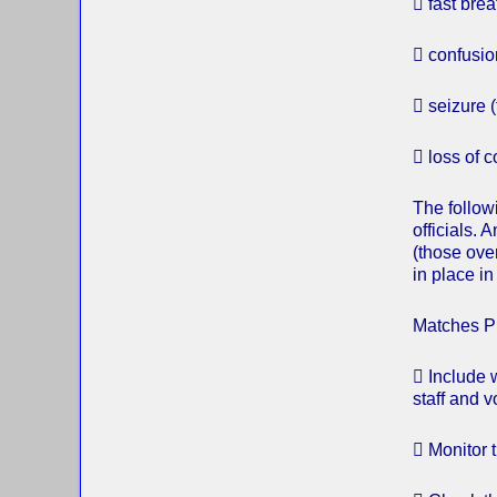
 fast brea
 confusio
 seizure (f
 loss of 
The followi
officials. 
(those over
in place i
Matches P
 Include 
staff and v
 Monitor t