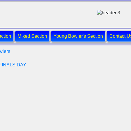
ction
Mixed Section
Young Bowler's Section
Contact U
wlers
FINALS DAY