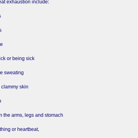
eat exhaustion include:
s
s
he
ick or being sick
ve sweating
d clammy skin
h
n the arms, legs and stomach
thing or heartbeat,