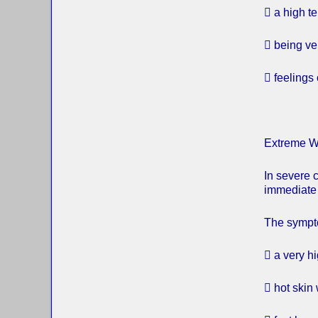
 a high t
 being ver
 feelings
Extreme W
In severe 
immediate 
The sympto
 a very h
 hot skin