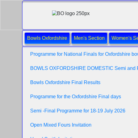
Bowls Oxfordshire
Men's Section
Women's Se
Programme for National Finals for Oxfordshire bo
BOWLS OXFORDSHIRE DOMESTIC Semi and 
Bowls Oxfordshire Final Results
Programme for the Oxfordshire Final days
Semi -Final Programme for 18-19 July 2026
Open Mixed Fours Invitation