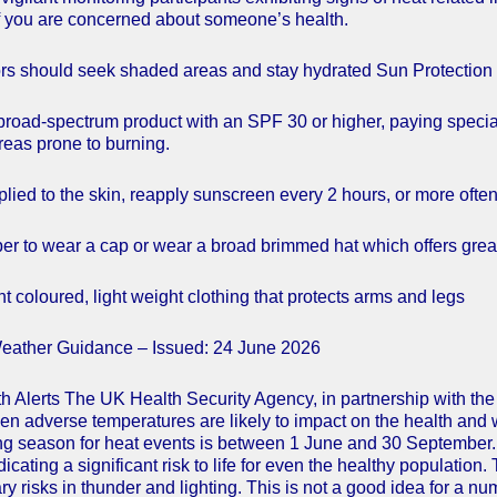
 you are concerned about someone’s health.
rs should seek shaded areas and stay hydrated Sun Protection
broad-spectrum product with an SPF 30 or higher, paying special 
eas prone to burning.
lied to the skin, reapply sunscreen every 2 hours, or more often
 to wear a cap or wear a broad brimmed hat which offers greate
t coloured, light weight clothing that protects arms and legs
eather Guidance – Issued: 24 June 2026
h Alerts The UK Health Security Agency, in partnership with the
hen adverse temperatures are likely to impact on the health and 
ing season for heat events is between 1 June and 30 September. 
ndicating a significant risk to life for even the healthy popu
y risks in thunder and lighting. This is not a good idea for a n