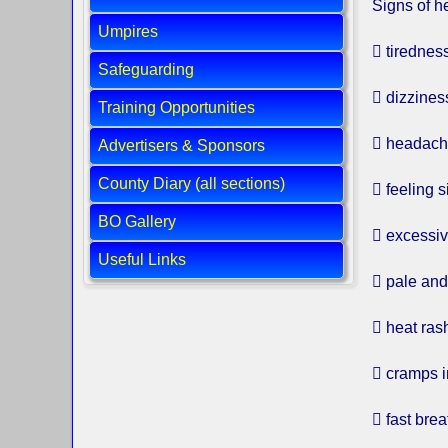
Signs of h
Umpires
 tirednes
Safeguarding
 dizzines
Training Opportunities
 headac
Advertisers & Sponsors
County Diary (all sections)
 feeling s
BO Gallery
 excessi
Useful Links
 pale an
 heat ras
 cramps i
 fast brea