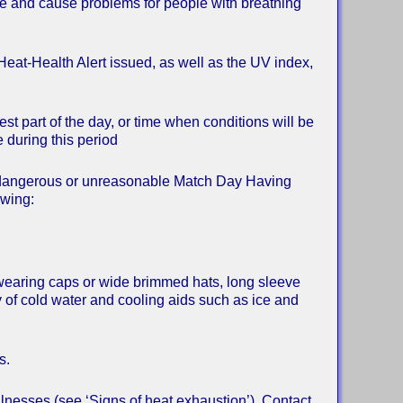
ase and cause problems for people with breathing
Heat-Health Alert issued, as well as the UV index,
t part of the day, or time when conditions will be
 during this period
be dangerous or unreasonable Match Day Having
owing:
, wearing caps or wide brimmed hats, long sleeve
y of cold water and cooling aids such as ice and
s.
illnesses (see ‘Signs of heat exhaustion’). Contact