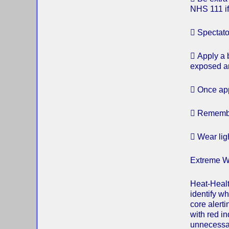
NHS 111 if
 Spectato
 Apply a 
exposed ar
 Once app
 Remember
 Wear ligh
Extreme W
Heat-Healt
identify w
core alert
with red i
unnecessar