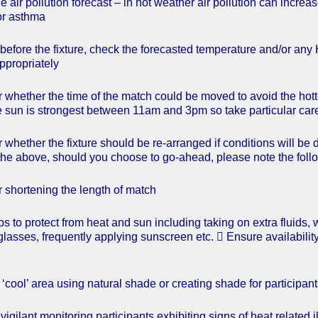
e air pollution forecast – in hot weather air pollution can incre
or asthma
before the fixture, check the forecasted temperature and/or any 
ppropriately
 whether the time of the match could be moved to avoid the hottes
he sun is strongest between 11am and 3pm so take particular care
 whether the fixture should be re-arranged if conditions will 
he above, should you choose to go-ahead, please note the foll
 shortening the length of match
ps to protect from heat and sun including taking on extra fluids
nglasses, frequently applying sunscreen etc.  Ensure availabilit
‘cool’ area using natural shade or creating shade for participant
vigilant monitoring participants exhibiting signs of heat related 