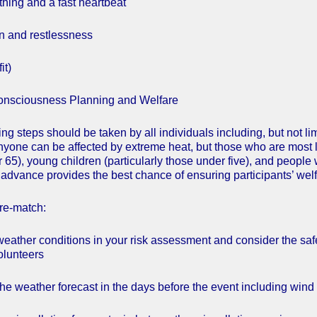
thing and a fast heartbeat
n and restlessness
it)
consciousness Planning and Welfare
ng steps should be taken by all individuals including, but not l
Anyone can be affected by extreme heat, but those who are most li
 65), young children (particularly those under five), and people 
n advance provides the best chance of ensuring participants’ welf
re-match:
weather conditions in your risk assessment and consider the safe
olunteers
he weather forecast in the days before the event including wind ch