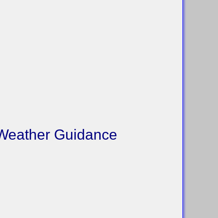
 Weather Guidance