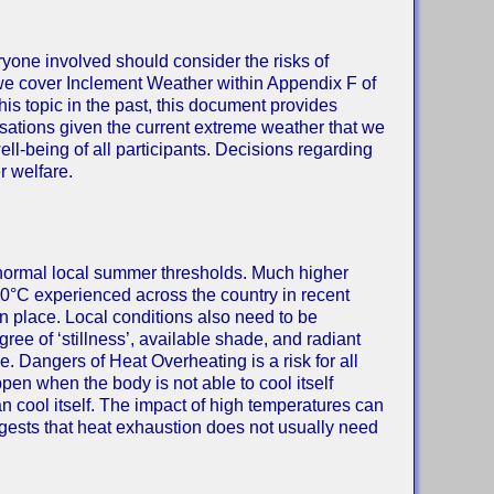
ryone involved should consider the risks of
t we cover Inclement Weather within Appendix F of
s topic in the past, this document provides
isations given the current extreme weather that we
ll-being of all participants. Decisions regarding
r welfare.
 normal local summer thresholds. Much higher
0°C experienced across the country in recent
n place. Local conditions also need to be
ree of ‘stillness’, available shade, and radiant
 Dangers of Heat Overheating is a risk for all
ppen when the body is not able to cool itself
an cool itself. The impact of high temperatures can
sts that heat exhaustion does not usually need