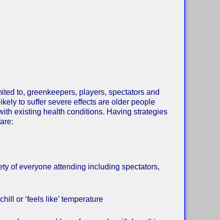
imited to, greenkeepers, players, spectators and
kely to suffer severe effects are older people
with existing health conditions. Having strategies
are:
ty of everyone attending including spectators,
ill or ‘feels like’ temperature