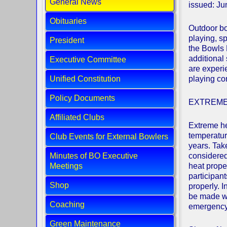
General News
issued: J
Obituaries
Outdoor bo
playing, s
President
the Bowls 
additional
Executive Committee
are experi
Unified Constitution
playing co
Policy Documents
EXTREME
Affiliated Clubs
Extreme he
temperatur
Club Events for External Bowlers
years. Tak
Minutes of BO Executive
considered 
Meetings
heat prope
participant
Shop
properly. I
be made wo
Coaching
emergency 
Green Maintenance