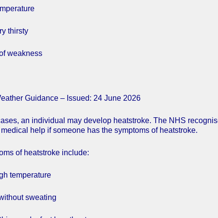
emperature
y thirsty
 of weakness
eather Guidance – Issued: 24 June 2026
cases, an individual may develop heatstroke. The NHS recogni
medical help if someone has the symptoms of heatstroke.
ms of heatstroke include:
igh temperature
 without sweating