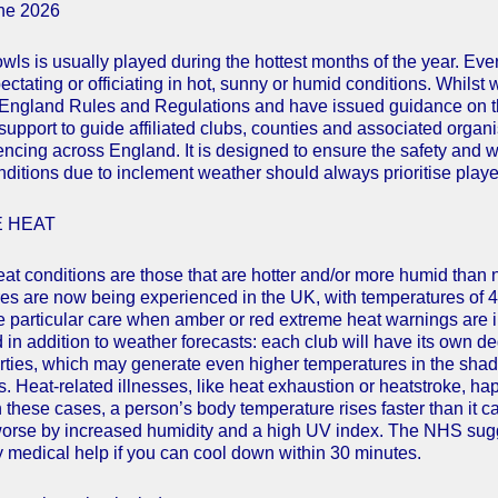
une 2026
wls is usually played during the hottest months of the year. Eve
pectating or officiating in hot, sunny or humid conditions. Whils
England Rules and Regulations and have issued guidance on thi
 support to guide affiliated clubs, counties and associated organ
encing across England. It is designed to ensure the safety and we
nditions due to inclement weather should always prioritise playe
 HEAT
at conditions are those that are hotter and/or more humid than
es are now being experienced in the UK, with temperatures of 4
e particular care when amber or red extreme heat warnings are i
in addition to weather forecasts: each club will have its own deg
rties, which may generate even higher temperatures in the shade.
s. Heat-related illnesses, like heat exhaustion or heatstroke, ha
n these cases, a person’s body temperature rises faster than it c
rse by increased humidity and a high UV index. The NHS sugge
medical help if you can cool down within 30 minutes.