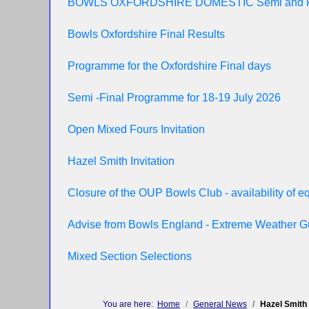
BOWLS OXFORDSHIRE DOMESTIC Semi and 
Bowls Oxfordshire Final Results
Programme for the Oxfordshire Final days
Semi -Final Programme for 18-19 July 2026
Open Mixed Fours Invitation
Hazel Smith Invitation
Closure of the OUP Bowls Club - availability of 
Advise from Bowls England - Extreme Weather 
Mixed Section Selections
You are here:
Home
General News
Hazel Smith 