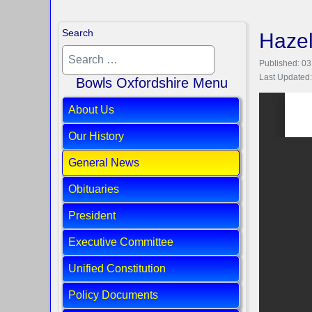
Search
Hazel
Published: 03
Last Updated:
Bowls Oxfordshire Menu
About Us
Our History
General News
Obituaries
President
Executive Committee
Unified Constitution
Policy Documents