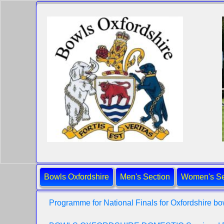
Bowls Oxfordshire
Men's Section
Women's Se
Programme for National Finals for Oxfordshire bo