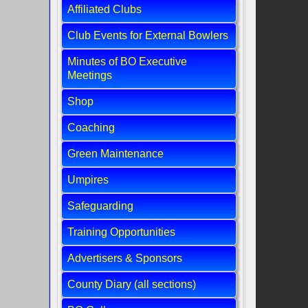
Affiliated Clubs
Club Events for External Bowlers
Minutes of BO Executive
Meetings
Shop
Coaching
Green Maintenance
Umpires
Safeguarding
Training Opportunities
Advertisers & Sponsors
County Diary (all sections)