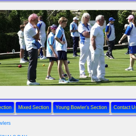
ction
Mixed Section
Young Bowler's Section
Contact U
wlers