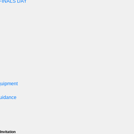
FINALS DAY
equipment
Guidance
Invitation