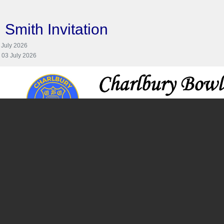
 Smith Invitation
 July 2026
 03 July 2026