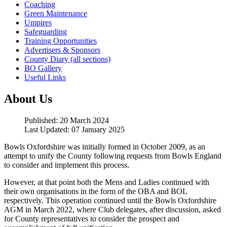
Coaching
Green Maintenance
Umpires
Safeguarding
Training Opportunities
Advertisers & Sponsors
County Diary (all sections)
BO Gallery
Useful Links
About Us
Published: 20 March 2024
Last Updated: 07 January 2025
Bowls Oxfordshire was initially formed in October 2009, as an
attempt to unify the County following requests from Bowls England
to consider and implement this process.
However, at that point both the Mens and Ladies continued with
their own organisations in the form of the OBA and BOL
respectively. This operation continued until the Bowls Oxfordshire
AGM in March 2022, where Club delegates, after discussion, asked
for County representatives to consider the prospect and