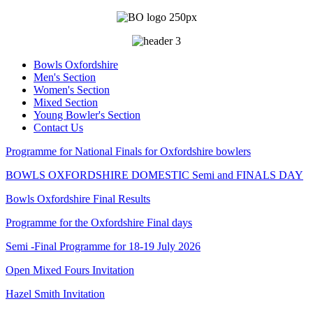
Bowls Oxfordshire
Men's Section
Women's Section
Mixed Section
Young Bowler's Section
Contact Us
Programme for National Finals for Oxfordshire bowlers
BOWLS OXFORDSHIRE DOMESTIC Semi and FINALS DAY
Bowls Oxfordshire Final Results
Programme for the Oxfordshire Final days
Semi -Final Programme for 18-19 July 2026
Open Mixed Fours Invitation
Hazel Smith Invitation