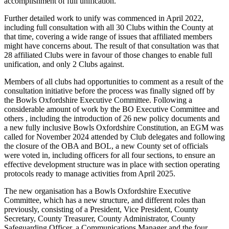
accomplishment of full unification.
Further detailed work to unify was commenced in April 2022,
including full consultation with all 30 Clubs within the County at
that time, covering a wide range of issues that affiliated members
might have concerns about. The result of that consultation was that
28 affiliated Clubs were in favour of those changes to enable full
unification, and only 2 Clubs against.
Members of all clubs had opportunities to comment as a result of the
consultation initiative before the process was finally signed off by
the Bowls Oxfordshire Executive Committee. Following a
considerable amount of work by the BO Executive Committee and
others , including the introduction of 26 new policy documents and
a new fully inclusive Bowls Oxfordshire Constitution, an EGM was
called for November 2024 attended by Club delegates and following
the closure of the OBA and BOL, a new County set of officials
were voted in, including officers for all four sections, to ensure an
effective development structure was in place with section operating
protocols ready to manage activities from April 2025.
The new organisation has a Bowls Oxfordshire Executive
Committee, which has a new structure, and different roles than
previously, consisting of a President, Vice President, County
Secretary, County Treasurer, County Administrator, County
Safeguarding Officer, a Communications Manager and the four