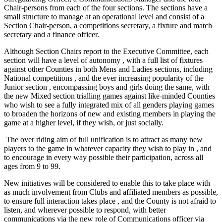
Chair-persons from each of the four sections. The sections have a
small structure to manage at an operational level and consist of a
Section Chair-person, a competitions secretary, a fixture and match
secretary and a finance officer.
Although Section Chairs report to the Executive Committee, each
section will have a level of autonomy , with a full list of fixtures
against other Counties in both Mens and Ladies sections, including
National competitions , and the ever increasing popularity of the
Junior section , encompassing boys and girls doing the same, with
the new Mixed section trialling games against like-minded Counties
who wish to see a fully integrated mix of all genders playing games
to broaden the horizons of new and existing members in playing the
game at a higher level, if they wish, or just socially.
The over riding aim of full unification is to attract as many new
players to the game in whatever capacity they wish to play in , and
to encourage in every way possible their participation, across all
ages from 9 to 99.
New initiatives will be considered to enable this to take place with
as much involvement from Clubs and affiliated members as possible,
to ensure full interaction takes place , and the County is not afraid to
listen, and wherever possible to respond, with better
communications via the new role of Communications officer via