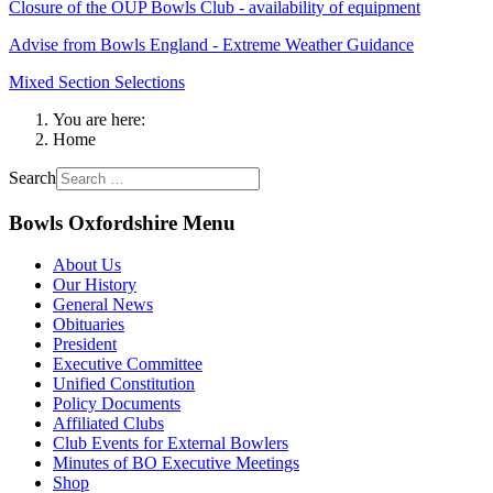
Closure of the OUP Bowls Club - availability of equipment
Advise from Bowls England - Extreme Weather Guidance
Mixed Section Selections
You are here:
Home
Search
Bowls Oxfordshire Menu
About Us
Our History
General News
Obituaries
President
Executive Committee
Unified Constitution
Policy Documents
Affiliated Clubs
Club Events for External Bowlers
Minutes of BO Executive Meetings
Shop