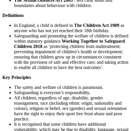
The Sexual Offences Act 2003
- sets clear limits and
boundaries about behaviour with children.
Definitions
In England, a child is defined in
The Children Act 1989
as
anyone who has not yet reached their 18th birthday.
Safeguarding and promoting the welfare of children is defined
within statutory guidance
Working Together to Safeguard
Children 2018
as ‘protecting children from maltreatment;
preventing impairment of children’s health or development;
ensuring that children grow up in circumstances consistent
with the provision of safe and effective care; and taking action
to enable all children to have the best outcomes’.
Key Principles
The safety and welfare of children is paramount.
Safeguarding is everyone’s responsibility.
All children, regardless of age, disability, gender
reassignment, race (including ethnic origin, nationality and
colour), religion or belief, sex (gender) and sexual orientation
have the right to enjoy their sport free from abuse and poor
practice.
It is recognised that some children have additional
vulnerability, which may be due to disability, language, sexual