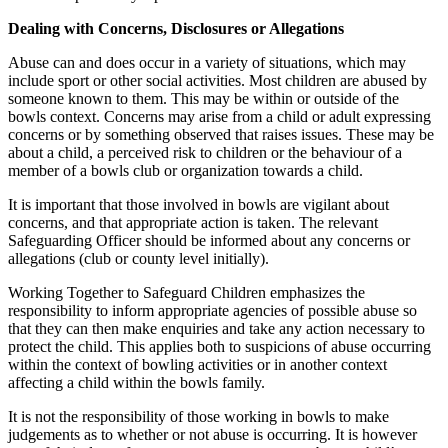
Dealing with Concerns, Disclosures or Allegations
Abuse can and does occur in a variety of situations, which may
include sport or other social activities. Most children are abused by
someone known to them. This may be within or outside of the
bowls context. Concerns may arise from a child or adult expressing
concerns or by something observed that raises issues. These may be
about a child, a perceived risk to children or the behaviour of a
member of a bowls club or organization towards a child.
It is important that those involved in bowls are vigilant about
concerns, and that appropriate action is taken. The relevant
Safeguarding Officer should be informed about any concerns or
allegations (club or county level initially).
Working Together to Safeguard Children emphasizes the
responsibility to inform appropriate agencies of possible abuse so
that they can then make enquiries and take any action necessary to
protect the child. This applies both to suspicions of abuse occurring
within the context of bowling activities or in another context
affecting a child within the bowls family.
It is not the responsibility of those working in bowls to make
judgements as to whether or not abuse is occurring. It is however