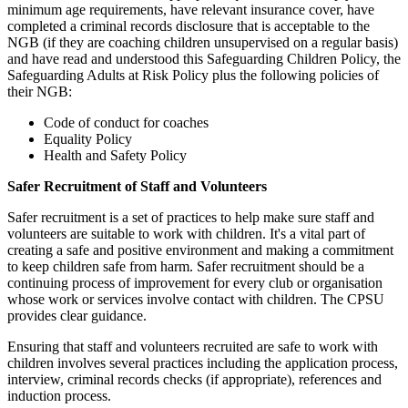
minimum age requirements, have relevant insurance cover, have
completed a criminal records disclosure that is acceptable to the
NGB (if they are coaching children unsupervised on a regular basis)
and have read and understood this Safeguarding Children Policy, the
Safeguarding Adults at Risk Policy plus the following policies of
their NGB:
Code of conduct for coaches
Equality Policy
Health and Safety Policy
Safer Recruitment of Staff and Volunteers
Safer recruitment is a set of practices to help make sure staff and
volunteers are suitable to work with children. It's a vital part of
creating a safe and positive environment and making a commitment
to keep children safe from harm. Safer recruitment should be a
continuing process of improvement for every club or organisation
whose work or services involve contact with children. The CPSU
provides clear guidance.
Ensuring that staff and volunteers recruited are safe to work with
children involves several practices including the application process,
interview, criminal records checks (if appropriate), references and
induction process.