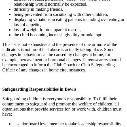
relationship would normally be expected,
difficulty in making friends,
being prevented from socializing with other children,
displaying variations in eating patterns including overeating or
loss of appetite,
loss of weight for no apparent reason,
the child becoming increasingly dirty or unkempt.
This list is not exhaustive and the presence of one or more of the
indicators is not proof that abuse is actually taking place. Some
changes in behaviour can be caused by changes at home, for
example, bereavement or hormonal changes. Parents/carers should
be encouraged to inform the Club Coach or Club Safeguarding
Officer of any changes in home circumstances.
Safeguarding Responsibilities in Bowls
Safeguarding children is everyone’s responsibility. To fulfil their
commitment to safeguard and promote the welfare of children, all
organisations that provide services for, or work with, children must
have:
a senior board level member to take leadership responsibility