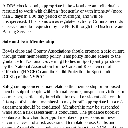
A DBS check is only appropriate in bowls where an individual is
recruited to work with children ‘frequently or with intensity’ (more
than 3 days in a 30-day period or overnight) and will be
unsupervised. This is known as regulated activity. Criminal records
checks should be requested by the NGB through the Disclosure and
Barring Service.
Safe and Fair Membership
Bowls clubs and County Associations should promote a safe culture
through their membership policy. This policy should adhere to the
guidance for National Governing Bodies in Sport jointly produced
by the National Association for the Care and Resettlement of
Offenders (NACRO) and the Child Protection in Sport Unit
(CPSU) of the NSPCC.
Safeguarding concerns may relate to the membership or proposed
membership of people with criminal records, unspent convictions or
court cases, particularly in relation to sexual or violent offences. In
this type of situation, membership may be still appropriate but a risk
assessment should be conducted. Membership may be suspended
while such a risk assessment is conducted. The guidance booklet
contains a flow chart to support membership decisions in these
circumstances and a risk assessment template to use. Clubs and
County Associations should seek support from their NGB and they