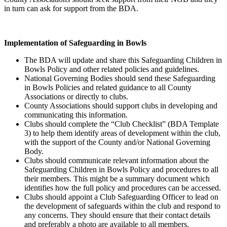
in turn can ask for support from the BDA.
Implementation of Safeguarding in Bowls
The BDA will update and share this Safeguarding Children in
Bowls Policy and other related policies and guidelines.
National Governing Bodies should send these Safeguarding
in Bowls Policies and related guidance to all County
Associations or directly to clubs.
County Associations should support clubs in developing and
communicating this information.
Clubs should complete the “Club Checklist” (BDA Template
3) to help them identify areas of development within the club,
with the support of the County and/or National Governing
Body.
Clubs should communicate relevant information about the
Safeguarding Children in Bowls Policy and procedures to all
their members. This might be a summary document which
identifies how the full policy and procedures can be accessed.
Clubs should appoint a Club Safeguarding Officer to lead on
the development of safeguards within the club and respond to
any concerns. They should ensure that their contact details
and preferably a photo are available to all members.