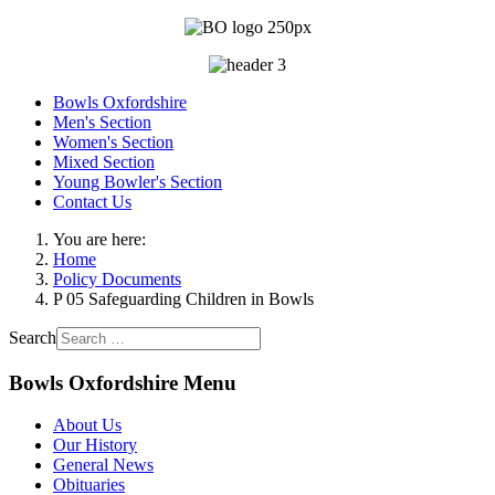
Bowls Oxfordshire
Men's Section
Women's Section
Mixed Section
Young Bowler's Section
Contact Us
You are here:
Home
Policy Documents
P 05 Safeguarding Children in Bowls
Search
Bowls Oxfordshire Menu
About Us
Our History
General News
Obituaries