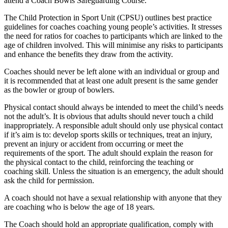
attend a Coach Bowls Safeguarding Course.
The Child Protection in Sport Unit (CPSU) outlines best practice
guidelines for coaches coaching young people’s activities. It stresses
the need for ratios for coaches to participants which are linked to the
age of children involved. This will minimise any risks to participants
and enhance the benefits they draw from the activity.
Coaches should never be left alone with an individual or group and
it is recommended that at least one adult present is the same gender
as the bowler or group of bowlers.
Physical contact should always be intended to meet the child’s needs
not the adult’s. It is obvious that adults should never touch a child
inappropriately. A responsible adult should only use physical contact
if it’s aim is to: develop sports skills or techniques, treat an injury,
prevent an injury or accident from occurring or meet the
requirements of the sport. The adult should explain the reason for
the physical contact to the child, reinforcing the teaching or
coaching skill. Unless the situation is an emergency, the adult should
ask the child for permission.
A coach should not have a sexual relationship with anyone that they
are coaching who is below the age of 18 years.
The Coach should hold an appropriate qualification, comply with