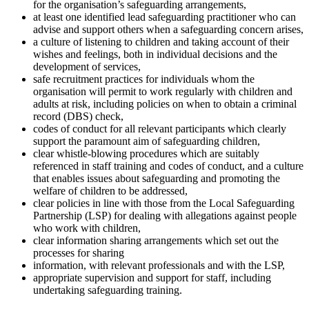
for the organisation’s safeguarding arrangements,
at least one identified lead safeguarding practitioner who can
advise and support others when a safeguarding concern arises,
a culture of listening to children and taking account of their
wishes and feelings, both in individual decisions and the
development of services,
safe recruitment practices for individuals whom the
organisation will permit to work regularly with children and
adults at risk, including policies on when to obtain a criminal
record (DBS) check,
codes of conduct for all relevant participants which clearly
support the paramount aim of safeguarding children,
clear whistle-blowing procedures which are suitably
referenced in staff training and codes of conduct, and a culture
that enables issues about safeguarding and promoting the
welfare of children to be addressed,
clear policies in line with those from the Local Safeguarding
Partnership (LSP) for dealing with allegations against people
who work with children,
clear information sharing arrangements which set out the
processes for sharing
information, with relevant professionals and with the LSP,
appropriate supervision and support for staff, including
undertaking safeguarding training.