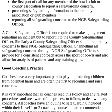
the first port of call for any member of the bowls club or
county association to report a safeguarding concern,
promoting safeguarding information to their county
association or club members,
reporting all safeguarding concerns to the NGB Safeguarding
Officer.
A Club Safeguarding Officer is not required to make a judgement
regarding an incident but to report it to the County Safeguarding
Officer. Similarly a County Safeguarding Officer should report any
concerns to their NGB Safeguarding Officer. Channelling all
safeguarding concerns through NGB Safeguarding Officers should
provide for a consistent approach across the sport of bowls and also
allow for analysis of patterns and any training gaps.
Good Coaching Practice
Coaches have a very important part to play in protecting children
from potential harm and are often the first to recognise and raise
concerns.
It is very important that all coaches read this Policy and any related
procedures and are aware of the process to follow, to deal with any
concerns. All coaches have an outline to safeguarding included
within their Level 1 or 2 coaching course and are recommended to