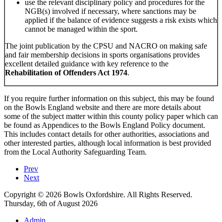
use the relevant disciplinary policy and procedures for the
NGB(s) involved if necessary, where sanctions may be
applied if the balance of evidence suggests a risk exists which
cannot be managed within the sport.
The joint publication by the CPSU and NACRO on making safe
and fair membership decisions in sports organisations provides
excellent detailed guidance with key reference to the
Rehabilitation of Offenders Act 1974
.
If you require further information on this subject, this may be found
on the Bowls England website and there are more details about
some of the subject matter within this county policy paper which can
be found as Appendices to the Bowls England Policy document.
This includes contact details for other authorities, associations and
other interested parties, although local information is best provided
from the Local Authority Safeguarding Team.
Prev
Next
Copyright © 2026 Bowls Oxfordshire. All Rights Reserved.
Thursday, 6th of August 2026
Admin