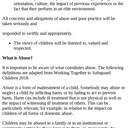
orientation, culture, the impact of previous experiences or the
fact that they perform in an elite environment.
All concerns and allegations of abuse and poor practice will be
taken seriously and
responded to swiftly and appropriately.
The views of children will be listened to, valued and
respected.
What is Abuse?
It is important to be aware of what constitutes abuse. The following
definitions are adapted from Working Together to Safeguard
Children 2018.
Abuse is a form of maltreatment of a child. Somebody may abuse or
neglect a child by inflicting harm, or by failing to act to prevent
harm. Harm can include ill treatment that is not physical as well as
the impact of witnessing ill treatment of others. This can be
particularly relevant, for example, in relation to the impact on
children of all forms of domestic abuse.
Children may be abused in a family or in an institutional or