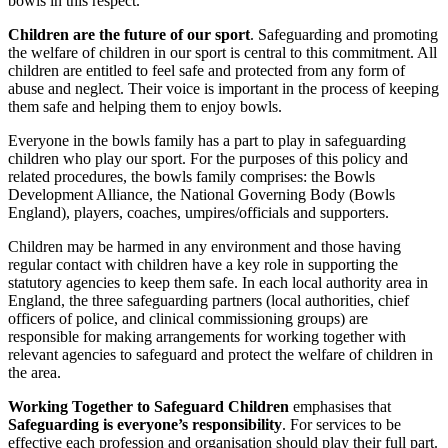
bowls in this respect.
Children are the future of our sport
. Safeguarding and promoting
the welfare of children in our sport is central to this commitment. All
children are entitled to feel safe and protected from any form of
abuse and neglect. Their voice is important in the process of keeping
them safe and helping them to enjoy bowls.
Everyone in the bowls family has a part to play in safeguarding
children who play our sport. For the purposes of this policy and
related procedures, the bowls family comprises: the Bowls
Development Alliance, the National Governing Body (Bowls
England), players, coaches, umpires/officials and supporters.
Children may be harmed in any environment and those having
regular contact with children have a key role in supporting the
statutory agencies to keep them safe. In each local authority area in
England, the three safeguarding partners (local authorities, chief
officers of police, and clinical commissioning groups) are
responsible for making arrangements for working together with
relevant agencies to safeguard and protect the welfare of children in
the area.
Working Together to Safeguard Children
emphasises that
Safeguarding is everyone’s responsibility
. For services to be
effective each profession and organisation should play their full part.