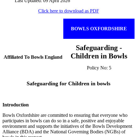
Last Updated: 09 April 2026
Click here to download as PDF
BOWLS OXFORDSHIRE
Safeguarding -
Children in Bowls
Affiliated To Bowls England
Policy No: 5
Safeguarding for Children in bowls
Introduction
Bowls Oxfordshire are committed to ensuring that everyone who
participates in bowls can do so in a safe, positive and enjoyable
environment and supports the initiatives of the Bowls Development
Alliance (BDA) and the National Governing Bodies (NGBs) of