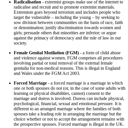
Radicalisation
- extremist groups make use of the internet to
radicalise and recruit and to promote extremist materials.
Extremism goes beyond terrorism and includes people who
target the vulnerable – including the young – by seeking to
sow division between communities on the basis of race, faith
or denomination; justify discrimination towards women and
girls; persuade others that minorities are inferior; or argue
against the primacy of democracy and the rule of law in our
society.
Female Genital Mutilation (FGM) -
a form of child abuse
and violence against women. FGM comprises all procedures
involving partial or total removal of the external female
genitalia for non-medical reasons. This is illegal in England
and Wales under the FGM Act 2003.
Forced Marriage
- a forced marriage is a marriage in which
one or both spouses do not (or, in the case of some adults with
learning or physical disabilities, cannot) consent to the
marriage and duress is involved. Duress can include physical,
psychological, financial, sexual and emotional pressure. It is
different to an arranged marriage where the families of both
spouses take a leading role in arranging the marriage but the
choice whether or not to accept the arrangement remains with
the prospective spouses. Forced marriage is illegal in the UK.