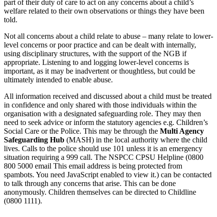
part of their duty of care to act on any concerns about a child’s
welfare related to their own observations or things they have been
told.
Not all concerns about a child relate to abuse – many relate to lower-
level concerns or poor practice and can be dealt with internally,
using disciplinary structures, with the support of the NGB if
appropriate. Listening to and logging lower-level concerns is
important, as it may be inadvertent or thoughtless, but could be
ultimately intended to enable abuse.
All information received and discussed about a child must be treated
in confidence and only shared with those individuals within the
organisation with a designated safeguarding role. They may then
need to seek advice or inform the statutory agencies e.g. Children’s
Social Care or the Police. This may be through the
Multi Agency
Safeguarding Hub
(MASH) in the local authority where the child
lives. Calls to the police should use 101 unless it is an emergency
situation requiring a 999 call. The NSPCC CPSU Helpline (0800
800 5000 email
This email address is being protected from
spambots. You need JavaScript enabled to view it.
) can be contacted
to talk through any concerns that arise. This can be done
anonymously. Children themselves can be directed to Childline
(0800 1111).