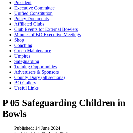
President
Executive Committee
Unified Constitution
Policy Documents
Affiliated Clubs
Club Events for External Bowlers
Minutes of BO Executive Meetings
Shop
Coaching
Green Maintenance
Umpires
Safeguarding
Training Opportunities
Advertisers & Sponsors
County Diary (all sections)
BO Gallery
Useful Links
P 05 Safeguarding Children in
Bowls
Published: 14 June 2024