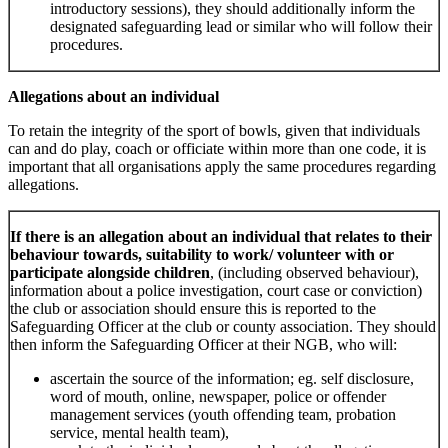
introductory sessions), they should additionally inform the
designated safeguarding lead or similar who will follow their
procedures.
Allegations about an individual
To retain the integrity of the sport of bowls, given that individuals
can and do play, coach or officiate within more than one code, it is
important that all organisations apply the same procedures regarding
allegations.
If there is an allegation about an individual that relates to their
behaviour towards, suitability to work/ volunteer with or
participate alongside children
, (including observed behaviour),
information about a police investigation, court case or conviction)
the club or association should ensure this is reported to the
Safeguarding Officer at the club or county association. They should
then inform the Safeguarding Officer at their NGB, who will:
ascertain the source of the information; eg. self disclosure,
word of mouth, online, newspaper, police or offender
management services (youth offending team, probation
service, mental health team),