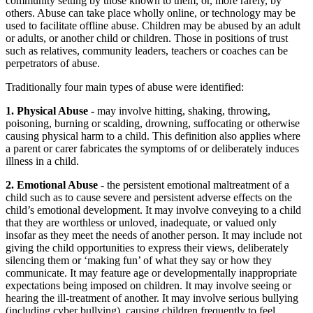
community setting by those known to them, or, more rarely, by
others. Abuse can take place wholly online, or technology may be
used to facilitate offline abuse. Children may be abused by an adult
or adults, or another child or children. Those in positions of trust
such as relatives, community leaders, teachers or coaches can be
perpetrators of abuse.
Traditionally four main types of abuse were identified:
1. Physical Abuse -
may involve hitting, shaking, throwing,
poisoning, burning or scalding, drowning, suffocating or otherwise
causing physical harm to a child. This definition also applies where
a parent or carer fabricates the symptoms of or deliberately induces
illness in a child.
2. Emotional Abuse -
the persistent emotional maltreatment of a
child such as to cause severe and persistent adverse effects on the
child’s emotional development. It may involve conveying to a child
that they are worthless or unloved, inadequate, or valued only
insofar as they meet the needs of another person. It may include not
giving the child opportunities to express their views, deliberately
silencing them or ‘making fun’ of what they say or how they
communicate. It may feature age or developmentally inappropriate
expectations being imposed on children. It may involve seeing or
hearing the ill-treatment of another. It may involve serious bullying
(including cyber bullying), causing children frequently to feel