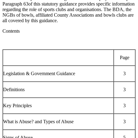
Paragraph 63of this statutory guidance provides specific information
regarding the role of sports clubs and organisations. The BDA, the
NGBs of bowls, affiliated County Associations and bowls clubs are
all covered by this guidance.
Contents
Page
Legislation & Government Guidance
3
Definitions
3
Key Principles
3
What is Abuse? and Types of Abuse
3
Signs of Abuse
5