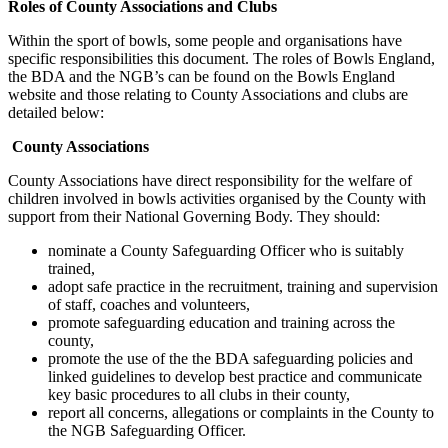
Roles of County Associations and Clubs
Within the sport of bowls, some people and organisations have
specific responsibilities this document. The roles of Bowls England,
the BDA and the NGB’s can be found on the Bowls England
website and those relating to County Associations and clubs are
detailed below:
County Associations
County Associations have direct responsibility for the welfare of
children involved in bowls activities organised by the County with
support from their National Governing Body. They should:
nominate a County Safeguarding Officer who is suitably
trained,
adopt safe practice in the recruitment, training and supervision
of staff, coaches and volunteers,
promote safeguarding education and training across the
county,
promote the use of the the BDA safeguarding policies and
linked guidelines to develop best practice and communicate
key basic procedures to all clubs in their county,
report all concerns, allegations or complaints in the County to
the NGB Safeguarding Officer.