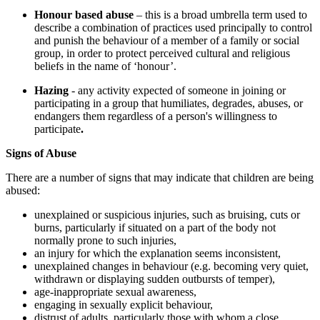
Honour based abuse
– this is a broad umbrella term used to
describe a combination of practices used principally to control
and punish the behaviour of a member of a family or social
group, in order to protect perceived cultural and religious
beliefs in the name of ‘honour’.
Hazing
- any activity expected of someone in joining or
participating in a group that humiliates, degrades, abuses, or
endangers them regardless of a person's willingness to
participate
.
Signs of Abuse
There are a number of signs that may indicate that children are being
abused:
unexplained or suspicious injuries, such as bruising, cuts or
burns, particularly if situated on a part of the body not
normally prone to such injuries,
an injury for which the explanation seems inconsistent,
unexplained changes in behaviour (e.g. becoming very quiet,
withdrawn or displaying sudden outbursts of temper),
age-inappropriate sexual awareness,
engaging in sexually explicit behaviour,
distrust of adults, particularly those with whom a close