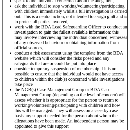
speak to the individual concerned about the allegation,
ask the individual to stop working/volunteering/participating
with children immediately whilst a full investigation is carried
out. This is a neutral action, not intended to assign guilt and is
to protect all parties involved,
work with the BDA Lead Safeguarding Officer to conduct an
investigation to gain the fullest available information; this
may involve interviewing the individual concerned, witnesses
of any observed behaviour or obtaining information from
official sources,
conduct a risk assessment using the template from the BDA
website which will consider the risks posed and any
safeguards that are or could be put into place
consider temporary suspension of membership if it is not
possible to ensure that the individual would not have access
to children within the club(s) concerned while investigations
take place
the NGB(s) Case Management Group or BDA Case
Management Group (depending on the level of concern) will
assess whether it is appropriate for the person to return to
working/volunteering/participating with children and how
this will be managed. They will assess on a case-by-case
basis any support needed for the person about whom the
allegations have been made. An independent person may be
appointed to give this support.