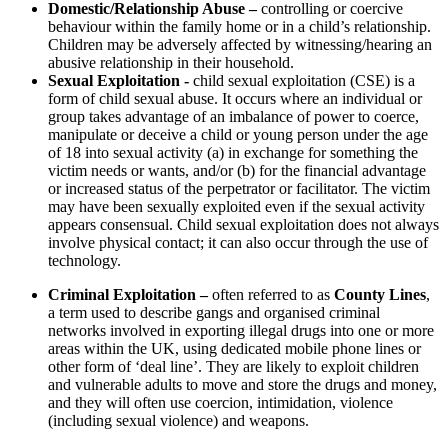
Domestic/Relationship Abuse –
controlling or coercive
behaviour within the family home or in a child’s relationship.
Children may be adversely affected by witnessing/hearing an
abusive relationship in their household.
Sexual Exploitation -
child sexual exploitation (CSE) is a
form of child sexual abuse. It occurs where an individual or
group takes advantage of an imbalance of power to coerce,
manipulate or deceive a child or young person under the age
of 18 into sexual activity (a) in exchange for something the
victim needs or wants, and/or (b) for the financial advantage
or increased status of the perpetrator or facilitator. The victim
may have been sexually exploited even if the sexual activity
appears consensual. Child sexual exploitation does not always
involve physical contact; it can also occur through the use of
technology.
Criminal Exploitation –
often referred to as
County Lines
,
a term used to describe gangs and organised criminal
networks involved in exporting illegal drugs into one or more
areas within the UK, using dedicated mobile phone lines or
other form of ‘deal line’. They are likely to exploit children
and vulnerable adults to move and store the drugs and money,
and they will often use coercion, intimidation, violence
(including sexual violence) and weapons.