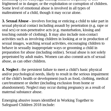
frightened or in danger, or the exploitation or corruption of children.
Some level of emotional abuse is involved in all types of
maltreatment of a child, though it may occur alone.
3. Sexual Abuse -
involves forcing or enticing a child to take part in
sexual physical contact including assault by penetration (e.g. rape or
oral sex) or non-penetrative acts (e.g. masturbation, kissing and
touching outside of clothing). It may also include non-contact
activities such as involving children in looking at or in production of
sexual images, watching sexual activities, encouraging children to
behave in sexually inappropriate ways or grooming a child in
preparation for abuse (including online). Sexual abuse is not solely
perpetrated by adult males. Women can also commit acts of sexual
abuse, as can other children.
4. Neglect -
the persistent failure to meet a child’s basic physical
and/or psychological needs, likely to result in the serious impairment
of the child’s health or development (such as food, clothing, medical
care/treatment or shelter (including exclusion from home or
abandonment). Neglect may occur during pregnancy as a result of
maternal substance abuse.
Emerging abusive issues identified in Working Together to
Safeguard Children 2018 include: