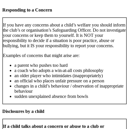
Responding to a Concern
If you have any concerns about a child’s welfare you should inform
the club’s or organisation’s Safeguarding Officer. Do not investigate
your concerns or keep them to yourself. It is NOT your
responsibility to decide if a situation is poor practice, abuse or
bullying, but it IS your responsibility to report your concerns.
Examples of concerns that might arise are:
a parent who pushes too hard
a coach who adopts a win-at-all costs philosophy
an older player who intimidates (inappropriately)
an official who places unfair pressure on a person
changes in a child’s behaviour / observation of inappropriate
behaviour
sudden unexplained absence from bowls
Disclosures by a child
If a child talks about a concern or abuse to a club or