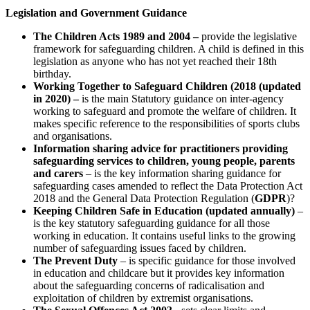
Legislation and Government Guidance
The Children Acts 1989 and 2004 –
provide the legislative
framework for safeguarding children. A child is defined in this
legislation as anyone who has not yet reached their 18th
birthday.
Working Together to Safeguard Children (2018 (updated
in 2020) –
is the main Statutory guidance on inter-agency
working to safeguard and promote the welfare of children. It
makes specific reference to the responsibilities of sports clubs
and organisations.
Information sharing advice for practitioners providing
safeguarding services to children, young people, parents
and carers
– is the key information sharing guidance for
safeguarding cases amended to reflect the Data Protection Act
2018 and the General Data Protection Regulation (
GDPR
)?
Keeping Children Safe in Education (updated annually)
–
is the key statutory safeguarding guidance for all those
working in education. It contains useful links to the growing
number of safeguarding issues faced by children.
The Prevent Duty
– is specific guidance for those involved
in education and childcare but it provides key information
about the safeguarding concerns of radicalisation and
exploitation of children by extremist organisations.