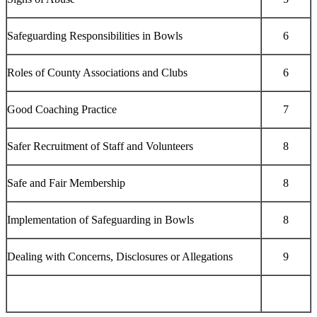
Safeguarding Responsibilities in Bowls
6
Roles of County Associations and Clubs
6
Good Coaching Practice
7
Safer Recruitment of Staff and Volunteers
8
Safe and Fair Membership
8
Implementation of Safeguarding in Bowls
8
Dealing with Concerns, Disclosures or Allegations
9