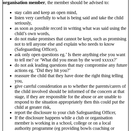
organisation member
, the member should be advised to:
stay calm and keep an open mind,
listen very carefully to what is being said and take the child
seriously,
as soon as possible record in writing what was said using the
child’s own words,
do not make promises that cannot be kept, such as promising
not to tell anyone else and explain who needs to know
(Safeguarding Officer),
ask only open questions eg.’ Is there anything else you want
to tell me? or ‘What did you mean by the word xxxxx?’
do not ask leading questions that may compromise any future
actions eg. ‘Did they hit you?’
reassure the child that they have done the right thing telling
you,
give careful consideration as to whether the parents/carers of
the child involved should be informed of the concern at that
stage, if they are responsible for the abuse or are unable to
respond to the situation appropriately then this could put the
child at greater risk,
report the disclosure to your club Safeguarding Officer,
If the disclosure happens while a club or organisation
member is working in a school, college or on a local
authority programme (eg providing bowls coaching or