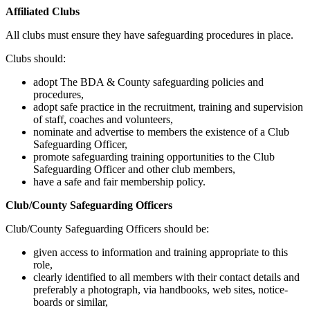
Affiliated Clubs
All clubs must ensure they have safeguarding procedures in place.
Clubs should:
adopt The BDA & County safeguarding policies and
procedures,
adopt safe practice in the recruitment, training and supervision
of staff, coaches and volunteers,
nominate and advertise to members the existence of a Club
Safeguarding Officer,
promote safeguarding training opportunities to the Club
Safeguarding Officer and other club members,
have a safe and fair membership policy.
Club/County Safeguarding Officers
Club/County Safeguarding Officers should be:
given access to information and training appropriate to this
role,
clearly identified to all members with their contact details and
preferably a photograph, via handbooks, web sites, notice-
boards or similar,