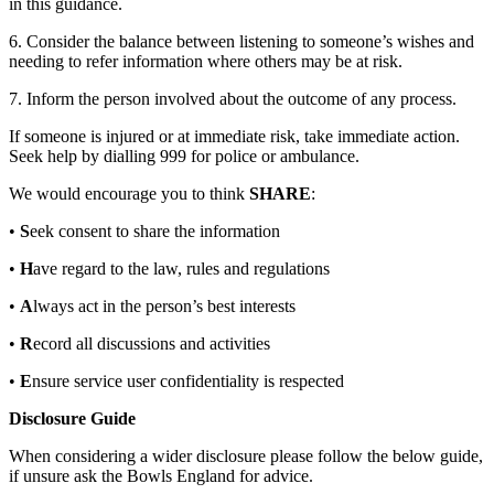
in this guidance.
6. Consider the balance between listening to someone’s wishes and
needing to refer information where others may be at risk.
7. Inform the person involved about the outcome of any process.
If someone is injured or at immediate risk, take immediate action.
Seek help by dialling 999 for police or ambulance.
We would encourage you to think
SHARE
:
•
S
eek consent to share the information
•
H
ave regard to the law, rules and regulations
•
A
lways act in the person’s best interests
•
R
ecord all discussions and activities
•
E
nsure service user confidentiality is respected
Disclosure Guide
When considering a wider disclosure please follow the below guide,
if unsure ask the Bowls England for advice.