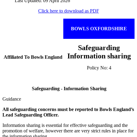
Last Updated: 09 April 2026
Click here to download as PDF
BOWLS OXFORDSHIRE
Safeguarding
Information sharing
Affiliated To Bowls England
Policy No: 4
Safeguarding - Information Sharing
Guidance
All safeguarding concerns must be reported to Bowls England’s
Lead Safeguarding Officer.
Information sharing is essential for effective safeguarding and the
promotion of welfare, however there are very strict rules in place for
the information sharing.