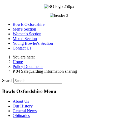
Bowls Oxfordshire
Men's Section
Women's Section
Mixed Section
Young Bowler's Section
Contact Us
You are here:
Home
Policy Documents
P 04 Safeguarding Information sharing
Search
Bowls Oxfordshire Menu
About Us
Our History
General News
Obituaries