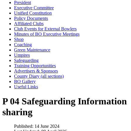
President
Executive Committee
Unified Constitution
Policy Documents
Affiliated Clubs
Club Events for External Bowlers
Minutes of BO Executive Meetings
Shop
Coaching
Green Maintenance
Umpires
Safeguarding
Training Opportunities
Advertisers & Sponsors
County Diary (all sections)
BO Gallery
Useful Links
P 04 Safeguarding Information
sharing
Published: 14 June 2024