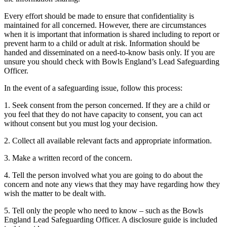
Every effort should be made to ensure that confidentiality is
maintained for all concerned. However, there are circumstances
when it is important that information is shared including to report or
prevent harm to a child or adult at risk. Information should be
handed and disseminated on a need-to-know basis only. If you are
unsure you should check with Bowls England’s Lead Safeguarding
Officer.
In the event of a safeguarding issue, follow this process:
1. Seek consent from the person concerned. If they are a child or
you feel that they do not have capacity to consent, you can act
without consent but you must log your decision.
2. Collect all available relevant facts and appropriate information.
3. Make a written record of the concern.
4. Tell the person involved what you are going to do about the
concern and note any views that they may have regarding how they
wish the matter to be dealt with.
5. Tell only the people who need to know – such as the Bowls
England Lead Safeguarding Officer. A disclosure guide is included