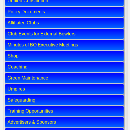
Unified Constitution
Policy Documents
Affiliated Clubs
Club Events for External Bowlers
Minutes of BO Executive Meetings
Shop
Coaching
Green Maintenance
Umpires
Safeguarding
Training Opportunities
Advertisers & Sponsors