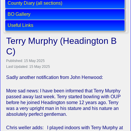
County Diary (all sections)
BO Gallery
Useful Links
Terry Murphy (Headington B
C)
Published: 15 May 2025
Last Updated: 15 May 2025
Sadly another notification from John Henwood:
More sad news: I have been informed that Terry Murphy
passed away last week. Terry started bowling with OUP
before he joined Headington some 12 years ago. Terry
was a very upright man in his stature and his nature an
absolutely perfect gentleman.
Chris weller adds: I played indoors with Terry Murphy at