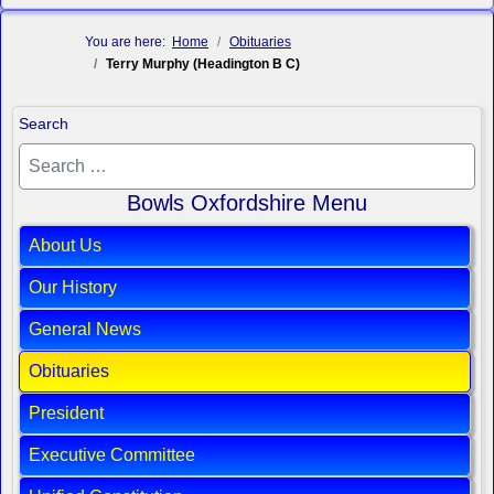
You are here:
Home
Obituaries
Terry Murphy (Headington B C)
Search
Bowls Oxfordshire Menu
About Us
Our History
General News
Obituaries
President
Executive Committee