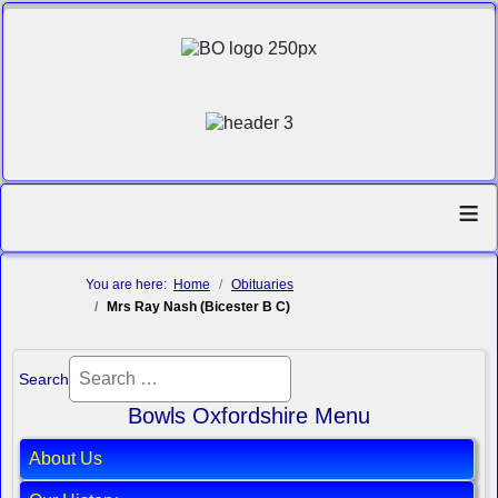
≡
You are here:
Home
Obituaries
Mrs Ray Nash (Bicester B C)
Search
Bowls Oxfordshire Menu
About Us