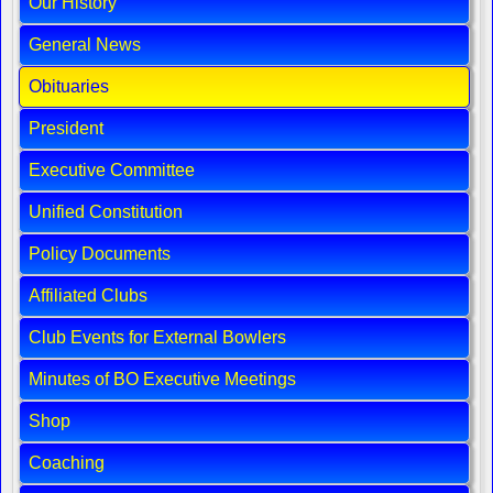
Our History
General News
Obituaries
President
Executive Committee
Unified Constitution
Policy Documents
Affiliated Clubs
Club Events for External Bowlers
Minutes of BO Executive Meetings
Shop
Coaching