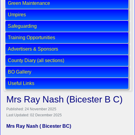
Green Maintenance
Umpires
Safeguarding
Training Opportunities
Advertisers & Sponsors
County Diary (all sections)
BO Gallery
Useful Links
Mrs Ray Nash (Bicester B C)
Published: 24 November 2025
Last Updated: 02 December 2025
Mrs Ray Nash ( Bicester BC)