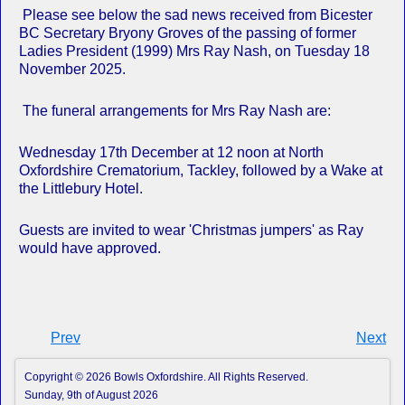
Please see below the sad news received from Bicester
BC Secretary Bryony Groves of the passing of former
Ladies President (1999) Mrs Ray Nash, on Tuesday 18
November 2025.
The funeral arrangements for Mrs Ray Nash are:
Wednesday 17th December at 12 noon at North
Oxfordshire Crematorium, Tackley, followed by a Wake at
the Littlebury Hotel.
Guests are invited to wear 'Christmas jumpers' as Ray
would have approved.
Prev
Next
Copyright © 2026 Bowls Oxfordshire. All Rights Reserved.
Sunday, 9th of August 2026