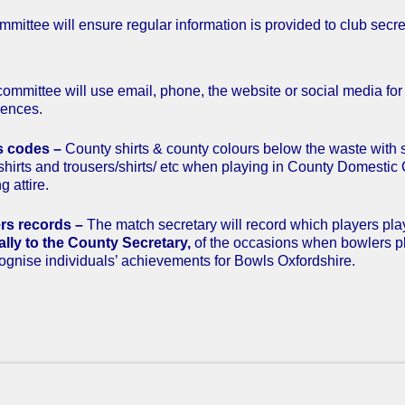
mittee will ensure regular information is provided to club secret
ommittee will use email, phone, the website or social media fo
rences.
s codes –
County shirts & county colours below the waste with 
shirts and trousers/shirts/ etc when playing in County Domestic 
g attire.
rs records –
The match secretary will record which players p
lly to the County Secretary,
of the occasions when bowlers p
cognise individuals’ achievements for Bowls Oxfordshire.