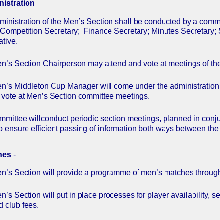
istration
ministration of the Men’s Section shall be conducted by a comm
 Competition Secretary; Finance Secretary; Minutes Secretary;
tive.
n’s Section Chairperson may attend and vote at meetings of t
n’s Middleton Cup Manager will come under the administration
 vote at Men’s Section committee meetings.
mmittee willconduct periodic section meetings, planned in conj
o ensure efficient passing of information both ways between the
hes
-
n’s Section will provide a programme of men’s matches throug
’s Section will put in place processes for player availability, sel
d club fees.