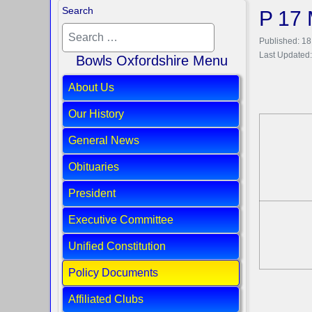
Search
P 17 
Published: 1
Last Updated:
Bowls Oxfordshire Menu
About Us
Our History
General News
Obituaries
President
Executive Committee
Unified Constitution
Policy Documents
Affiliated Clubs