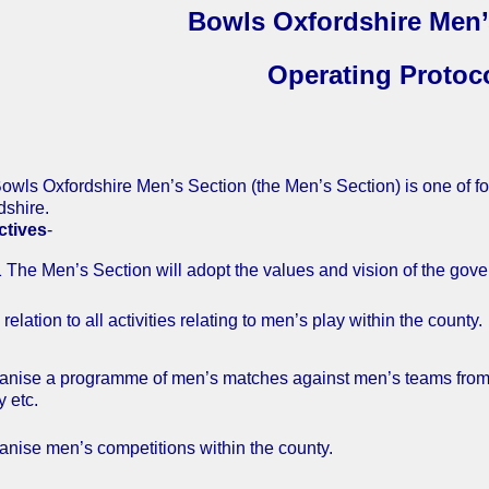
Bowls Oxfordshire Men’
Operating Protoc
owls Oxfordshire Men’s Section (the Men’s Section) is one of fo
dshire.
ctives
-
en’s Section will adopt the values and vision of the gover
to all activities relating to men’s play within the county.
ganise a programme of men’s matches against men’s teams from ot
y etc.
ganise men’s competitions within the county.