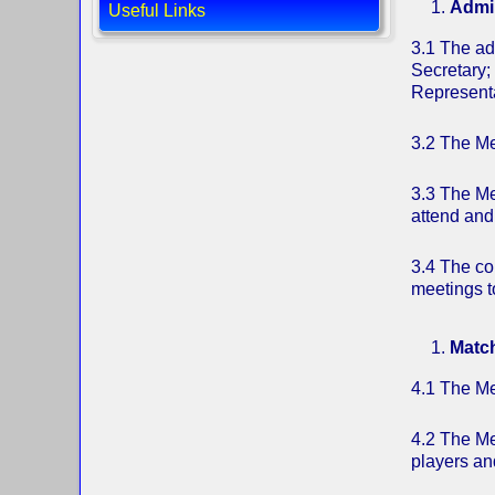
Admin
Useful Links
3.1 The ad
Secretary;
Representa
3.2 The Me
3.3 The Me
attend and
3.4 The co
meetings t
Matc
4.1 The Me
4.2 The Men
players an