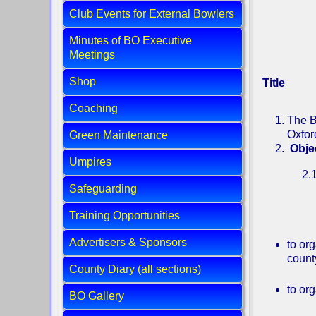
Club Events for External Bowlers
Minutes of BO Executive
Meetings
Shop
Title
Coaching
The B
Oxfor
Green Maintenance
Obje
Umpires
2.1 The M
Safeguarding
relation 
Training Opportunities
Advertisers & Sponsors
to or
count
County Diary (all sections)
to or
BO Gallery