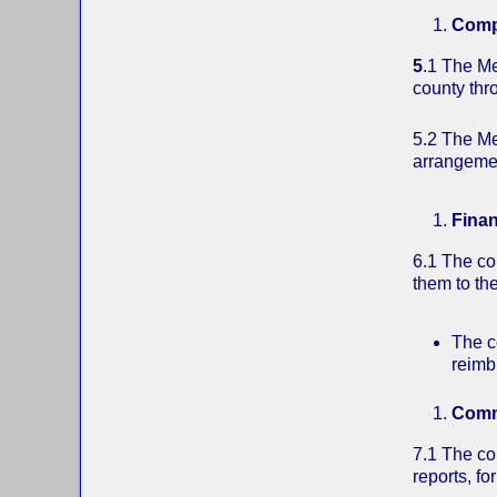
Compe
5
.1 The Me
county thr
5.2 The Men
arrangemen
Fina
6.1 The com
them to th
The c
reimb
Comm
7.1 The co
reports, fo