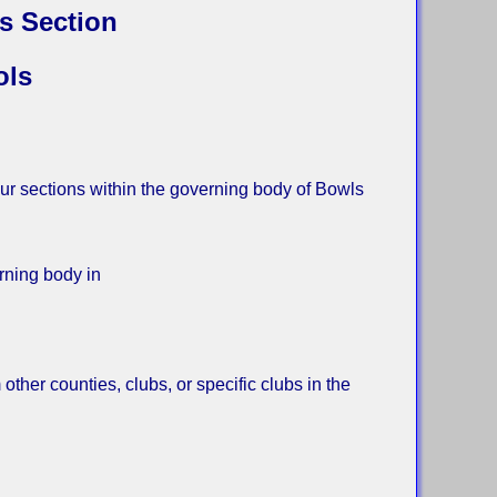
s Section
ols
ur sections within the governing body of Bowls
ning body in
her counties, clubs, or specific clubs in the