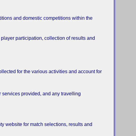
itions and domestic competitions within the
layer participation, collection of results and
lected for the various activities and account for
r services provided, and any travelling
ty website for match selections, results and