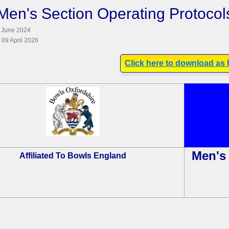
Men's Section Operating Protocol
8 June 2024
 09 April 2026
Click here to download as
Men's 
Affiliated To Bowls England