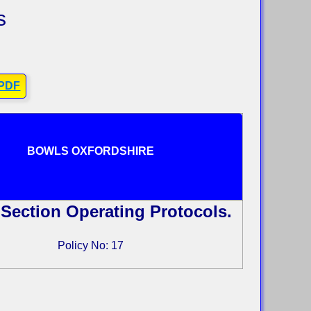
s
 PDF
BOWLS OXFORDSHIRE
Section Operating Protocols.
Policy No: 17