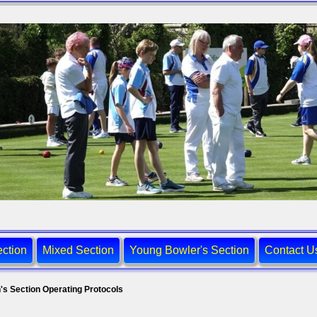
ction
Mixed Section
Young Bowler's Section
Contact U
's Section Operating Protocols