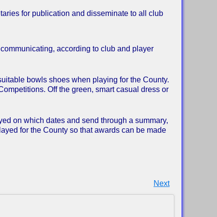
aries for publication and disseminate to all club
r communicating, according to club and player
suitable bowls shoes when playing for the County.
Competitions. Off the green, smart casual dress or
layed on which dates and send through a summary,
layed for the County so that awards can be made
Next