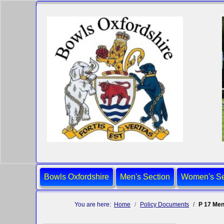
Bowls Oxfordshire
Men's Section
Women's Se
You are here:
Home
Policy Documents
P 17 Men