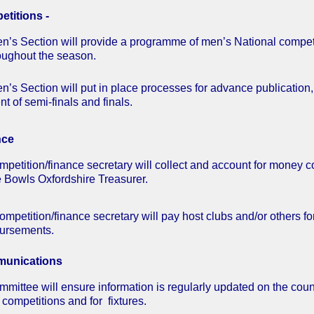
titions -
n’s Section will provide a programme of men’s National compet
oughout the season.
’s Section will put in place processes for advance publication, p
t of semi-finals and finals.
nce
petition/finance secretary will collect and account for money col
e Bowls Oxfordshire Treasurer.
ompetition/finance secretary will pay host clubs and/or others fo
ursements.
unications
mmittee will ensure information is regularly updated on the coun
r competitions and for fixtures.