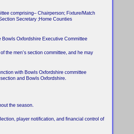
ittee comprising– Chairperson; Fixture/Match
 Section Secretary ;Home Counties
he Bowls Oxfordshire Executive Committee
 of the men’s section committee, and he may
unction with Bowls Oxfordshire committee
 section and Bowls Oxfordshire.
hout the season.
ection, player notification, and financial control of