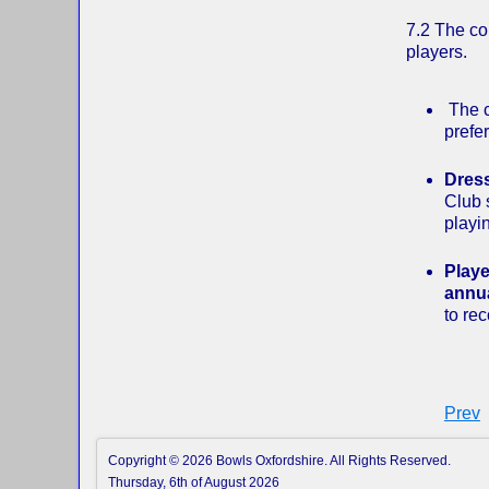
7.2 The com
players.
The c
prefe
Dres
Club 
playin
Playe
annua
to re
Prev
Copyright © 2026 Bowls Oxfordshire. All Rights Reserved.
Thursday, 6th of August 2026