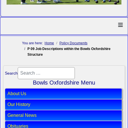
≡
You are here:
Home
Policy Documents
P 09 Job Descriptions within the Bowls Oxfordshire
Structure
Search
Bowls Oxfordshire Menu
About Us
Our History
General News
Obituaries