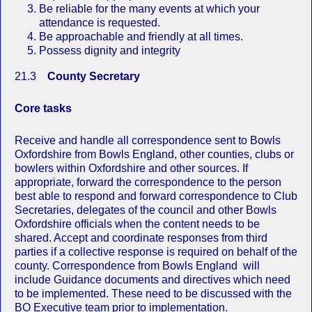
Be reliable for the many events at which your
attendance is requested.
Be approachable and friendly at all times.
Possess dignity and integrity
21.3
County Secretary
Core tasks
Receive and handle all correspondence sent to Bowls
Oxfordshire from Bowls England, other counties, clubs or
bowlers within Oxfordshire and other sources. If
appropriate, forward the correspondence to the person
best able to respond and forward correspondence to Club
Secretaries, delegates of the council and other Bowls
Oxfordshire officials when the content needs to be
shared. Accept and coordinate responses from third
parties if a collective response is required on behalf of the
county. Correspondence from Bowls England will
include Guidance documents and directives which need
to be implemented. These need to be discussed with the
BO Executive team prior to implementation.