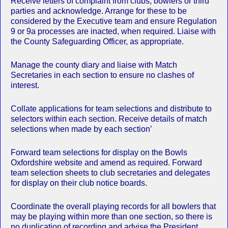
Receive letters of complaint from clubs, bowlers or third
parties and acknowledge. Arrange for these to be
considered by the Executive team and ensure Regulation
9 or 9a processes are inacted, when required. Liaise with
the County Safeguarding Officer, as appropriate.
Manage the county diary and liaise with Match
Secretaries in each section to ensure no clashes of
interest.
Collate applications for team selections and distribute to
selectors within each section. Receive details of match
selections when made by each section’
Forward team selections for display on the Bowls
Oxfordshire website and amend as required. Forward
team selection sheets to club secretaries and delegates
for display on their club notice boards.
Coordinate the overall playing records for all bowlers that
may be playing within more than one section, so there is
no duplication of recording and advise the President