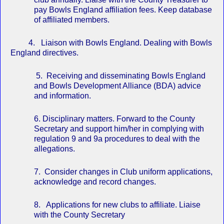
pay Bowls England affiliation fees. Keep database
of affiliated members.
4. Liaison with Bowls England. Dealing with Bowls
England directives.
5. Receiving and disseminating Bowls England
and Bowls Development Alliance (BDA) advice
and information.
6. Disciplinary matters. Forward to the County
Secretary and support him/her in complying with
regulation 9 and 9a procedures to deal with the
allegations.
7. Consider changes in Club uniform applications,
acknowledge and record changes.
8. Applications for new clubs to affiliate. Liaise
with the County Secretary