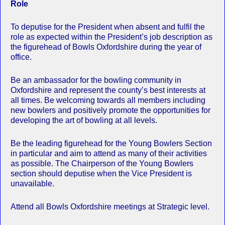
Role
To deputise for the President when absent and fulfil the
role as expected within the President’s job description as
the figurehead of Bowls Oxfordshire during the year of
office.
Be an ambassador for the bowling community in
Oxfordshire and represent the county’s best interests at
all times. Be welcoming towards all members including
new bowlers and positively promote the opportunities for
developing the art of bowling at all levels.
Be the leading figurehead for the Young Bowlers Section
in particular and aim to attend as many of their activities
as possible. The Chairperson of the Young Bowlers
section should deputise when the Vice President is
unavailable.
Attend all Bowls Oxfordshire meetings at Strategic level.