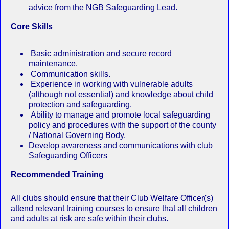
advice from the NGB Safeguarding Lead.
Core Skills
Basic administration and secure record
maintenance.
Communication skills.
Experience in working with vulnerable adults
(although not essential) and knowledge about child
protection and safeguarding.
Ability to manage and promote local safeguarding
policy and procedures with the support of the county
/ National Governing Body.
Develop awareness and communications with club
Safeguarding Officers
Recommended Training
All clubs should ensure that their Club Welfare Officer(s)
attend relevant training courses to ensure that all children
and adults at risk are safe within their clubs.