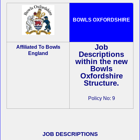
BOWLS OXFORDSHIRE
Job
Affiliated To Bowls
Descriptions
England
within the new
Bowls
Oxfordshire
Structure.
Policy No: 9
JOB DESCRIPTIONS