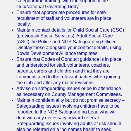
safeguarding training, with the support of the
club/National Governing Body.
Ensure that appropriate procedures for safe
recruitment of staff and volunteers are in place
locally.
Maintain contact details for Child Social Care (CSC)
(previously Social Services), Adult Social Care
(ASC) the Police and NGB Safeguarding Officer.
Display these alongside your contact details, using
Bowls Development Alliance templates.
Ensure that Codes of Conduct guidance is in place
and understood for staff, volunteers, coaches,
parents, carers and children and that they are
communicated to the relevant parties when joining
the club and after any major revisions.
Advise on safeguarding issues or be in attendance
as necessary on County Management Committees.
Maintain confidentiality but do not promise secrecy –
Safeguarding issues involving children have to be
reported to the NGB Safeguarding Lead who will
deal with any necessary onward referral.
Safeguarding issues involving adults at risk should
also be referred on a ‘no names basis’ to seek