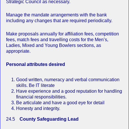
Strategic Council as necessary.
Manage the mandate arrangements with the bank
including any changes that are required periodically.
Make proposals annually for affiliation fees, competition
fees, match fees and travelling costs for the Men’s,
Ladies, Mixed and Young Bowlers sections, as
appropriate.
Personal attributes desired
Good written, numeracy and verbal communication
skills. Be IT literate
Have experience and a good reputation for handling
financial responsibilities.
Be articulate and have a good eye for detail
Honesty and integrity.
24.5
County Safeguarding Lead