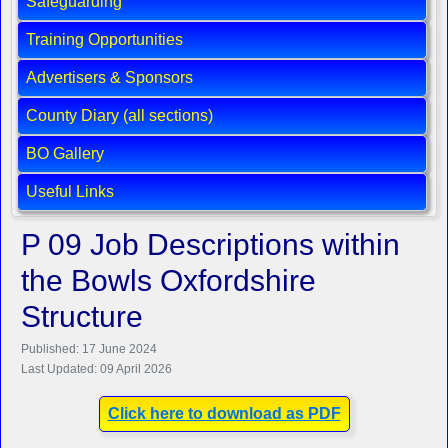
Safeguarding
Training Opportunities
Advertisers & Sponsors
County Diary (all sections)
BO Gallery
Useful Links
P 09 Job Descriptions within
the Bowls Oxfordshire
Structure
Published: 17 June 2024
Last Updated: 09 April 2026
Click here to download as PDF