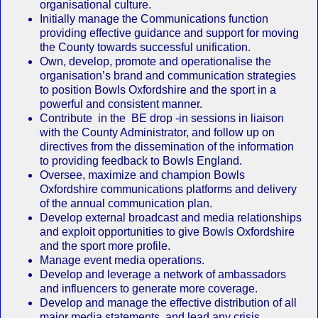
organisational culture.
Initially manage the Communications function
providing effective guidance and support for moving
the County towards successful unification.
Own, develop, promote and operationalise the
organisation’s brand and communication strategies
to position Bowls Oxfordshire and the sport in a
powerful and consistent manner.
Contribute in the BE drop -in sessions in liaison
with the County Administrator, and follow up on
directives from the dissemination of the information
to providing feedback to Bowls England.
Oversee, maximize and champion Bowls
Oxfordshire communications platforms and delivery
of the annual communication plan.
Develop external broadcast and media relationships
and exploit opportunities to give Bowls Oxfordshire
and the sport more profile.
Manage event media operations.
Develop and leverage a network of ambassadors
and influencers to generate more coverage.
Develop and manage the effective distribution of all
major media statements, and lead any crisis