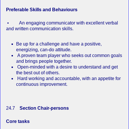
Preferable Skills and Behaviours
• An engaging communicator with excellent verbal
and written communication skills.
Be up for a challenge and have a positive,
energizing, can‐do attitude.
A proven team player who seeks out common goals
and brings people together.
Open‐minded with a desire to understand and get
the best out of others.
Hard working and accountable, with an appetite for
continuous improvement.
24.7
Section Chair-persons
Core tasks