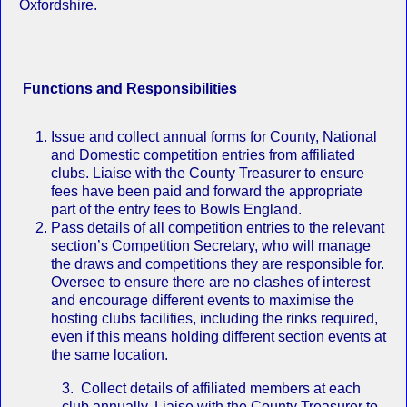
Oxfordshire.
Functions and Responsibilities
Issue and collect annual forms for County, National
and Domestic competition entries from affiliated
clubs. Liaise with the County Treasurer to ensure
fees have been paid and forward the appropriate
part of the entry fees to Bowls England.
Pass details of all competition entries to the relevant
section’s Competition Secretary, who will manage
the draws and competitions they are responsible for.
Oversee to ensure there are no clashes of interest
and encourage different events to maximise the
hosting clubs facilities, including the rinks required,
even if this means holding different section events at
the same location.
3. Collect details of affiliated members at each
club annually. Liaise with the County Treasurer to