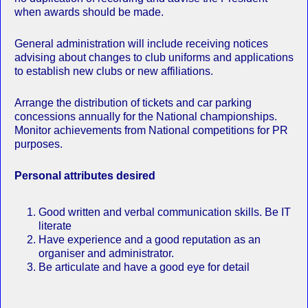
when awards should be made.
General administration will include receiving notices
advising about changes to club uniforms and applications
to establish new clubs or new affiliations.
Arrange the distribution of tickets and car parking
concessions annually for the National championships.
Monitor achievements from National competitions for PR
purposes.
Personal attributes desired
Good written and verbal communication skills. Be IT
literate
Have experience and a good reputation as an
organiser and administrator.
Be articulate and have a good eye for detail