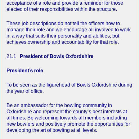
acceptance of a role and provide a reminder for those
elected of their responsibilities within the structure.
These job descriptions do not tell the officers how to
manage their role and we encourage all involved to work
in a way that suits their personality and abilities, but
achieves ownership and accountability for that role.
21.1
President of Bowls Oxfordshire
President’s role
To be seen as the figurehead of Bowls Oxfordshire during
the year of office.
Be an ambassador for the bowling community in
Oxfordshire and represent the county’s best interests at
all times. Be welcoming towards all members including
new bowlers and positively promote the opportunities for
developing the art of bowling at all levels.