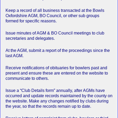
Keep a record of all business transacted at the Bowls
Oxfordshire AGM, BO Council, or other sub groups
formed for specific reasons.
Issue minutes of AGM & BO Council meetings to club
secretaries and delegates.
At the AGM, submit a report of the proceedings since the
last AGM.
Receive notifications of obituaries for bowlers past and
present and ensure these are entered on the website to
communicate to others.
Issue a “Club Details form” annually, after AGMs have
occurred and update records maintained by the county on
the website. Make any changes notified by clubs during
the year, so that the records remain up to date.