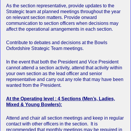
As the section representative, provide updates to the
Strategic team at planned meetings throughout the year
on relevant section matters. Provide onward
communication to section officers when decisions may
affect the operational arrangements in each section.
Contribute to debates and decisions at the Bowls
Oxfordshire Strategic Team meetings.
In the event that both the President and Vice President
cannot attend a section activity, attend that activity within
your own section as the lead officer and senior
representative and carry out any role that may have been
wanted from the President.
At the Operating level : 4 Sections (Men’s, Ladies,
Mixed & Young Bowlers):
Attend and chair all section meetings and keep in regular
contact with other officers in the section. It is
recommended that monthly meetings may be required in