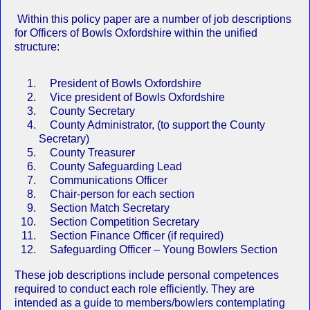
Within this policy paper are a number of job descriptions
for Officers of Bowls Oxfordshire within the unified
structure:
President of Bowls Oxfordshire
Vice president of Bowls Oxfordshire
County Secretary
County Administrator, (to support the County
Secretary)
County Treasurer
County Safeguarding Lead
Communications Officer
Chair-person for each section
Section Match Secretary
Section Competition Secretary
Section Finance Officer (if required)
Safeguarding Officer – Young Bowlers Section
These job descriptions include personal competences
required to conduct each role efficiently. They are
intended as a guide to members/bowlers contemplating