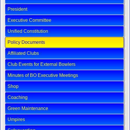
President
Executive Committee
Unified Constitution
Policy Documents
Affiliated Clubs
Club Events for External Bowlers
Minutes of BO Executive Meetings
Shop
Coaching
Green Maintenance
Umpires