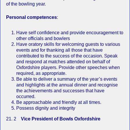
of the bowling year.
Personal competences
:
Have self confidence and provide encouragement to
other officials and bowlers
Have oratory skills for welcoming guests to various
events and for thanking all those that have
contributed to the success of the occasion. Speak
and respond at matches attended on behalf of
Oxfordshire players. Provide other speeches when
required, as appropriate.
Be able to deliver a summary of the year’s events
and highlights at the annual dinner and recognise
the achievements and successes that have
occurred.
Be approachable and friendly at all times.
Possess dignity and integrity
21. 2
Vice President of Bowls Oxfordshire