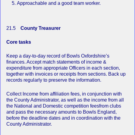
Approachable and a good team worker.
21.5
County Treasurer
Core tasks
Keep a day-to-day record of Bowls Oxfordshire’s
finances. Accept match statements of income &
expenditure from appropriate Officers in each section,
together with invoices or receipts from sections. Back up
records regularly to preserve the information.
Collect Income from affiliation fees, in conjunction with
the County Administrator, as well as the income from all
the National and Domestic competition feesfrom clubs
and pass the necessary amounts to Bowls England,
before the deadline dates and in coordination with the
County Administrator.