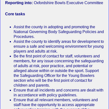
Reporting into:
Oxfordshire Bowls Executive Committee
Core tasks
Assist the county in adopting and promoting the
National Governing Body Safeguarding Policies and
Procedures.
Assist the county to identify areas for development to
ensure a safe and welcoming environment for young
players and adults at risk.
Be the first point of contact for staff, volunteers and
members, for any issue concerning the safeguarding
of adults at risk, poor practice, and potential or
alleged abuse within or outside the sport. Support
the Safeguarding Officer for the Young Bowlers
section who will be the first point of contact for
children and parents.
Ensure that all incidents and concerns are dealt with
in accordance with policy guidelines.
Ensure that all relevant members, volunteers and
staff have the opportunity to access appropriate