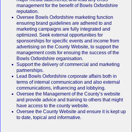
management for the benefit of Bowls Oxfordshire
reputation.
Oversee Bowls Oxfordshire marketing function
ensuring brand guidelines are adhered to and
marketing campaigns are fully integrated and
optimized. Seek external opportunities for
sponsorships for specific events and income from
advertising on the County Website, to support the
management costs for ensuing the success of the
Bowls Oxfordshire organisation.
Support the delivery of commercial and marketing
partnerships.
Lead Bowls Oxfordshire corporate affairs both in
terms of internal communication and also external
communications, influencing and lobbying.
Oversee the Management of the County’s website
and provide advice and training to others that might
have access to the county website.
Oversee the County Website and ensure it is kept up
to date, topical and informative.