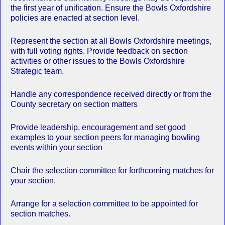
the first year of unification. Ensure the Bowls Oxfordshire
policies are enacted at section level.
Represent the section at all Bowls Oxfordshire meetings,
with full voting rights. Provide feedback on section
activities or other issues to the Bowls Oxfordshire
Strategic team.
Handle any correspondence received directly or from the
County secretary on section matters
Provide leadership, encouragement and set good
examples to your section peers for managing bowling
events within your section
Chair the selection committee for forthcoming matches for
your section.
Arrange for a selection committee to be appointed for
section matches.