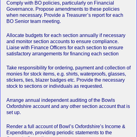
Comply with BO policies, particularly on Financial
Governance. Propose amendments to these policies
when necessary. Provide a Treasurer’s report for each
BO Senior team meeting.
Allocate budgets for each section annually if necessary
and monitor section accounts to ensure compliance.
Liaise with Finance Officers for each section to ensure
satisfactory arrangements for financing each section
Take responsibility for ordering, payment and collection of
monies for stock items, e.g. shirts, waterproofs, glasses,
stickers, ties, blazer badges etc. Provide the necessary
stock to sections or individuals as requested.
Arrange annual independent auditing of the Bowls
Oxfordshire account and any other section account that is
set up.
Render a full account of Bowl’s Oxfordshire’s Income &
Expenditure, providing periodic statements to the