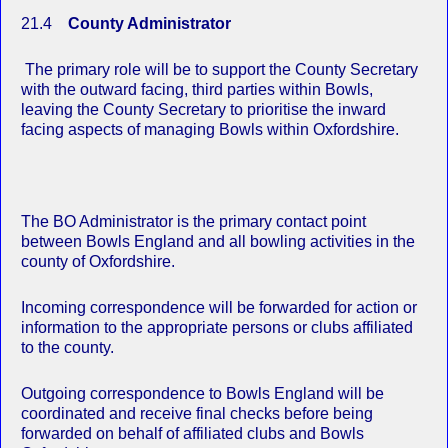
21.4
County Administrator
The primary role will be to support the County Secretary
with the outward facing, third parties within Bowls,
leaving the County Secretary to prioritise the inward
facing aspects of managing Bowls within Oxfordshire.
The BO Administrator is the primary contact point
between Bowls England and all bowling activities in the
county of Oxfordshire.
Incoming correspondence will be forwarded for action or
information to the appropriate persons or clubs affiliated
to the county.
Outgoing correspondence to Bowls England will be
coordinated and receive final checks before being
forwarded on behalf of affiliated clubs and Bowls