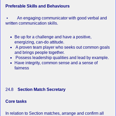
Preferable Skills and Behaviours
• An engaging communicator with good verbal and
written communication skills.
Be up for a challenge and have a positive,
energizing, can‐do attitude.
A proven team player who seeks out common goals
and brings people together.
Possess leadership qualities and lead by example.
Have integrity, common sense and a sense of
fairness
24.8
Section Match Secretary
Core tasks
In relation to Section matches, arrange and confirm all