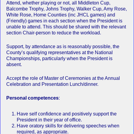
Attend, whether playing or not, all Middleton Cup,
Balcombe Trophy, Johns Trophy, Walker Cup, Amy Rose,
White Rose, Home Counties (inc JHCL games) and
(Friendly) games in each section when the President is
unable to attend. This should be shared with the relevant
section Chair-person to reduce the workload.
Support, by attendance as is reasonably possible, the
County’s qualifying representatives at the National
Championships, particularly when the President is
absent.
Accept the role of Master of Ceremonies at the Annual
Celebration and Presentation Lunch/dinner.
Personal competences
:
Have self confidence and positively support the
President in their year of office.
Have oratory skills for delivering speeches when
required, as appropriate.