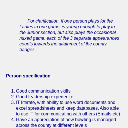
For c
larification, if one person plays for the
Ladies in one game, is young enough to play in
the Junior section, but also plays the occasional
mixed game, each of the 3 separate appearances
counts towards the attainment of the county
badges.
Person specification
Good communication skills
Good leadership experience
IT literate, with ability to use word documents and
excel spreadsheets and keep databases. Also able
to use IT for communicating with others (Emails etc)
Have an appreciation of how bowling is managed
across the county at different levels