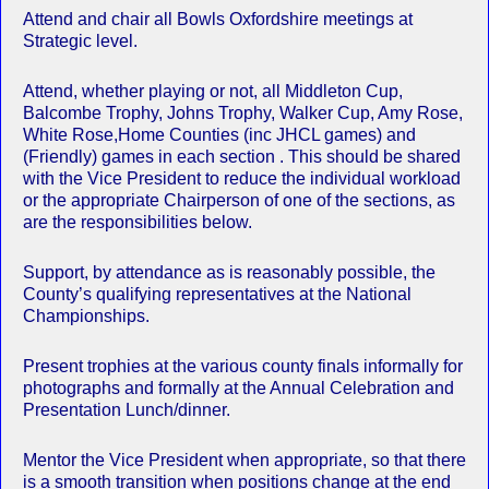
Attend and chair all Bowls Oxfordshire meetings at
Strategic level.
Attend, whether playing or not, all Middleton Cup,
Balcombe Trophy, Johns Trophy, Walker Cup, Amy Rose,
White Rose,Home Counties (inc JHCL games) and
(Friendly) games in each section . This should be shared
with the Vice President to reduce the individual workload
or the appropriate Chairperson of one of the sections, as
are the responsibilities below.
Support, by attendance as is reasonably possible, the
County’s qualifying representatives at the National
Championships.
Present trophies at the various county finals informally for
photographs and formally at the Annual Celebration and
Presentation Lunch/dinner.
Mentor the Vice President when appropriate, so that there
is a smooth transition when positions change at the end