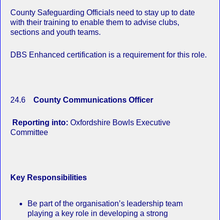
County Safeguarding Officials need to stay up to date
with their training to enable them to advise clubs,
sections and youth teams.
DBS Enhanced certification is a requirement for this role.
24.6
County Communications Officer
Reporting into:
Oxfordshire Bowls Executive
Committee
Key Responsibilities
Be part of the organisation’s leadership team
playing a key role in developing a strong