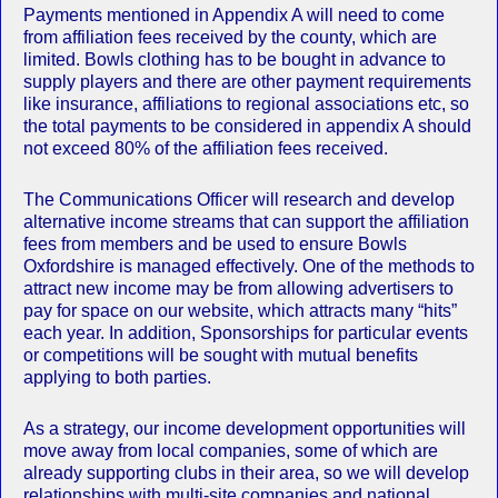
Payments mentioned in Appendix A will need to come
from affiliation fees received by the county, which are
limited. Bowls clothing has to be bought in advance to
supply players and there are other payment requirements
like insurance, affiliations to regional associations etc, so
the total payments to be considered in appendix A should
not exceed 80% of the affiliation fees received.
The Communications Officer will research and develop
alternative income streams that can support the affiliation
fees from members and be used to ensure Bowls
Oxfordshire is managed effectively. One of the methods to
attract new income may be from allowing advertisers to
pay for space on our website, which attracts many “hits”
each year. In addition, Sponsorships for particular events
or competitions will be sought with mutual benefits
applying to both parties.
As a strategy, our income development opportunities will
move away from local companies, some of which are
already supporting clubs in their area, so we will develop
relationships with multi-site companies and national