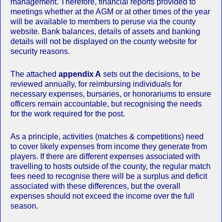
management. Therefore, financial reports provided to
meetings whether at the AGM or at other times of the year
will be available to members to peruse via the county
website. Bank balances, details of assets and banking
details will not be displayed on the county website for
security reasons.
The attached
appendix A
sets out the decisions, to be
reviewed annually, for reimbursing individuals for
necessary expenses, bursaries, or honorariums to ensure
officers remain accountable, but recognising the needs
for the work required for the post.
As a principle, activities (matches & competitions) need
to cover likely expenses from income they generate from
players. If there are different expenses associated with
travelling to hosts outside of the county, the regular match
fees need to recognise there will be a surplus and deficit
associated with these differences, but the overall
expenses should not exceed the income over the full
season.