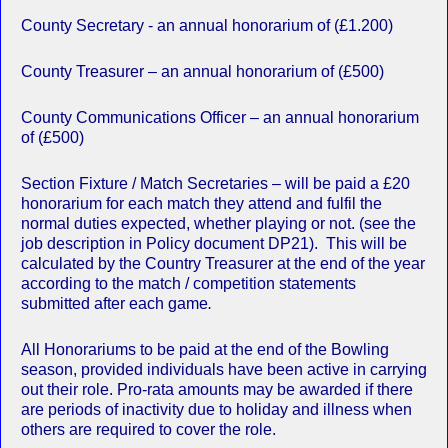
County Secretary - an annual honorarium of (£1.200)
County Treasurer – an annual honorarium of (£500)
County Communications Officer – an annual honorarium
of (£500)
Section Fixture / Match Secretaries – will be paid a £20
honorarium for each match they attend and fulfil the
normal duties expected, whether playing or not. (see the
job description in Policy document DP21). This will be
calculated by the Country Treasurer at the end of the year
according to the match / competition statements
submitted after each game
.
All Honorariums to be paid at the end of the Bowling
season, provided individuals have been active in carrying
out their role. Pro-rata amounts may be awarded if there
are periods of inactivity due to holiday and illness when
others are required to cover the role.