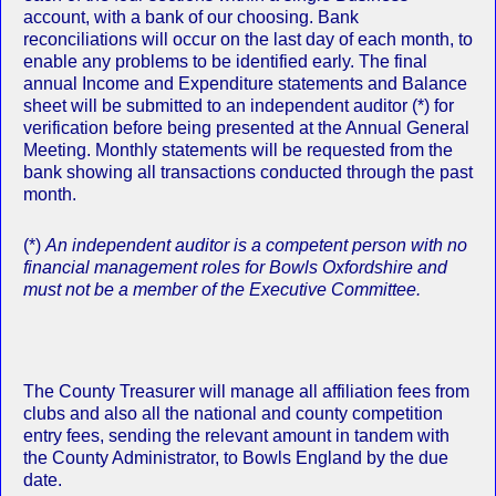
account, with a bank of our choosing. Bank
reconciliations will occur on the last day of each month, to
enable any problems to be identified early. The final
annual Income and Expenditure statements and Balance
sheet will be submitted to an independent auditor (*) for
verification before being presented at the Annual General
Meeting. Monthly statements will be requested from the
bank showing all transactions conducted through the past
month.
(*)
An independent auditor is a competent person with no
financial management roles for Bowls Oxfordshire and
must not be a member of the Executive Committee.
The County Treasurer will manage all affiliation fees from
clubs and also all the national and county competition
entry fees, sending the relevant amount in tandem with
the County Administrator, to Bowls England by the due
date.