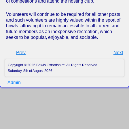
of competitions and attend the hosting club.
Volunteers will continue to be required for all other posts
and such volunteers are highly valued within the sport of
bowls, allowing it to remain accessible to all current and
future members as an inexpensive recreation, which
seeks to be popular, enjoyable, and sociable.
Prev
Next
Copyright © 2026 Bowls Oxfordshire. All Rights Reserved.
Saturday, 8th of August 2026
Admin