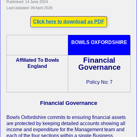
Published: 14 June 2024
Last Updated: 09 April 2026
Click here to download as PDF
BOWLS OXFORDSHIRE
Financial
Affiliated To Bowls
Governance
England
Policy No: 7
Financial Governance
Bowls Oxfordshire commits to ensuring financial assets
are protected by keeping detailed accounts showing all
income and expenditure for the Management team and
each of the four sections within a single Business