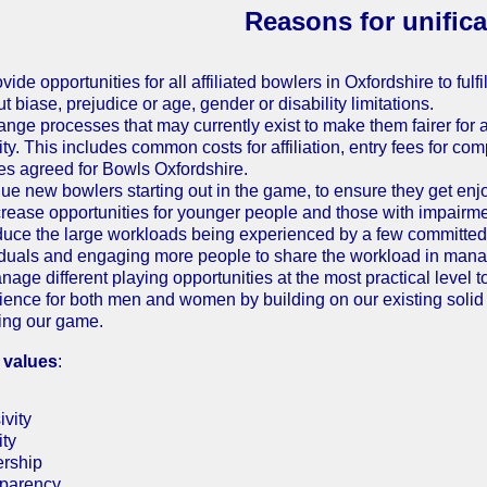
Reasons for unifica
vide opportunities for all affiliated bowlers in Oxfordshire to fulf
t biase, prejudice or age, gender or disability limitations.
ange processes that may currently exist to make them fairer for 
ty. This includes common costs for affiliation, entry fees for com
ies agreed for Bowls Oxfordshire.
lue new bowlers starting out in the game, to ensure they get en
crease opportunities for younger people and those with impairmen
duce the large workloads being experienced by a few committed 
iduals and engaging more people to share the workload in mana
nage different playing opportunities at the most practical level t
ience for both men and women by building on our existing soli
ing our game.
 values
:
ivity
ity
rship
parency