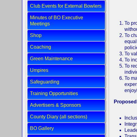
Club Events for External Bowlers
Minutes of BO Executive
To pro
Meetings
withou
Shop
To ch
equali
Coaching
polic
To va
Green Maintenance
To in
To re
Umpires
indiv
To ma
Safeguarding
exper
enjoy
Training Opportunities
Proposed
Advertisers & Sponsors
County Diary (all sections)
Inclus
Integr
BO Gallery
Leade
Trans