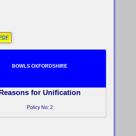
 PDF
BOWLS OXFORDSHIRE
Reasons for Unification
Policy No: 2