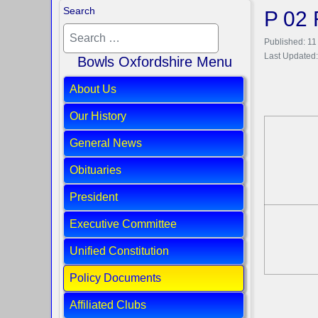
Search
P 02 
Published: 1
Last Updated:
Bowls Oxfordshire Menu
About Us
Our History
General News
Obituaries
President
Executive Committee
Unified Constitution
Policy Documents
Affiliated Clubs