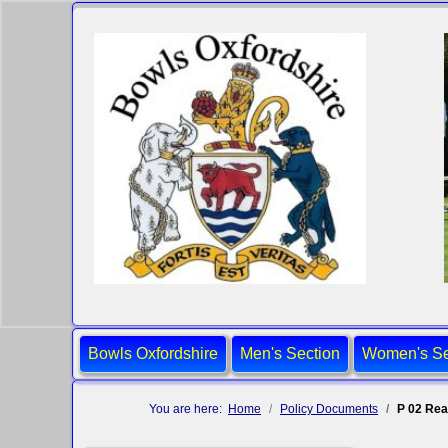
Bowls Oxfordshire
Men's Section
Women's Se
You are here:
Home
Policy Documents
P 02 Rea