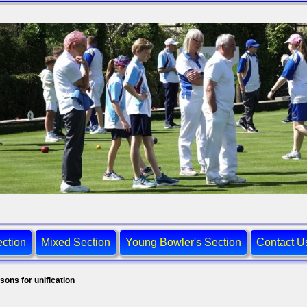
ction
Mixed Section
Young Bowler's Section
Contact U
sons for unification