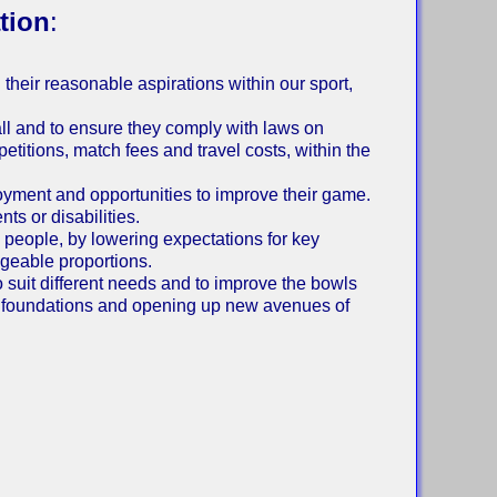
tion
:
il their reasonable aspirations within our sport,
all and to ensure they comply with laws on
petitions, match fees and travel costs, within the
joyment and opportunities to improve their game.
ts or disabilities.
people, by lowering expectations for key
geable proportions.
o suit different needs and to improve the bowls
d foundations and opening up new avenues of