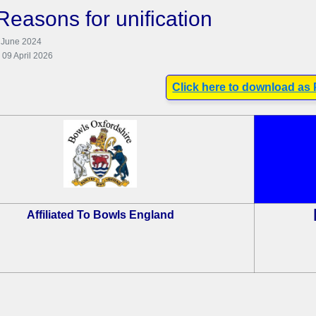
Reasons for unification
1 June 2024
 09 April 2026
Click here to download as
Affiliated To Bowls England