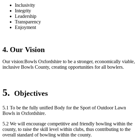
Inclusivity
Integrity
Leadership
Transparency
Enjoyment
4. Our Vision
Our vision:Bowls Oxfordshire to be a stronger, economically viable,
inclusive Bowls County, creating opportunities for all bowlers.
5.
Objectives
5.1 To be the fully unified Body for the Sport of Outdoor Lawn
Bowls in Oxfordshire.
5.2 We will encourage competitive and friendly bowling within the
county, to raise the skill level within clubs, thus contributing to the
overall standard of bowling within the county.