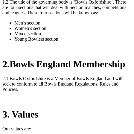
1.2 The title of the governing body is ‘Bowls Oxfordshire’. There
are four sections that will deal with Section matches, competitions
and leagues. These four sections will be known as:
Men’s section
Women’s section
Mixed section
Young Bowlers section
2.Bowls England Membership
2.1 Bowls Oxfordshire is a Member of Bowls England and will
seek to conform to all Bowls England Regulations, Rules and
Policies.
3. Values
Our values are: