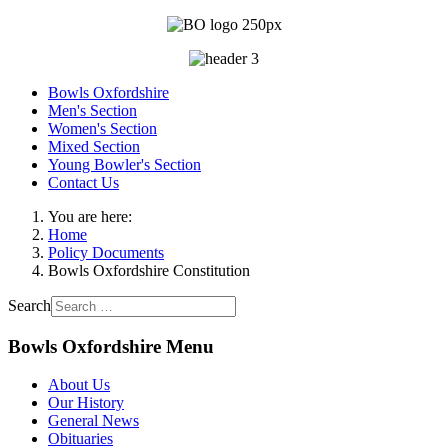
Bowls Oxfordshire
Men's Section
Women's Section
Mixed Section
Young Bowler's Section
Contact Us
You are here:
Home
Policy Documents
Bowls Oxfordshire Constitution
Search
Bowls Oxfordshire Menu
About Us
Our History
General News
Obituaries