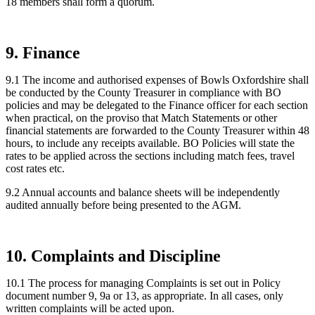
18 members shall form a quorum.
9. Finance
9.1 The income and authorised expenses of Bowls Oxfordshire shall
be conducted by the County Treasurer in compliance with BO
policies and may be delegated to the Finance officer for each section
when practical, on the proviso that Match Statements or other
financial statements are forwarded to the County Treasurer within 48
hours, to include any receipts available. BO Policies will state the
rates to be applied across the sections including match fees, travel
cost rates etc.
9.2 Annual accounts and balance sheets will be independently
audited annually before being presented to the AGM.
10. Complaints and Discipline
10.1 The process for managing Complaints is set out in Policy
document number 9, 9a or 13, as appropriate. In all cases, only
written complaints will be acted upon.