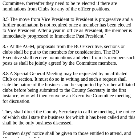
Committee, thereafter they need to be re-elected if there are
nominations from Clubs for any of the officer positions.
8.5 The move from Vice President to President is progressive and a
further nomination is not required once a member has been elected
to Vice President. After a year in office as President, the member is
immediately progressed to Immediate Past President.’
8.7 At the AGM, proposals from the BO Executive, sections or
clubs shall be put to the members for consideration. The BO
Executive shall receive nominations and elect from its members such
posts as shall be jointly agreed by the Committee members.
8.8 A Special General Meeting may be requested by an affiliated
Club or section. It must do so in writing and such a request shall
state the nature of the business and be supported by 3 other affiliated
clubs before being submitted to the County Secretary in the first
instance, who will then convene an Executive Committee meeting
for discussion.
They shall direct the County Secretary to call the meeting, the notice
of which shall state the business for which it has been called and this
shall be the only business discussed.
Fourteen days’ notice shall be given to those entitled to attend, and