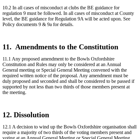
10.2 In all cases of misconduct at clubs the BE guidance for
regulation 9 must be followed. In all cases of misconduct at County
level, the BE guidance for Regulation 9A will be acted upon. See
Policy documents 9 & 9a for details.
11. Amendments to the Constitution
11.1 Any proposed amendment to the Bowls Oxfordshire
Constitution and Rules may only be considered at an Annual
General meeting or Special General Meeting convened with the
required written notice of the proposal. Any amendment must be
duly proposed and seconded and shall be considered to be passed if
supported by not less than two thirds of those members present at
the meeting.
12. Dissolution
12.1 A decision to wind up the Bowls Oxfordshire organisation shall
require a majority of two thirds of the voting members present and
voting at an Annual General Meeting or Special General Meeting