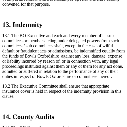
convened for that purpose.
13. Indemnity
13.1 The BO Executive and each and every member of its sub
committees or members acting under delegated powers from such
committees / sub committees shall, except in the case of wilful
default or fraudulent acts or admissions, be indemnified equally from
the funds of Bowls Oxfordshire against any loss, damage, expense
or liability incurred by reason of, or in connection with, any legal
proceedings instituted against them or any of them for any act done,
admitted or suffered in relation to the performance of any of their
duties in respect of Bowls Oxfordshire or committees thereof.
13.2 The Executive Committee shall ensure that appropriate
insurance cover is held in respect of the indemnity provision in this
clause.
14. County Audits