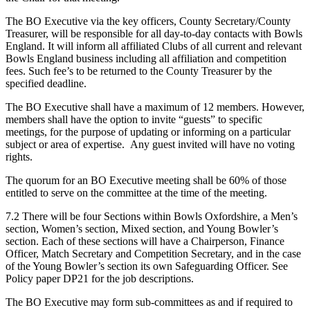
The BO Executive via the key officers, County Secretary/County
Treasurer, will be responsible for all day-to-day contacts with Bowls
England. It will inform all affiliated Clubs of all current and relevant
Bowls England business including all affiliation and competition
fees. Such fee’s to be returned to the County Treasurer by the
specified deadline.
The BO Executive shall have a maximum of 12 members. However,
members shall have the option to invite “guests” to specific
meetings, for the purpose of updating or informing on a particular
subject or area of expertise. Any guest invited will have no voting
rights.
The quorum for an BO Executive meeting shall be 60% of those
entitled to serve on the committee at the time of the meeting.
7.2 There will be four Sections within Bowls Oxfordshire, a Men’s
section, Women’s section, Mixed section, and Young Bowler’s
section. Each of these sections will have a Chairperson, Finance
Officer, Match Secretary and Competition Secretary, and in the case
of the Young Bowler’s section its own Safeguarding Officer. See
Policy paper DP21 for the job descriptions.
The BO Executive may form sub-committees as and if required to