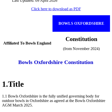
Last Updated: 09 April 2026
Click here to download as PDF
BOWLS OXFORDSHIRE
Constitution
Affiliated To Bowls England
(from November 2024)
Bowls Oxfordshire Constitution
1.Title
1.1 Bowls Oxfordshire is the fully unified governing body for
outdoor bowls in Oxfordshire as agreed at the Bowls Oxfordshire
AGM March 2025.