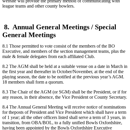
website will provide the primary method of communicating with
league teams and other county bowlers.
8. Annual General Meetings / Special
General Meetings
8.1 Those permitted to vote consist of the members of the BO
Executive, and members of the section management teams, plus the
male & female delegates from each affiliated Club.
8.2 The AGM shall be held at a suitable venue on a date in March in
the first year and thereafter in October/November, at the end of the
playing season, the date to be notified at the previous year’s AGM.
18 members shall form a quorum.
8.3 The Chair of the AGM (or SGM) shall be the President, or if for
any reason, in their absence, the Vice President or County Secretary.
8.4 The Annual General Meeting will receive notice of nominations
for theposts of President and Vice President which shall have a term
of 1 year; all the other officers listed shall serve a term of 3 years, in
transition, from OBA/BOL, to a fully unified Bowls Oxfordshire,
having been appointed by the Bowls Oxfordshire Executive