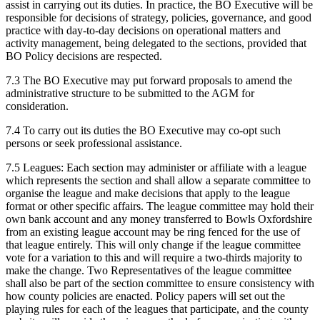
assist in carrying out its duties. In practice, the BO Executive will be
responsible for decisions of strategy, policies, governance, and good
practice with day-to-day decisions on operational matters and
activity management, being delegated to the sections, provided that
BO Policy decisions are respected.
7.3 The BO Executive may put forward proposals to amend the
administrative structure to be submitted to the AGM for
consideration.
7.4 To carry out its duties the BO Executive may co-opt such
persons or seek professional assistance.
7.5 Leagues: Each section may administer or affiliate with a league
which represents the section and shall allow a separate committee to
organise the league and make decisions that apply to the league
format or other specific affairs. The league committee may hold their
own bank account and any money transferred to Bowls Oxfordshire
from an existing league account may be ring fenced for the use of
that league entirely. This will only change if the league committee
vote for a variation to this and will require a two-thirds majority to
make the change. Two Representatives of the league committee
shall also be part of the section committee to ensure consistency with
how county policies are enacted. Policy papers will set out the
playing rules for each of the leagues that participate, and the county