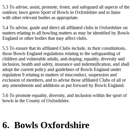
5.3 To advise, assist, promote, foster, and safeguard all aspects of the
outdoor, lawn green Sport of Bowls in Oxfordshire and to liaise
with other relevant bodies as appropriate.
5.4 To advise, guide and direct all affiliated clubs in Oxfordshire on
matters relating to all bowling matters as may be identified by Bowls
England or other bodies that may affect clubs.
5.5 To ensure that its affiliated Clubs include, in their constitutions,
those Bowls England regulations relating to the safeguarding of
children and vulnerable adults, anti-doping, equality, diversity and
inclusion, health and safety, insurance and indemnification, and shall
adopt the current policy and guidelines of Bowls England under
regulation 9 relating to matters of misconduct, suspension and
exclusion of members, and to advise those affiliated Clubs of all or
any amendments and additions as put forward by Bowls England.
5.6 To promote equality, diversity, and inclusion within the sport of
bowls in the County of Oxfordshire.
6. Bowls Oxfordshire