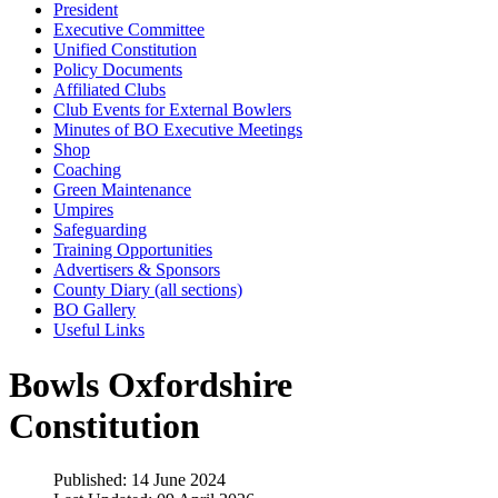
President
Executive Committee
Unified Constitution
Policy Documents
Affiliated Clubs
Club Events for External Bowlers
Minutes of BO Executive Meetings
Shop
Coaching
Green Maintenance
Umpires
Safeguarding
Training Opportunities
Advertisers & Sponsors
County Diary (all sections)
BO Gallery
Useful Links
Bowls Oxfordshire
Constitution
Published: 14 June 2024