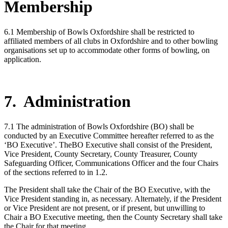
Membership
6.1 Membership of Bowls Oxfordshire shall be restricted to
affiliated members of all clubs in Oxfordshire and to other bowling
organisations set up to accommodate other forms of bowling, on
application.
7. Administration
7.1 The administration of Bowls Oxfordshire (BO) shall be
conducted by an Executive Committee hereafter referred to as the
‘BO Executive’. TheBO Executive shall consist of the President,
Vice President, County Secretary, County Treasurer, County
Safeguarding Officer, Communications Officer and the four Chairs
of the sections referred to in 1.2.
The President shall take the Chair of the BO Executive, with the
Vice President standing in, as necessary. Alternately, if the President
or Vice President are not present, or if present, but unwilling to
Chair a BO Executive meeting, then the County Secretary shall take
the Chair for that meeting.