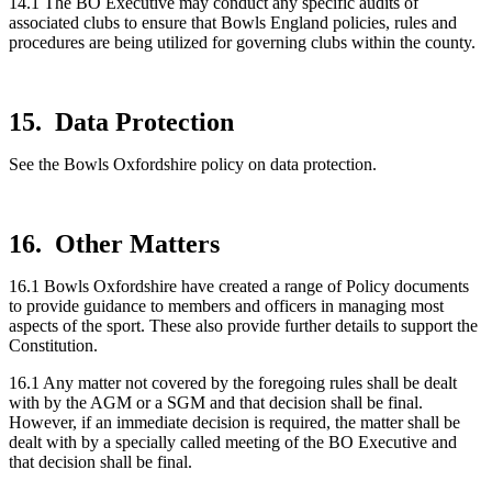
14.1 The BO Executive may conduct any specific audits of
associated clubs to ensure that Bowls England policies, rules and
procedures are being utilized for governing clubs within the county.
15. Data Protection
See the Bowls Oxfordshire policy on data protection.
16. Other Matters
16.1 Bowls Oxfordshire have created a range of Policy documents
to provide guidance to members and officers in managing most
aspects of the sport. These also provide further details to support the
Constitution.
16.1 Any matter not covered by the foregoing rules shall be dealt
with by the AGM or a SGM and that decision shall be final.
However, if an immediate decision is required, the matter shall be
dealt with by a specially called meeting of the BO Executive and
that decision shall be final.