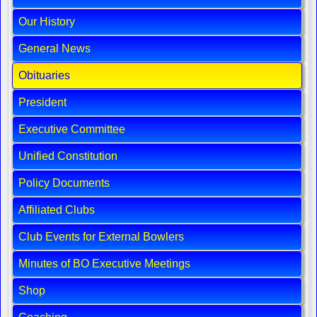
Our History
General News
Obituaries
President
Executive Committee
Unified Constitution
Policy Documents
Affiliated Clubs
Club Events for External Bowlers
Minutes of BO Executive Meetings
Shop