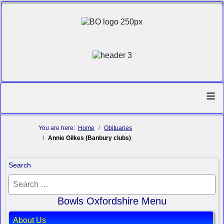
≡
You are here:
Home
Obituaries
Annie Gilkes (Banbury clubs)
Search
Bowls Oxfordshire Menu
About Us