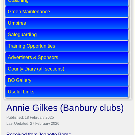
Coaching
Green Maintenance
Umpires
Safeguarding
Training Opportunities
Advertisers & Sponsors
County Diary (all sections)
BO Gallery
Useful Links
Annie Gilkes (Banbury clubs)
Published: 18 February 2025
Last Updated: 27 February 2026
Received from Jeanette Berry: