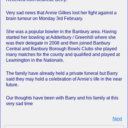
Very sad news that Annie Gilkes lost her fight against a
brain tumour on Monday 3rd February.
She was a popular bowler in the Banbury area. Having
started her bowling at Adderbury / Greenhill where she
was their delegate in 2008 and then joined Banbury
Central and Banbury Borough Bowls Clubs she played
many matches for the county and qualified and played at
Leamington in the Nationals.
The family have already held a private funeral but Barry
said they may hold a celebration of Annie's life in the near
future.
Our thoughts have been with Barry and his family at this
very sad time
Next