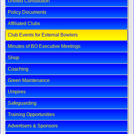
Unified Constitution
Policy Documents
Affiliated Clubs
Club Events for External Bowlers
Minutes of BO Executive Meetings
Shop
Coaching
Green Maintenance
Umpires
Safeguarding
Training Opportunities
Advertisers & Sponsors