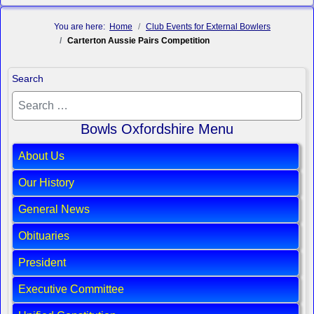
You are here:
Home
Club Events for External Bowlers
Carterton Aussie Pairs Competition
Search
Bowls Oxfordshire Menu
About Us
Our History
General News
Obituaries
President
Executive Committee