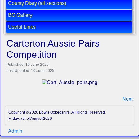
County Diary (all sections)
BO Gallery
Useful Links
Carterton Aussie Pairs
Competition
Published: 10 June 2025
Last Updated: 10 June 2025
Next
Copyright © 2026 Bowls Oxfordshire. All Rights Reserved.
Friday, 7th of August 2026
Admin