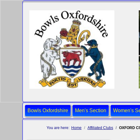
Bowls Oxfordshire
Men's Section
Women's Se
You are here:
Home
Affiliated Clubs
OXFORD C