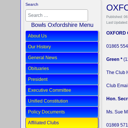
Search
OXFO
Published: 06
Last Updated
Bowls Oxfordshire Menu
OXFORD 
About Us
01865 554
Our History
General News
Green *
(1
Obituaries
The Club 
President
Club Emai
Executive Committee
Hon. Secr
Unified Constitution
Policy Documents
Ms. Sue M
Affiliated Clubs
01869 571