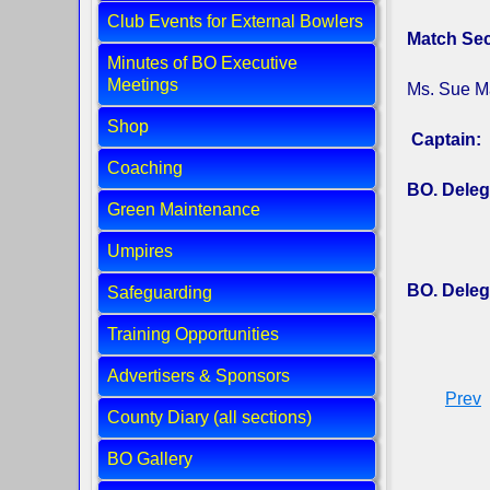
Club Events for External Bowlers
Match Sec
Minutes of BO Executive
Meetings
Ms. Sue M
Shop
Captain:
Coaching
BO. Deleg
Green Maintenance
Umpires
BO. Deleg
Safeguarding
Training Opportunities
Advertisers & Sponsors
Prev
County Diary (all sections)
BO Gallery