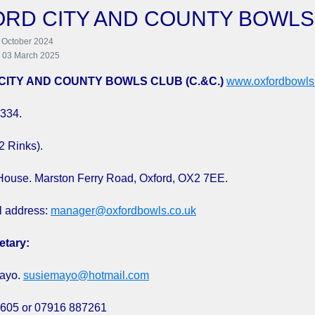
RD CITY AND COUNTY BOWLS
 October 2024
: 03 March 2025
CITY AND COUNTY BOWLS CLUB (C.&C.)
www.oxfordbowls
334.
2 Rinks).
House. Marston Ferry Road, Oxford, OX2 7EE.
l address:
manager@oxfordbowls.co.uk
etary:
ayo.
susiemayo@hotmail.com
605 or 07916 887261