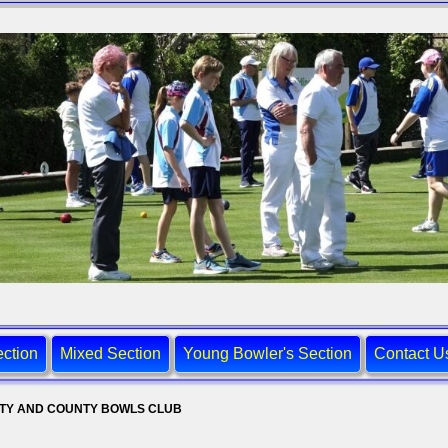
ction
Mixed Section
Young Bowler's Section
Contact U
ITY AND COUNTY BOWLS CLUB