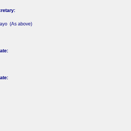
retary:
ayo (As above)
ate:
ate: