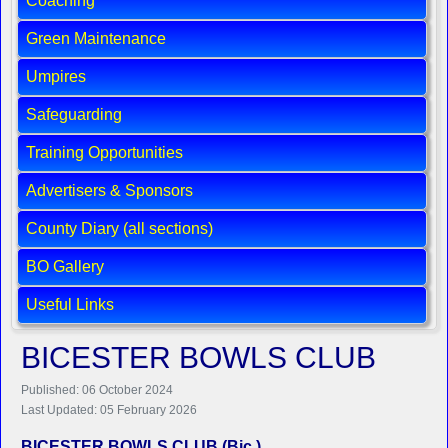
Coaching
Green Maintenance
Umpires
Safeguarding
Training Opportunities
Advertisers & Sponsors
County Diary (all sections)
BO Gallery
Useful Links
BICESTER BOWLS CLUB
Published: 06 October 2024
Last Updated: 05 February 2026
BICESTER BOWLS CLUB (Bic.)