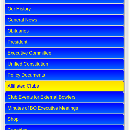
Our History
General News
Obituaries
President
Executive Committee
Unified Constitution
Policy Documents
Affiliated Clubs
Club Events for External Bowlers
Minutes of BO Executive Meetings
Shop