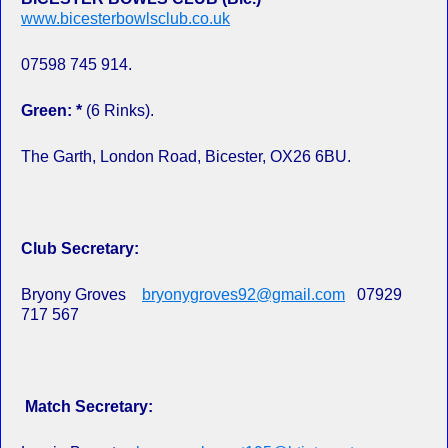
www.bicesterbowlsclub.co.uk
07598 745 914.
Green: *
(6 Rinks).
The Garth, London Road, Bicester, OX26 6BU.
Club Secretary:
Bryony Groves
bryonygroves92@gmail.com
07929
717 567
Match Secretary: