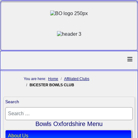
≡
You are here:
Home
Affiliated Clubs
BICESTER BOWLS CLUB
Search
Bowls Oxfordshire Menu
About Us