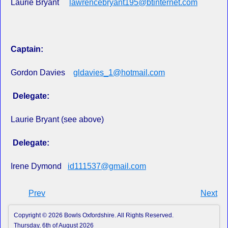
Laurie Bryant
lawrencebryant195@btinternet.com
Captain:
Gordon Davies
gldavies_1@hotmail.com
Delegate:
Laurie Bryant (see above)
Delegate:
Irene Dymond
id111537@gmail.com
Prev
Next
Copyright © 2026 Bowls Oxfordshire. All Rights Reserved.
Thursday, 6th of August 2026