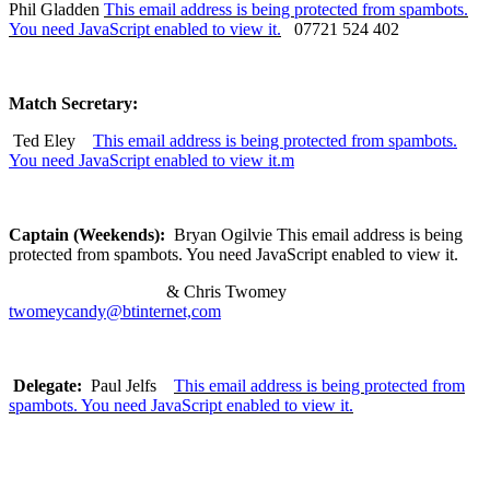
Phil Gladden
This email address is being protected from spambots.
You need JavaScript enabled to view it.
07721 524 402
Match Secretary:
Ted Eley
This email address is being protected from spambots.
You need JavaScript enabled to view it.
m
Captain (Weekends):
Bryan Ogilvie
This email address is being
protected from spambots. You need JavaScript enabled to view it.
& Chris Twomey
twomeycandy@btinternet,com
Delegate:
Paul Jelfs
This email address is being protected from
spambots. You need JavaScript enabled to view it.