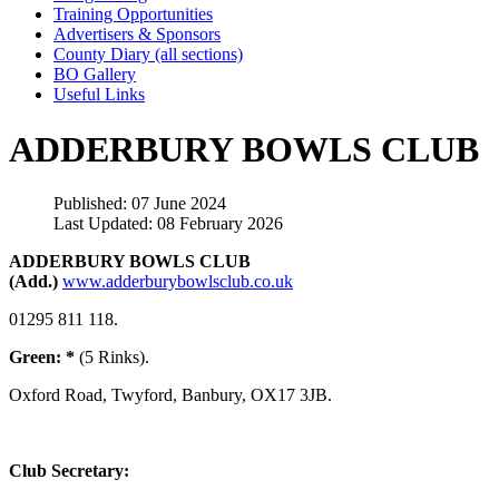
Training Opportunities
Advertisers & Sponsors
County Diary (all sections)
BO Gallery
Useful Links
ADDERBURY BOWLS CLUB
Published: 07 June 2024
Last Updated: 08 February 2026
ADDERBURY BOWLS CLUB
(Add.)
www.adderburybowlsclub.co.uk
01295 811 118.
Green: *
(5 Rinks).
Oxford Road, Twyford, Banbury, OX17 3JB.
Club Secretary: