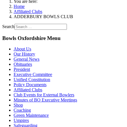
You are here:
Home
Affiliated Clubs
ADDERBURY BOWLS CLUB
Search
Bowls Oxfordshire Menu
About Us
Our History
General News
Obituaries
President
Executive Committee
Unified Constitution
Policy Documents
Affiliated Clubs
Club Events for External Bowlers
Minutes of BO Executive Meetings
Shop
Coaching
Green Maintenance
Umpires
Safeguarding