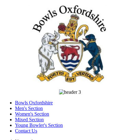
Bowls Oxfordshire
Men's Section
Women's Section
Mixed Section
Young Bowler's Section
Contact Us